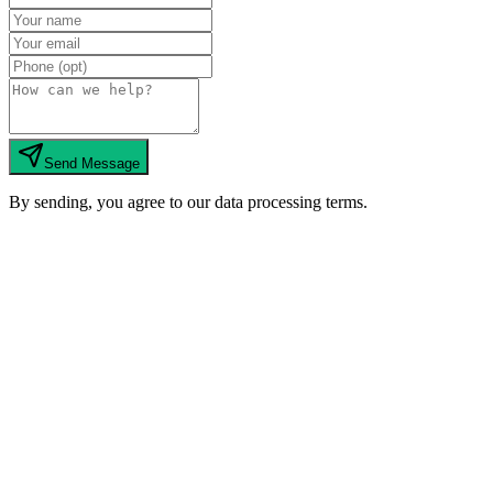
Send Message
By sending, you agree to our data processing terms.