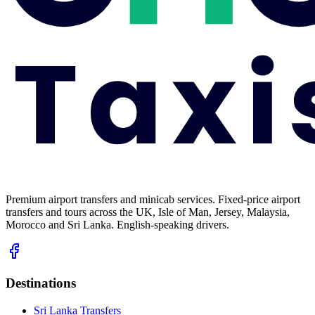
Premium airport transfers and minicab services. Fixed-price airport
transfers and tours across the UK, Isle of Man, Jersey, Malaysia,
Morocco and Sri Lanka. English-speaking drivers.
Destinations
Sri Lanka Transfers