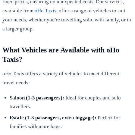
fixed prices, ensuring no unexpected costs. Our services,
available from
oHo Taxis
, offer a range of vehicles to suit
your needs, whether you're travelling solo, with family, or in
a larger group.
What Vehicles are Available with oHo
Taxis?
oHo Taxis offers a variety of vehicles to meet different
travel needs:
Saloon (1-3 passengers):
Ideal for couples and solo
travellers.
Estate (1-3 passengers, extra luggage):
Perfect for
families with more bags.