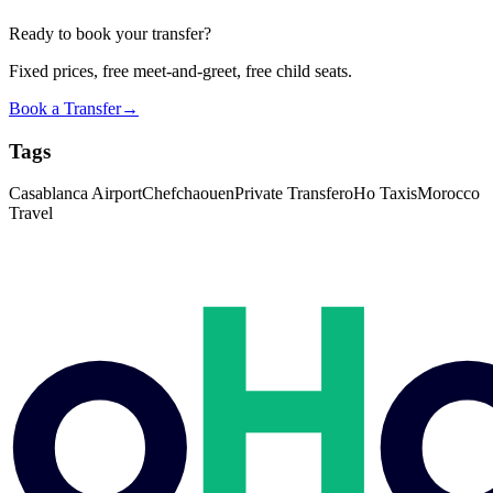
Ready to book your transfer?
Fixed prices, free meet-and-greet, free child seats.
Book a Transfer
→
Tags
Casablanca Airport
Chefchaouen
Private Transfer
oHo Taxis
Morocco
Travel