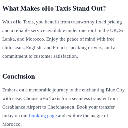
What Makes oHo Taxis Stand Out?
With oHo Taxis, you benefit from trustworthy fixed pricing
and a reliable service available under one roof in the UK, Sri
Lanka, and Morocco. Enjoy the peace of mind with free
child seats, English- and French-speaking drivers, and a
commitment to customer satisfaction.
Conclusion
Embark on a memorable journey to the enchanting Blue City
with ease. Choose oHo Taxis for a seamless transfer from
Casablanca Airport to Chefchaouen. Book your transfer
today on our
booking page
and explore the magic of
Morocco.