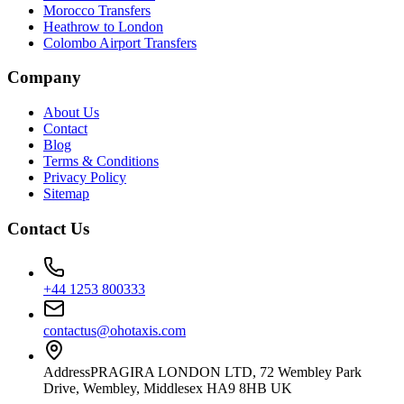
Morocco Transfers
Heathrow to London
Colombo Airport Transfers
Company
About Us
Contact
Blog
Terms & Conditions
Privacy Policy
Sitemap
Contact Us
+44 1253 800333
contactus@ohotaxis.com
Address
PRAGIRA LONDON LTD, 72 Wembley Park
Drive, Wembley, Middlesex HA9 8HB UK