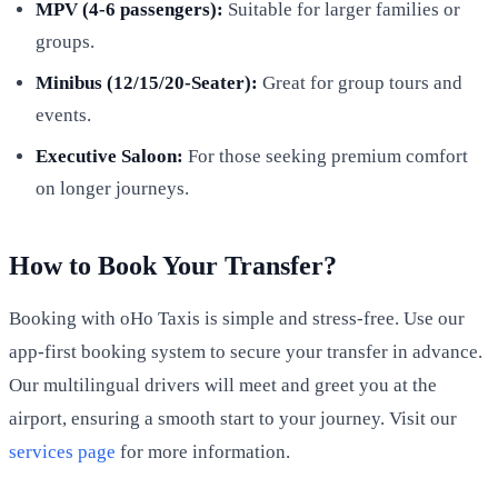
MPV (4-6 passengers):
Suitable for larger families or
groups.
Minibus (12/15/20-Seater):
Great for group tours and
events.
Executive Saloon:
For those seeking premium comfort
on longer journeys.
How to Book Your Transfer?
Booking with oHo Taxis is simple and stress-free. Use our
app-first booking system to secure your transfer in advance.
Our multilingual drivers will meet and greet you at the
airport, ensuring a smooth start to your journey. Visit our
services page
for more information.