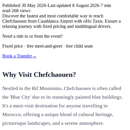
Published
30 May 2026
·
Last updated
8 August 2026
·
7
min
read
·
268
views
Discover the fastest and most comfortable way to reach
Chefchaouen from Casablanca Airport with oHo Taxis. Ensure a
relaxing journey with fixed pricing and multilingual drivers.
Need a ride to or from the event?
Fixed price · free meet-and-greet · free child seats
Book a Transfer
→
Why Visit Chefchaouen?
Nestled in the Rif Mountains, Chefchaouen is often called
the 'Blue City' due to its stunningly painted blue buildings.
It's a must-visit destination for anyone travelling to
Morocco, offering a unique blend of cultural heritage,
picturesque landscapes, and a serene atmosphere.