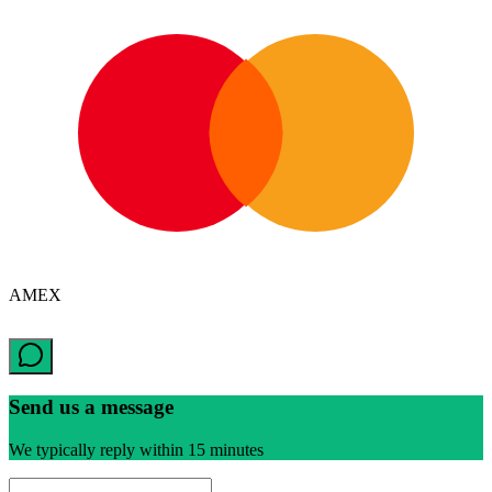
AMEX
Send us a message
We typically reply within 15 minutes