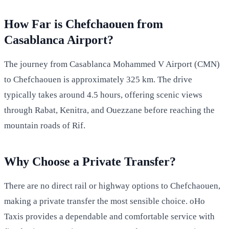
How Far is Chefchaouen from
Casablanca Airport?
The journey from Casablanca Mohammed V Airport (CMN)
to Chefchaouen is approximately 325 km. The drive
typically takes around 4.5 hours, offering scenic views
through Rabat, Kenitra, and Ouezzane before reaching the
mountain roads of Rif.
Why Choose a Private Transfer?
There are no direct rail or highway options to Chefchaouen,
making a private transfer the most sensible choice. oHo
Taxis provides a dependable and comfortable service with