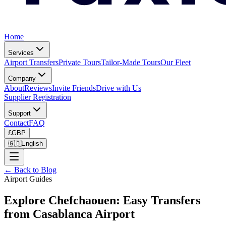
Home
Services
Airport Transfers
Private Tours
Tailor-Made Tours
Our Fleet
Company
About
Reviews
Invite Friends
Drive with Us
Supplier Registration
Support
Contact
FAQ
£
GBP
🇬🇧
English
← Back to Blog
Airport Guides
Explore Chefchaouen: Easy Transfers
from Casablanca Airport