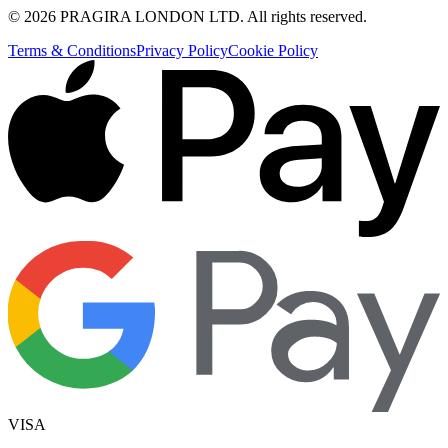
©
2026
PRAGIRA LONDON LTD
. All rights reserved.
Terms & Conditions
Privacy Policy
Cookie Policy
VISA