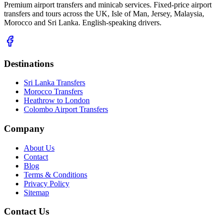
Premium airport transfers and minicab services. Fixed-price airport
transfers and tours across the UK, Isle of Man, Jersey, Malaysia,
Morocco and Sri Lanka. English-speaking drivers.
Destinations
Sri Lanka Transfers
Morocco Transfers
Heathrow to London
Colombo Airport Transfers
Company
About Us
Contact
Blog
Terms & Conditions
Privacy Policy
Sitemap
Contact Us