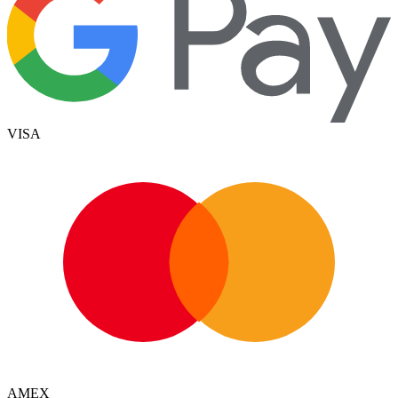
VISA
AMEX