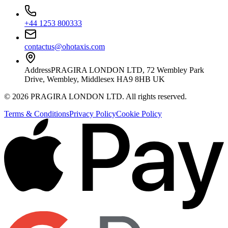
+44 1253 800333
contactus@ohotaxis.com
Address
PRAGIRA LONDON LTD, 72 Wembley Park
Drive, Wembley, Middlesex HA9 8HB UK
©
2026
PRAGIRA LONDON LTD
. All rights reserved.
Terms & Conditions
Privacy Policy
Cookie Policy