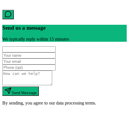
Send us a message
We typically reply within 15 minutes
Send Message
By sending, you agree to our data processing terms.