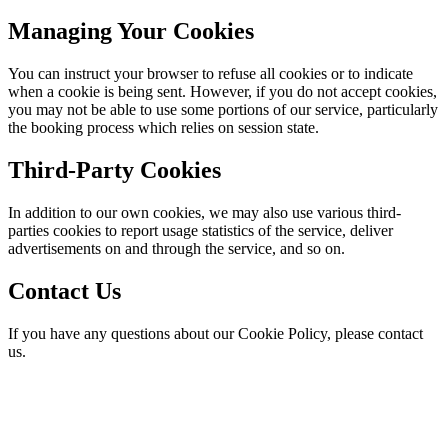
Managing Your Cookies
You can instruct your browser to refuse all cookies or to indicate
when a cookie is being sent. However, if you do not accept cookies,
you may not be able to use some portions of our service, particularly
the booking process which relies on session state.
Third-Party Cookies
In addition to our own cookies, we may also use various third-
parties cookies to report usage statistics of the service, deliver
advertisements on and through the service, and so on.
Contact Us
If you have any questions about our Cookie Policy, please contact
us.