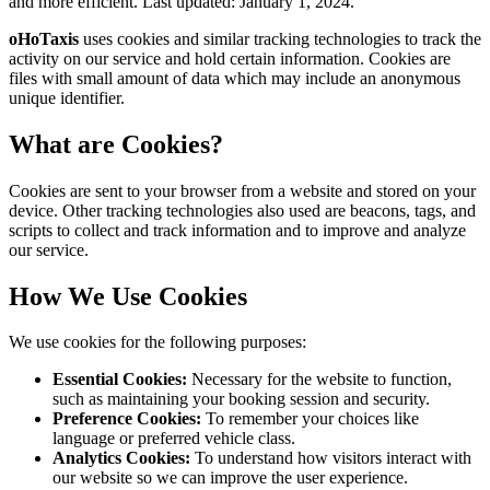
and more efficient. Last updated:
January 1, 2024
.
oHoTaxis
uses cookies and similar tracking technologies to track the
activity on our service and hold certain information. Cookies are
files with small amount of data which may include an anonymous
unique identifier.
What are Cookies?
Cookies are sent to your browser from a website and stored on your
device. Other tracking technologies also used are beacons, tags, and
scripts to collect and track information and to improve and analyze
our service.
How We Use Cookies
We use cookies for the following purposes:
Essential Cookies:
Necessary for the website to function,
such as maintaining your booking session and security.
Preference Cookies:
To remember your choices like
language or preferred vehicle class.
Analytics Cookies:
To understand how visitors interact with
our website so we can improve the user experience.