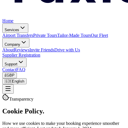
Home
Services
Airport Transfers
Private Tours
Tailor-Made Tours
Our Fleet
Company
About
Reviews
Invite Friends
Drive with Us
Supplier Registration
Support
Contact
FAQ
£
GBP
🇬🇧
English
Transparency
Cookie Policy.
How we use cookies to make your booking experience smoother