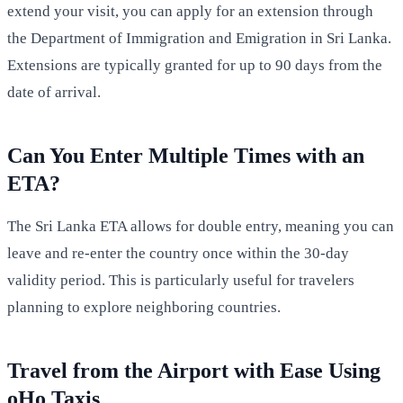
extend your visit, you can apply for an extension through
the Department of Immigration and Emigration in Sri Lanka.
Extensions are typically granted for up to 90 days from the
date of arrival.
Can You Enter Multiple Times with an
ETA?
The Sri Lanka ETA allows for double entry, meaning you can
leave and re-enter the country once within the 30-day
validity period. This is particularly useful for travelers
planning to explore neighboring countries.
Travel from the Airport with Ease Using
oHo Taxis