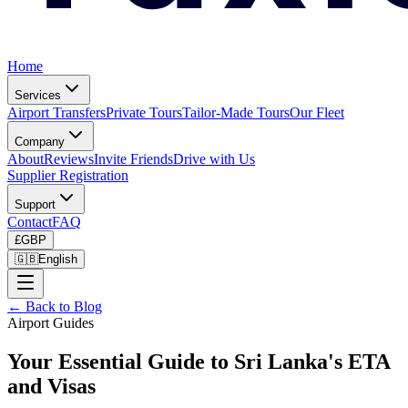
Home
Services
Airport Transfers
Private Tours
Tailor-Made Tours
Our Fleet
Company
About
Reviews
Invite Friends
Drive with Us
Supplier Registration
Support
Contact
FAQ
£
GBP
🇬🇧
English
← Back to Blog
Airport Guides
Your Essential Guide to Sri Lanka's ETA
and Visas