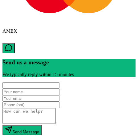
AMEX
Send us a message
We typically reply within 15 minutes
Send Message