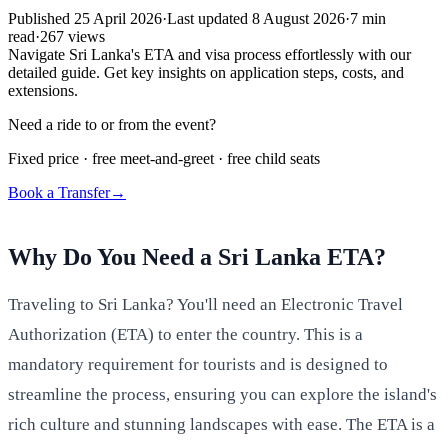
Published
25 April 2026
·
Last updated
8 August 2026
·
7
min
read
·
267
views
Navigate Sri Lanka's ETA and visa process effortlessly with our
detailed guide. Get key insights on application steps, costs, and
extensions.
Need a ride to or from the event?
Fixed price · free meet-and-greet · free child seats
Book a Transfer
→
Why Do You Need a Sri Lanka ETA?
Traveling to Sri Lanka? You'll need an Electronic Travel
Authorization (ETA) to enter the country. This is a
mandatory requirement for tourists and is designed to
streamline the process, ensuring you can explore the island's
rich culture and stunning landscapes with ease. The ETA is a