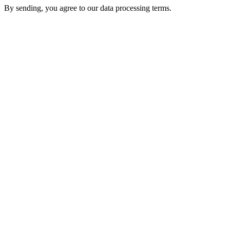
By sending, you agree to our data processing terms.