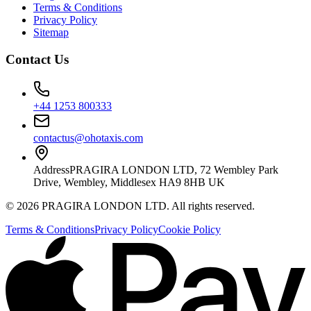
Terms & Conditions
Privacy Policy
Sitemap
Contact Us
+44 1253 800333
contactus@ohotaxis.com
Address
PRAGIRA LONDON LTD, 72 Wembley Park
Drive, Wembley, Middlesex HA9 8HB UK
©
2026
PRAGIRA LONDON LTD
. All rights reserved.
Terms & Conditions
Privacy Policy
Cookie Policy