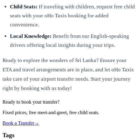
Child Seats:
If traveling with children, request free child
seats with your oHo Taxis booking for added
convenience.
Local Knowledge:
Benefit from our English-speaking
drivers offering local insights during your trips.
Ready to explore the wonders of Sri Lanka? Ensure your
ETA and travel arrangements are in place, and let oHo Taxis
take care of your airport transfer needs. Start your journey
right by booking with us today!
Ready to book your transfer?
Fixed prices, free meet-and-greet, free child seats.
Book a Transfer
→
Tags