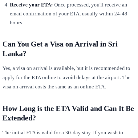
Receive your ETA:
Once processed, you'll receive an
email confirmation of your ETA, usually within 24-48
hours.
Can You Get a Visa on Arrival in Sri
Lanka?
Yes, a visa on arrival is available, but it is recommended to
apply for the ETA online to avoid delays at the airport. The
visa on arrival costs the same as an online ETA.
How Long is the ETA Valid and Can It Be
Extended?
The initial ETA is valid for a 30-day stay. If you wish to