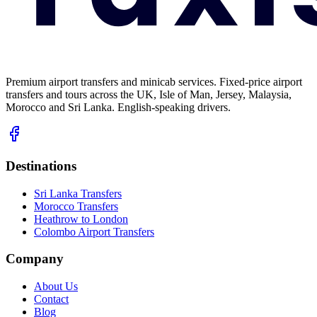
Premium airport transfers and minicab services. Fixed-price airport
transfers and tours across the UK, Isle of Man, Jersey, Malaysia,
Morocco and Sri Lanka. English-speaking drivers.
Destinations
Sri Lanka Transfers
Morocco Transfers
Heathrow to London
Colombo Airport Transfers
Company
About Us
Contact
Blog