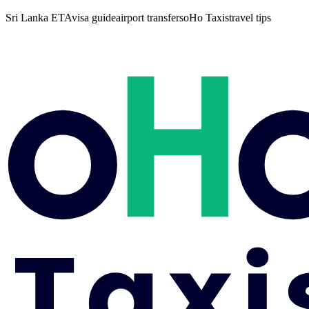
Sri Lanka ETA
visa guide
airport transfers
oHo Taxis
travel tips