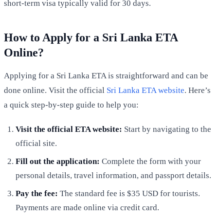
short-term visa typically valid for 30 days.
How to Apply for a Sri Lanka ETA
Online?
Applying for a Sri Lanka ETA is straightforward and can be
done online. Visit the official
Sri Lanka ETA website
. Here’s
a quick step-by-step guide to help you:
Visit the official ETA website:
Start by navigating to the
official site.
Fill out the application:
Complete the form with your
personal details, travel information, and passport details.
Pay the fee:
The standard fee is $35 USD for tourists.
Payments are made online via credit card.