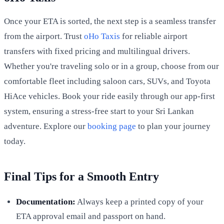
Once your ETA is sorted, the next step is a seamless transfer
from the airport. Trust
oHo Taxis
for reliable airport
transfers with fixed pricing and multilingual drivers.
Whether you're traveling solo or in a group, choose from our
comfortable fleet including saloon cars, SUVs, and Toyota
HiAce vehicles. Book your ride easily through our app-first
system, ensuring a stress-free start to your Sri Lankan
adventure. Explore our
booking page
to plan your journey
today.
Final Tips for a Smooth Entry
Documentation:
Always keep a printed copy of your
ETA approval email and passport on hand.