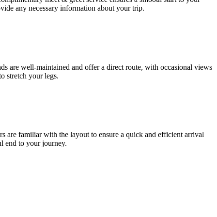
ovide any necessary information about your trip.
 are well-maintained and offer a direct route, with occasional views
o stretch your legs.
s are familiar with the layout to ensure a quick and efficient arrival
ul end to your journey.