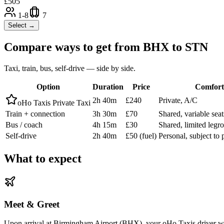
£
505
1-8
7
Select →
Compare ways to get from
BHX
to
STN
Taxi, train, bus, self-drive — side by side.
Option
Duration
Price
Comfort
2h 40m
£240
Private, A/C
oHo Taxis Private Taxi
Train + connection
3h 30m
£70
Shared, variable seat
Bus / coach
4h 15m
£30
Shared, limited leg
Self-drive
2h 40m
£50 (fuel)
Personal, subject to 
What to expect
Meet & Greet
Upon arrival at Birmingham Airport (BHX), your oHo Taxis driver will 