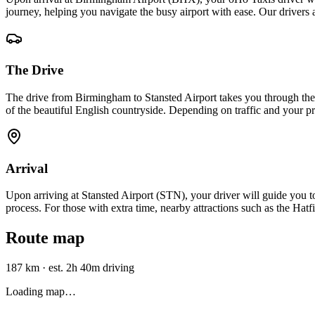
journey, helping you navigate the busy airport with ease. Our drivers 
The Drive
The drive from Birmingham to Stansted Airport takes you through the 
of the beautiful English countryside. Depending on traffic and your pre
Arrival
Upon arriving at Stansted Airport (STN), your driver will guide you to t
process. For those with extra time, nearby attractions such as the Hatf
Route map
187 km
·
est. 2h 40m driving
Loading map…