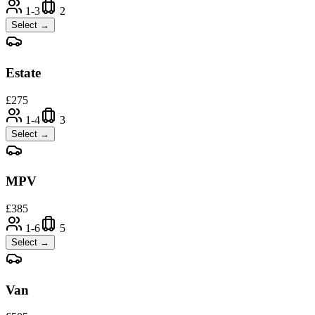
1-3
2
Select →
Estate
£
275
1-4
3
Select →
MPV
£
385
1-6
5
Select →
Van