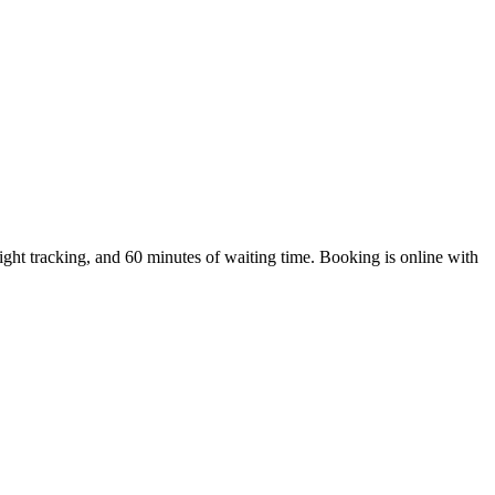
ht tracking, and 60 minutes of waiting time. Booking is online with