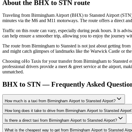
About the
BHX
to
STN
route
Traveling from Birmingham Airport (BHX) to Stansted Airport (STN) i
minutes via the M6 and M11 motorways. The route offers a direct and ef
Traffic on this route can vary, especially during peak hours. It is a
can help ensure a smoother trip, allowing you to enjoy the journey wi
The route from Birmingham to Stansted is not just about getting from p
and might catch glimpses of landmarks like the Warwick Castle or the
Choosing oHo Taxis for your transfer from Birmingham to Stansted ensu
professional drivers provide a meet & greet service at the airport, mak
unmatched.
BHX to STN — Frequently Asked Questio
How much is a taxi from Birmingham Airport to Stansted Airport?
How long does it take to drive from Birmingham Airport to Stansted Airport
Is there a direct taxi from Birmingham Airport to Stansted Airport?
What is the cheapest way to get from Birmingham Airport to Stansted Airp