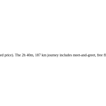
 price). The 2h 40m, 187 km journey includes meet-and-greet, free flig