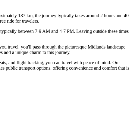
ximately 187 km, the journey typically takes around 2 hours and 40
e ride for travelers.
rs, typically between 7-9 AM and 4-7 PM. Leaving outside these times
 you travel, you'll pass through the picturesque Midlands landscape
s add a unique charm to this journey.
ts, and flight tracking, you can travel with peace of mind. Our
nes public transport options, offering convenience and comfort that is