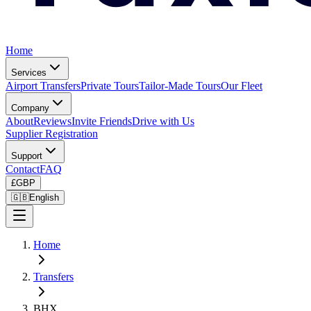
Home
Services
Airport Transfers
Private Tours
Tailor-Made Tours
Our Fleet
Company
About
Reviews
Invite Friends
Drive with Us
Supplier Registration
Support
Contact
FAQ
£
GBP
🇬🇧
English
Home
Transfers
BHX