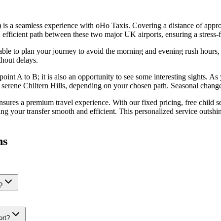
s a seamless experience with oHo Taxis. Covering a distance of appro
ficient path between these two major UK airports, ensuring a stress-fre
dvisable to plan your journey to avoid the morning and evening rush hou
thout delays.
oint A to B; it is also an opportunity to see some interesting sights. As
 serene Chiltern Hills, depending on your chosen path. Seasonal change
res a premium travel experience. With our fixed pricing, free child sea
ing your transfer smooth and efficient. This personalized service outshi
ns
?
ort?