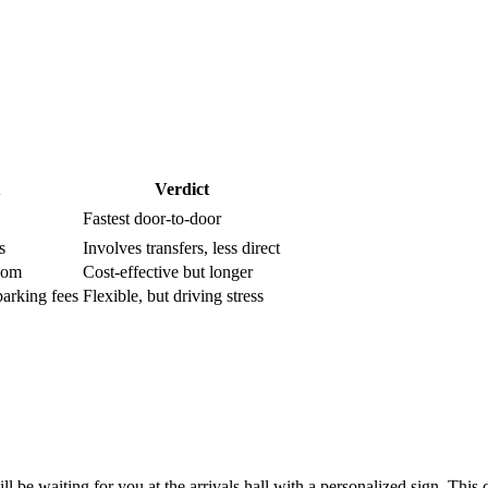
Verdict
Fastest door-to-door
s
Involves transfers, less direct
room
Cost-effective but longer
parking fees
Flexible, but driving stress
be waiting for you at the arrivals hall with a personalized sign. This