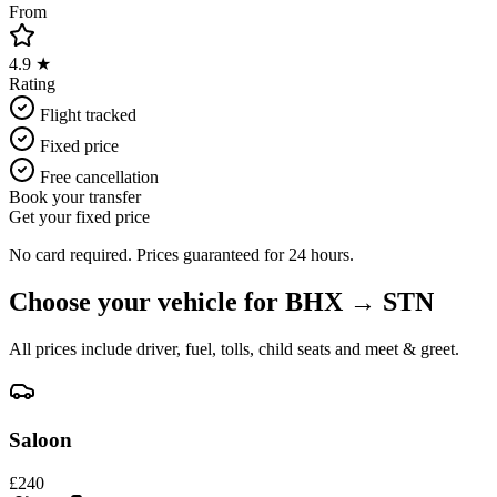
From
4.9 ★
Rating
Flight tracked
Fixed price
Free cancellation
Book your transfer
Get your fixed price
No card required. Prices guaranteed for 24 hours.
Choose your vehicle for
BHX
→
STN
All prices include driver, fuel, tolls, child seats and meet & greet.
Saloon
£
240