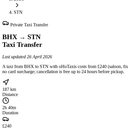
STN
Private Taxi Transfer
BHX
→
STN
Taxi Transfer
Last updated
26 April 2026
A taxi from BHX to STN with oHoTaxis costs from £240 (saloon, fixed
no card surcharge; cancellation is free up to 24 hours before pickup.
187 km
Distance
2h 40m
Duration
£240