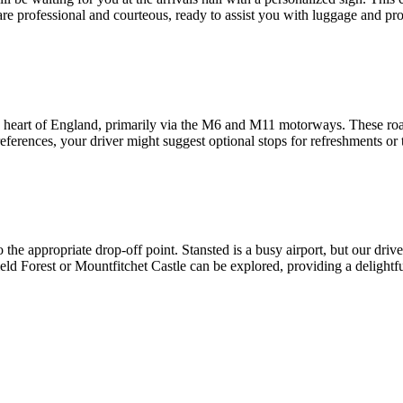
are professional and courteous, ready to assist you with luggage and pr
heart of England, primarily via the M6 and M11 motorways. These roads
ferences, your driver might suggest optional stops for refreshments or t
he appropriate drop-off point. Stansted is a busy airport, but our driver
ield Forest or Mountfitchet Castle can be explored, providing a delightf