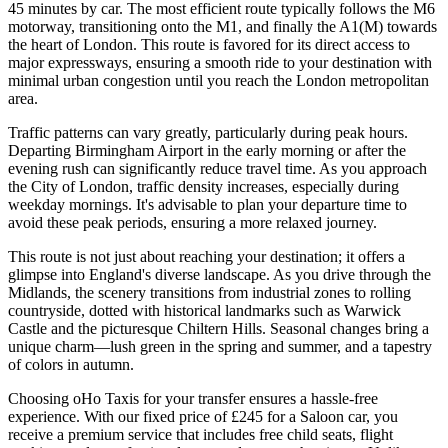
45 minutes by car. The most efficient route typically follows the M6
motorway, transitioning onto the M1, and finally the A1(M) towards
the heart of London. This route is favored for its direct access to
major expressways, ensuring a smooth ride to your destination with
minimal urban congestion until you reach the London metropolitan
area.
Traffic patterns can vary greatly, particularly during peak hours.
Departing Birmingham Airport in the early morning or after the
evening rush can significantly reduce travel time. As you approach
the City of London, traffic density increases, especially during
weekday mornings. It's advisable to plan your departure time to
avoid these peak periods, ensuring a more relaxed journey.
This route is not just about reaching your destination; it offers a
glimpse into England's diverse landscape. As you drive through the
Midlands, the scenery transitions from industrial zones to rolling
countryside, dotted with historical landmarks such as Warwick
Castle and the picturesque Chiltern Hills. Seasonal changes bring a
unique charm—lush green in the spring and summer, and a tapestry
of colors in autumn.
Choosing oHo Taxis for your transfer ensures a hassle-free
experience. With our fixed price of £245 for a Saloon car, you
receive a premium service that includes free child seats, flight