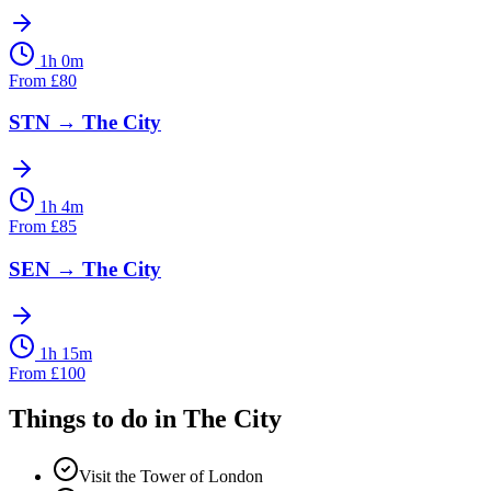
1h 0m
From
£
80
STN
→
The City
1h 4m
From
£
85
SEN
→
The City
1h 15m
From
£
100
Things to do in
The City
Visit the Tower of London