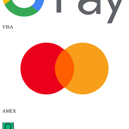
VISA
AMEX