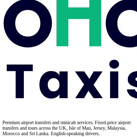
Premium airport transfers and minicab services. Fixed-price airport
transfers and tours across the UK, Isle of Man, Jersey, Malaysia,
Morocco and Sri Lanka. English-speaking drivers.