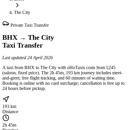
The City
Private Taxi Transfer
BHX
→
The City
Taxi Transfer
Last updated
24 April 2026
A taxi from BHX to The City with oHoTaxis costs from £245
(saloon, fixed price). The 2h 45m, 193 km journey includes meet-
and-greet, free flight tracking, and 60 minutes of waiting time.
Booking is online with no card surcharge; cancellation is free up to
24 hours before pickup.
193 km
Distance
2h 45m