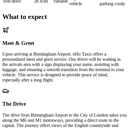
Self-drive
2h 45m
Variable
vehicle
parking costly
What to expect
Meet & Greet
Upon arriving at Birmingham Airport, oHo Taxis offers a
personalized meet and greet service. Our driver will be waiting in
the arrivals area with a sign displaying your name, assisting with
luggage, and ensuring a smooth transition from the terminal to your
vehicle. This service is designed to provide peace of mind,
especially after a long flight.
The Drive
The drive from Birmingham Airport to the City of London takes you
along the M6 and M1 motorways, providing a direct route to the
capital. The journey offers views of the English countryside and