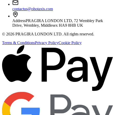
contactus@ohotaxis.com
Address
PRAGIRA LONDON LTD, 72 Wembley Park
Drive, Wembley, Middlesex HA9 8HB UK
©
2026
PRAGIRA LONDON LTD
. All rights reserved.
Terms & Conditions
Privacy Policy
Cookie Policy