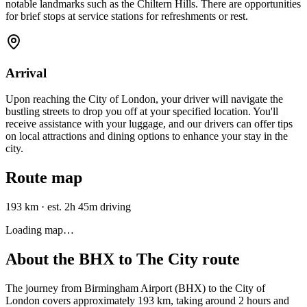
notable landmarks such as the Chiltern Hills. There are opportunities
for brief stops at service stations for refreshments or rest.
Arrival
Upon reaching the City of London, your driver will navigate the
bustling streets to drop you off at your specified location. You'll
receive assistance with your luggage, and our drivers can offer tips
on local attractions and dining options to enhance your stay in the
city.
Route map
193 km
·
est. 2h 45m driving
Loading map…
About the
BHX
to
The City
route
The journey from Birmingham Airport (BHX) to the City of
London covers approximately 193 km, taking around 2 hours and