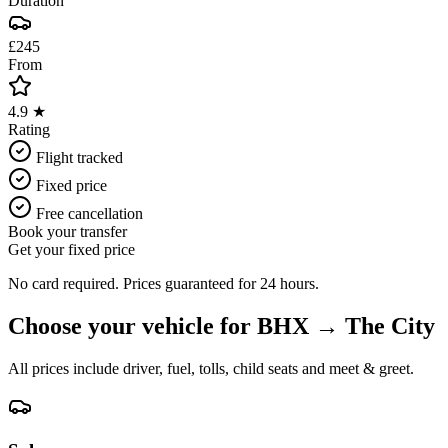
Duration
£245
From
4.9 ★
Rating
Flight tracked
Fixed price
Free cancellation
Book your transfer
Get your fixed price
No card required. Prices guaranteed for 24 hours.
Choose your vehicle for
BHX
→
The City
All prices include driver, fuel, tolls, child seats and meet & greet.