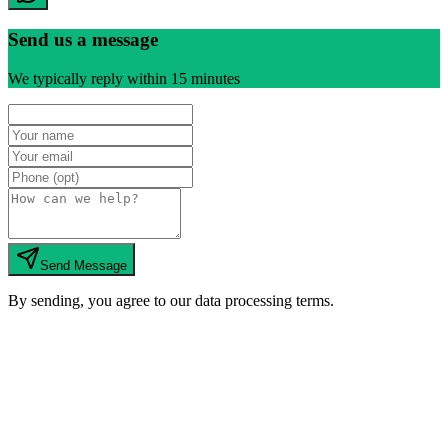
Send us a message
We typically reply within 15 minutes
Send Message
By sending, you agree to our data processing terms.