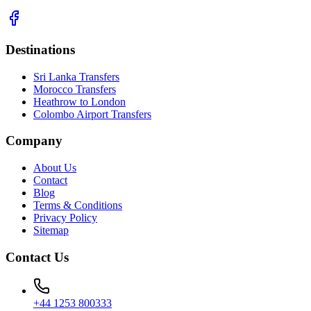
Destinations
Sri Lanka Transfers
Morocco Transfers
Heathrow to London
Colombo Airport Transfers
Company
About Us
Contact
Blog
Terms & Conditions
Privacy Policy
Sitemap
Contact Us
+44 1253 800333