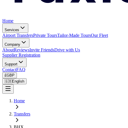
Home
Services
Airport Transfers
Private Tours
Tailor-Made Tours
Our Fleet
Company
About
Reviews
Invite Friends
Drive with Us
Supplier Registration
Support
Contact
FAQ
£
GBP
🇬🇧
English
Home
Transfers
BHX