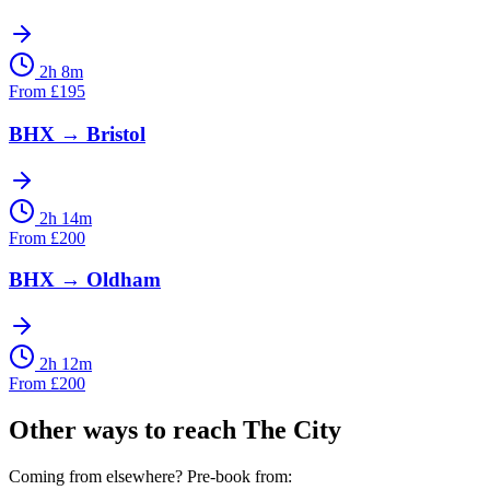
2h 8m
From
£
195
BHX
→
Bristol
2h 14m
From
£
200
BHX
→
Oldham
2h 12m
From
£
200
Other ways to reach
The City
Coming from elsewhere? Pre-book from: