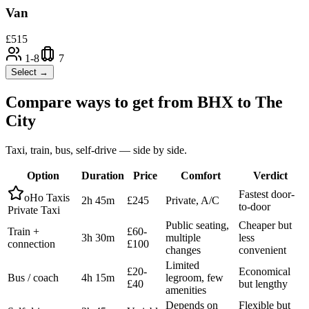
Van
£
515
1-8
7
Select →
Compare ways to get from
BHX
to
The
City
Taxi, train, bus, self-drive — side by side.
Option
Duration
Price
Comfort
Verdict
Fastest door-
oHo Taxis
2h 45m
£245
Private, A/C
to-door
Private Taxi
Public seating,
Cheaper but
Train +
£60-
3h 30m
multiple
less
connection
£100
changes
convenient
Limited
£20-
Economical
Bus / coach
4h 15m
legroom, few
£40
but lengthy
amenities
Depends on
Flexible but