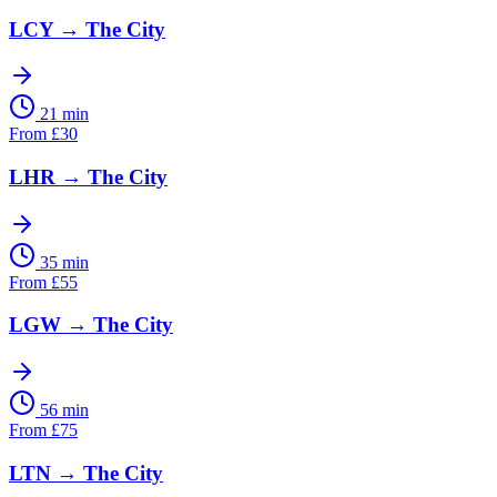
LCY
→
The City
21 min
From
£
30
LHR
→
The City
35 min
From
£
55
LGW
→
The City
56 min
From
£
75
LTN
→
The City