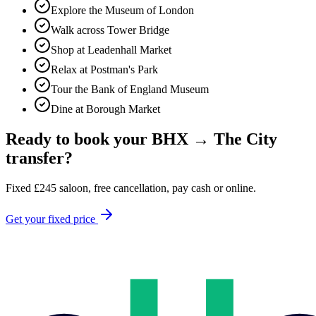
Explore the Museum of London
Walk across Tower Bridge
Shop at Leadenhall Market
Relax at Postman's Park
Tour the Bank of England Museum
Dine at Borough Market
Ready to book your
BHX
→
The City
transfer?
Fixed
£
245
saloon, free cancellation, pay cash or online.
Get your fixed price