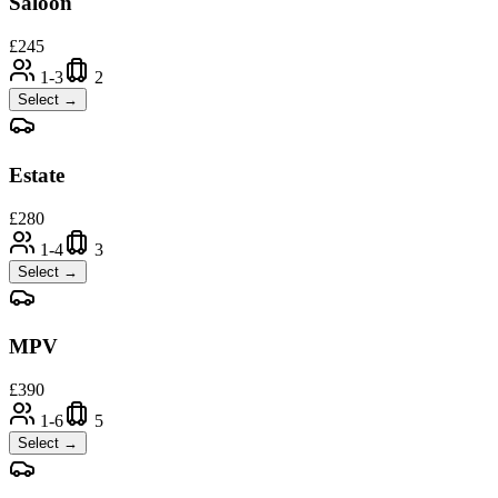
Saloon
£
245
1-3
2
Select →
Estate
£
280
1-4
3
Select →
MPV
£
390
1-6
5
Select →