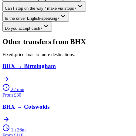
Can I stop on the way / make via stops?
Is the driver English-speaking?
Do you accept cash?
Other transfers from
BHX
Fixed-price taxis to more destinations.
BHX
→
Birmingham
22 min
From
£
30
BHX
→
Cotswolds
1h 26m
From
£
110