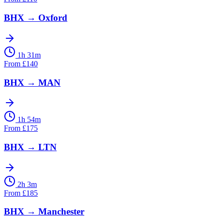
BHX
→
Oxford
1h 31m
From
£
140
BHX
→
MAN
1h 54m
From
£
175
BHX
→
LTN
2h 3m
From
£
185
BHX
→
Manchester