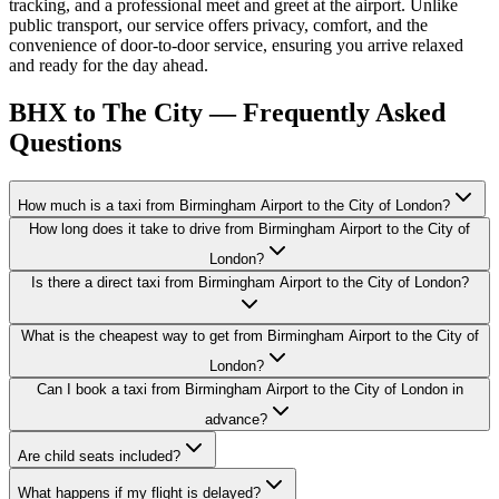
tracking, and a professional meet and greet at the airport. Unlike
public transport, our service offers privacy, comfort, and the
convenience of door-to-door service, ensuring you arrive relaxed
and ready for the day ahead.
BHX to The City — Frequently Asked
Questions
How much is a taxi from Birmingham Airport to the City of London?
How long does it take to drive from Birmingham Airport to the City of
London?
Is there a direct taxi from Birmingham Airport to the City of London?
What is the cheapest way to get from Birmingham Airport to the City of
London?
Can I book a taxi from Birmingham Airport to the City of London in
advance?
Are child seats included?
What happens if my flight is delayed?