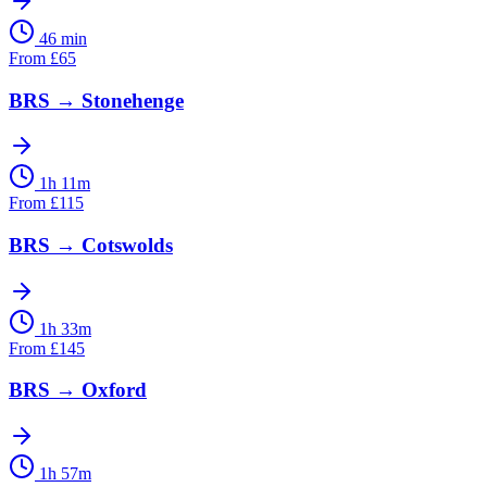
46 min
From
£
65
BRS
→
Stonehenge
1h 11m
From
£
115
BRS
→
Cotswolds
1h 33m
From
£
145
BRS
→
Oxford
1h 57m