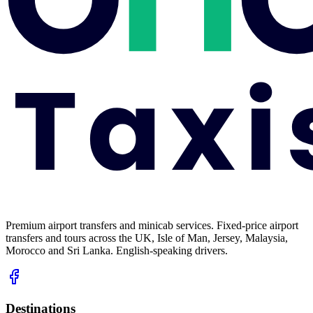
Premium airport transfers and minicab services. Fixed-price airport
transfers and tours across the UK, Isle of Man, Jersey, Malaysia,
Morocco and Sri Lanka. English-speaking drivers.
Destinations