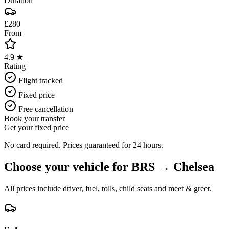
Duration
£280
From
4.9 ★
Rating
Flight tracked
Fixed price
Free cancellation
Book your transfer
Get your fixed price
No card required. Prices guaranteed for 24 hours.
Choose your vehicle for
BRS
→
Chelsea
All prices include driver, fuel, tolls, child seats and meet & greet.