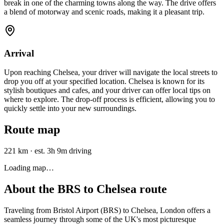
break in one of the charming towns along the way. The drive offers
a blend of motorway and scenic roads, making it a pleasant trip.
Arrival
Upon reaching Chelsea, your driver will navigate the local streets to
drop you off at your specified location. Chelsea is known for its
stylish boutiques and cafes, and your driver can offer local tips on
where to explore. The drop-off process is efficient, allowing you to
quickly settle into your new surroundings.
Route map
221 km
·
est. 3h 9m driving
Loading map…
About the
BRS
to
Chelsea
route
Traveling from Bristol Airport (BRS) to Chelsea, London offers a
seamless journey through some of the UK's most picturesque