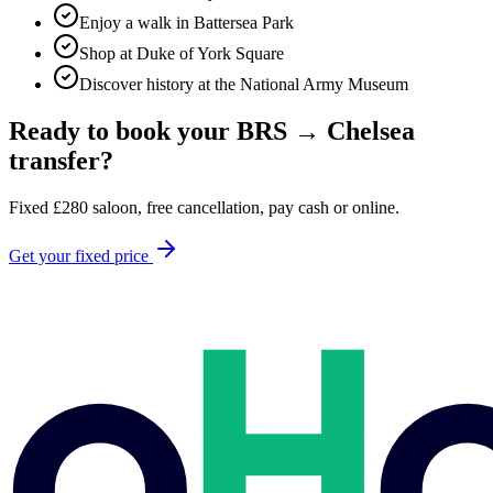
Enjoy a walk in Battersea Park
Shop at Duke of York Square
Discover history at the National Army Museum
Ready to book your
BRS
→
Chelsea
transfer?
Fixed
£
280
saloon, free cancellation, pay cash or online.
Get your fixed price