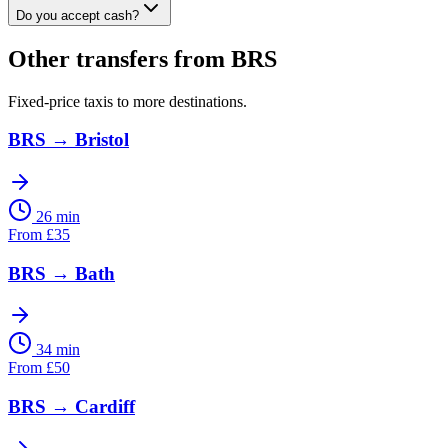
Do you accept cash?
Other transfers from
BRS
Fixed-price taxis to more destinations.
BRS
→
Bristol
26 min
From
£
35
BRS
→
Bath
34 min
From
£
50
BRS
→
Cardiff