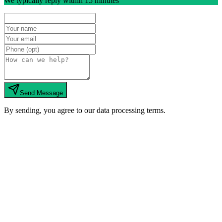
We typically reply within 15 minutes
Send Message
By sending, you agree to our data processing terms.