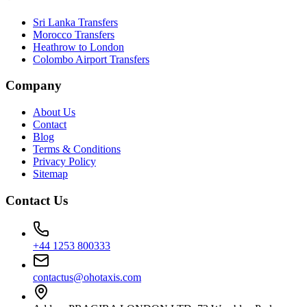
Sri Lanka Transfers
Morocco Transfers
Heathrow to London
Colombo Airport Transfers
Company
About Us
Contact
Blog
Terms & Conditions
Privacy Policy
Sitemap
Contact Us
+44 1253 800333
contactus@ohotaxis.com