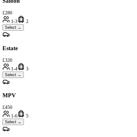
Saloon
£
280
1-3
2
Select →
Estate
£
320
1-4
3
Select →
MPV
£
450
1-6
5
Select →