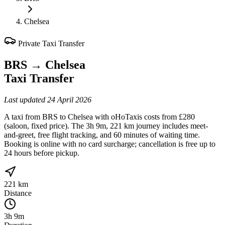
Chelsea
Private Taxi Transfer
BRS
→
Chelsea
Taxi Transfer
Last updated
24 April 2026
A taxi from BRS to Chelsea with oHoTaxis costs from £280
(saloon, fixed price). The 3h 9m, 221 km journey includes meet-
and-greet, free flight tracking, and 60 minutes of waiting time.
Booking is online with no card surcharge; cancellation is free up to
24 hours before pickup.
221 km
Distance
3h 9m