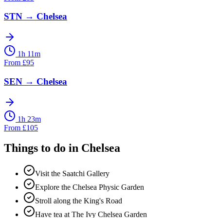
STN
→
Chelsea
1h 11m
From
£
95
SEN
→
Chelsea
1h 23m
From
£
105
Things to do in
Chelsea
Visit the Saatchi Gallery
Explore the Chelsea Physic Garden
Stroll along the King's Road
Have tea at The Ivy Chelsea Garden