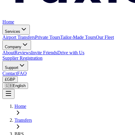
Home
Services
Airport Transfers
Private Tours
Tailor-Made Tours
Our Fleet
Company
About
Reviews
Invite Friends
Drive with Us
Supplier Registration
Support
Contact
FAQ
£
GBP
🇬🇧
English
Home
Transfers
BRS