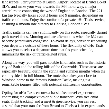
landscapes. Start your trip at Bristol Airport, located at Bristol BS48
3DY, and make your way towards the M4 motorway, a major
arterial route connecting the west of England to London. The 221
km trip typically takes about 3 hours and 9 minutes, depending on
traffic conditions. Enjoy the comfort of a private oHo Taxis service,
ensuring a smooth ride directly to Chelsea, London SW3.
Traffic patterns can vary significantly on this route, especially during
peak travel times. Morning and late afternoon is when the M4 can
become particularly congested. To avoid delays, consider scheduling
your departure outside of these hours. The flexibility of oHo Taxis
allows you to select a departure time that fits your schedule,
minimizing the risk of traffic-related stress.
Along the way, you will pass notable landmarks such as the historic
city of Bath and the rolling hills of the Cotswolds. These areas are
especially beautiful during the spring and summer months when the
countryside is in full bloom. The route also takes you close to
Windsor, home to the famous Windsor Castle, making it a
remarkable journey filled with potential sightseeing opportunities.
Opting for oHo Taxis ensures a hassle-free travel experience,
contrasting the complexities of public transport. With free child
seats, flight tracking, and a meet & greet service, you can rest
assured that your transfer from Bristol to Chelsea is in expert hands.