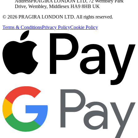
Address
PRAGIRA LONDON LTD, 72 Wembley Park
Drive, Wembley, Middlesex HA9 8HB UK
©
2026
PRAGIRA LONDON LTD
. All rights reserved.
Terms & Conditions
Privacy Policy
Cookie Policy