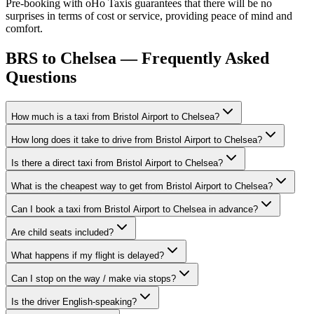
Pre-booking with oHo Taxis guarantees that there will be no
surprises in terms of cost or service, providing peace of mind and
comfort.
BRS to Chelsea — Frequently Asked
Questions
How much is a taxi from Bristol Airport to Chelsea?
How long does it take to drive from Bristol Airport to Chelsea?
Is there a direct taxi from Bristol Airport to Chelsea?
What is the cheapest way to get from Bristol Airport to Chelsea?
Can I book a taxi from Bristol Airport to Chelsea in advance?
Are child seats included?
What happens if my flight is delayed?
Can I stop on the way / make via stops?
Is the driver English-speaking?