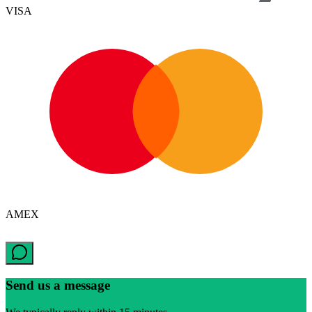
VISA
AMEX
Send us a message