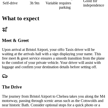
Good for
Self-drive
3h 9m
Variable
requires
independence
parking
What to expect
Meet & Greet
Upon arrival at Bristol Airport, your oHo Taxis driver will be
waiting at the arrivals hall with a sign displaying your name. This
free meet & greet service ensures a smooth transition from the plane
to the comfort of your private vehicle. Your driver will assist with
luggage and confirm your destination details before setting off.
The Drive
The journey from Bristol Airport to Chelsea takes you along the M4
motorway, passing through scenic areas such as the Cotswolds and
near historic Bath. Consider optional stops for a quick photo or a