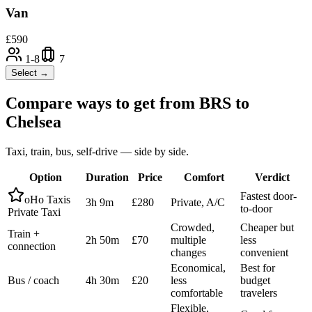
Van
£
590
1-8
7
Select →
Compare ways to get from
BRS
to
Chelsea
Taxi, train, bus, self-drive — side by side.
Option
Duration
Price
Comfort
Verdict
Fastest door-
oHo Taxis
3h 9m
£280
Private, A/C
to-door
Private Taxi
Crowded,
Cheaper but
Train +
2h 50m
£70
multiple
less
connection
changes
convenient
Economical,
Best for
Bus / coach
4h 30m
£20
less
budget
comfortable
travelers
Flexible,