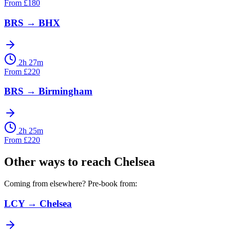
From
£
180
BRS
→
BHX
2h 27m
From
£
220
BRS
→
Birmingham
2h 25m
From
£
220
Other ways to reach
Chelsea
Coming from elsewhere? Pre-book from:
LCY
→
Chelsea