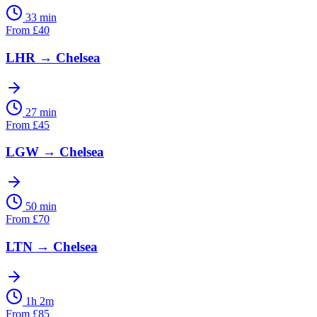
33 min
From
£
40
LHR
→
Chelsea
27 min
From
£
45
LGW
→
Chelsea
50 min
From
£
70
LTN
→
Chelsea
1h 2m
From
£
85