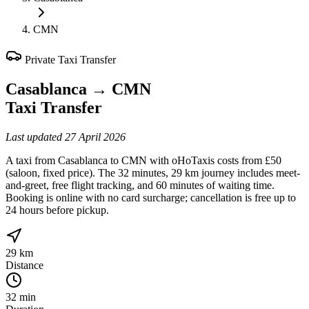
CMN
Private Taxi Transfer
Casablanca
→
CMN
Taxi Transfer
Last updated
27 April 2026
A taxi from Casablanca to CMN with oHoTaxis costs from £50
(saloon, fixed price). The 32 minutes, 29 km journey includes meet-
and-greet, free flight tracking, and 60 minutes of waiting time.
Booking is online with no card surcharge; cancellation is free up to
24 hours before pickup.
29 km
Distance
32 min