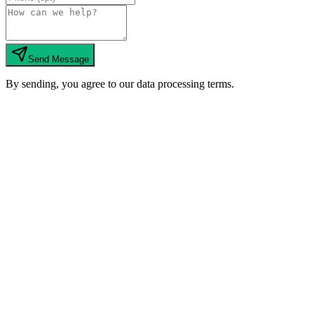
Send Message
By sending, you agree to our data processing terms.