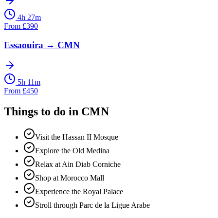
4h 27m
From
£
390
Essaouira
→
CMN
5h 11m
From
£
450
Things to do in
CMN
Visit the Hassan II Mosque
Explore the Old Medina
Relax at Ain Diab Corniche
Shop at Morocco Mall
Experience the Royal Palace
Stroll through Parc de la Ligue Arabe