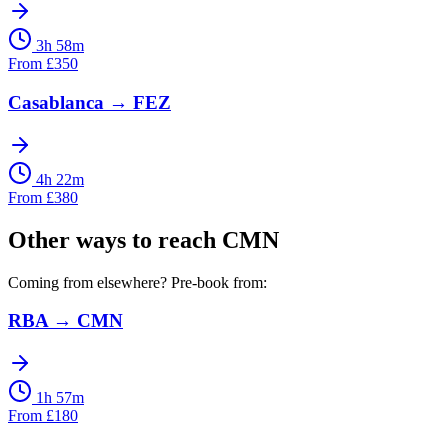
3h 58m
From
£
350
Casablanca
→
FEZ
4h 22m
From
£
380
Other ways to reach
CMN
Coming from elsewhere? Pre-book from:
RBA
→
CMN
1h 57m
From
£
180