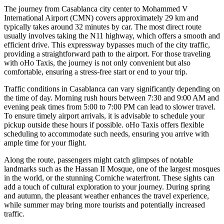
The journey from Casablanca city center to Mohammed V
International Airport (CMN) covers approximately 29 km and
typically takes around 32 minutes by car. The most direct route
usually involves taking the N11 highway, which offers a smooth and
efficient drive. This expressway bypasses much of the city traffic,
providing a straightforward path to the airport. For those traveling
with oHo Taxis, the journey is not only convenient but also
comfortable, ensuring a stress-free start or end to your trip.
Traffic conditions in Casablanca can vary significantly depending on
the time of day. Morning rush hours between 7:30 and 9:00 AM and
evening peak times from 5:00 to 7:00 PM can lead to slower travel.
To ensure timely airport arrivals, it is advisable to schedule your
pickup outside these hours if possible. oHo Taxis offers flexible
scheduling to accommodate such needs, ensuring you arrive with
ample time for your flight.
Along the route, passengers might catch glimpses of notable
landmarks such as the Hassan II Mosque, one of the largest mosques
in the world, or the stunning Corniche waterfront. These sights can
add a touch of cultural exploration to your journey. During spring
and autumn, the pleasant weather enhances the travel experience,
while summer may bring more tourists and potentially increased
traffic.