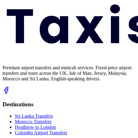
Premium airport transfers and minicab services. Fixed-price airport
transfers and tours across the UK, Isle of Man, Jersey, Malaysia,
Morocco and Sri Lanka. English-speaking drivers.
Destinations
Sri Lanka Transfers
Morocco Transfers
Heathrow to London
Colombo Airport Transfers