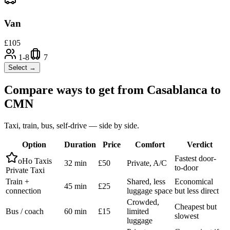
Van
£
105
1-8
7
Select →
Compare ways to get from
Casablanca
to
CMN
Taxi, train, bus, self-drive — side by side.
Option
Duration
Price
Comfort
Verdict
Fastest door-
oHo Taxis
32 min
£50
Private, A/C
to-door
Private Taxi
Train +
Shared, less
Economical
45 min
£25
connection
luggage space
but less direct
Crowded,
Cheapest but
Bus / coach
60 min
£15
limited
slowest
luggage