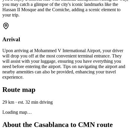
you may catch a glimpse of the city's iconic landmarks like the
Hassan II Mosque and the Corniche, adding a scenic element to
your trip.
Arrival
Upon arriving at Mohammed V International Airport, your driver
will drop you off at the most convenient terminal entrance. They
will assist with your luggage, ensuring you have everything you
need before entering the airport. Tips on navigating the airport and
nearby amenities can also be provided, enhancing your travel
experience.
Route map
29 km
·
est. 32 min driving
Loading map…
About the
Casablanca
to
CMN
route