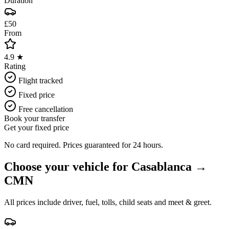
Duration
£50
From
4.9 ★
Rating
Flight tracked
Fixed price
Free cancellation
Book your transfer
Get your fixed price
No card required. Prices guaranteed for 24 hours.
Choose your vehicle for
Casablanca
→
CMN
All prices include driver, fuel, tolls, child seats and meet & greet.