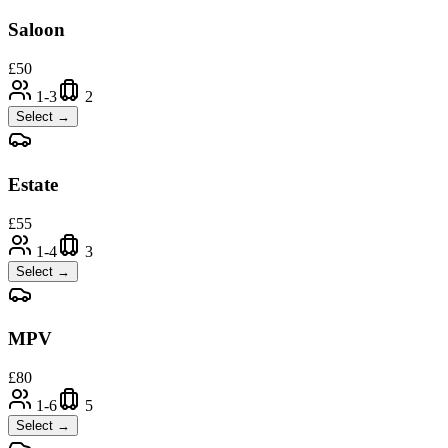
Saloon
£
50
1-3
2
Select →
Estate
£
55
1-4
3
Select →
MPV
£
80
1-6
5
Select →