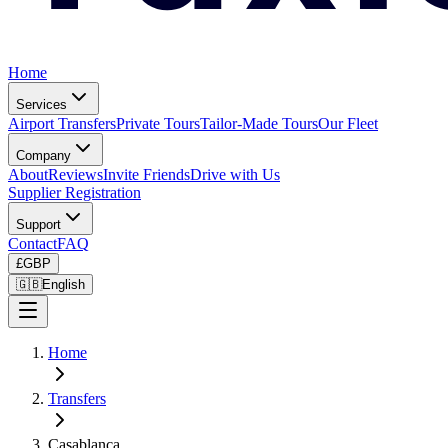
Home
Services
Airport Transfers
Private Tours
Tailor-Made Tours
Our Fleet
Company
About
Reviews
Invite Friends
Drive with Us
Supplier Registration
Support
Contact
FAQ
£
GBP
🇬🇧
English
Home
Transfers
Casablanca