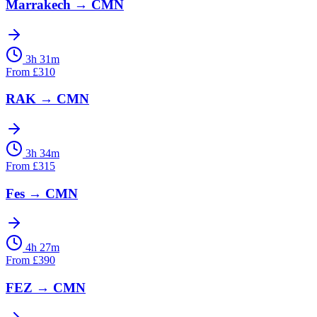
Marrakech
→
CMN
3h 31m
From
£
310
RAK
→
CMN
3h 34m
From
£
315
Fes
→
CMN
4h 27m
From
£
390
FEZ
→
CMN