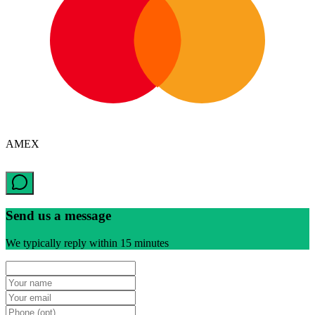
AMEX
Send us a message
We typically reply within 15 minutes