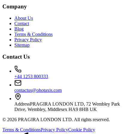
Company
About Us
Contact
Blog
Terms & Conditions
Privacy Policy
Sitemap
Contact Us
+44 1253 800333
contactus@ohotaxis.com
Address
PRAGIRA LONDON LTD, 72 Wembley Park
Drive, Wembley, Middlesex HA9 8HB UK
©
2026
PRAGIRA LONDON LTD
. All rights reserved.
Terms & Conditions
Privacy Policy
Cookie Policy