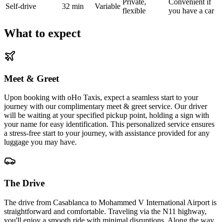
Private,
Convenient if
Self-drive
32 min
Variable
flexible
you have a car
What to expect
Meet & Greet
Upon booking with oHo Taxis, expect a seamless start to your
journey with our complimentary meet & greet service. Our driver
will be waiting at your specified pickup point, holding a sign with
your name for easy identification. This personalized service ensures
a stress-free start to your journey, with assistance provided for any
luggage you may have.
The Drive
The drive from Casablanca to Mohammed V International Airport is
straightforward and comfortable. Traveling via the N11 highway,
you'll enjoy a smooth ride with minimal disruptions. Along the way,