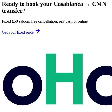
Ready to book your
Casablanca
→
CMN
transfer?
Fixed
£
50
saloon, free cancellation, pay cash or online.
Get your fixed price