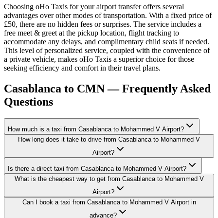
Choosing oHo Taxis for your airport transfer offers several
advantages over other modes of transportation. With a fixed price of
£50, there are no hidden fees or surprises. The service includes a
free meet & greet at the pickup location, flight tracking to
accommodate any delays, and complimentary child seats if needed.
This level of personalized service, coupled with the convenience of
a private vehicle, makes oHo Taxis a superior choice for those
seeking efficiency and comfort in their travel plans.
Casablanca to CMN — Frequently Asked
Questions
How much is a taxi from Casablanca to Mohammed V Airport?
How long does it take to drive from Casablanca to Mohammed V
Airport?
Is there a direct taxi from Casablanca to Mohammed V Airport?
What is the cheapest way to get from Casablanca to Mohammed V
Airport?
Can I book a taxi from Casablanca to Mohammed V Airport in
advance?