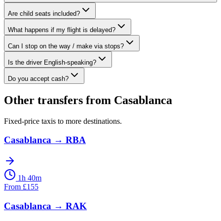
Are child seats included?
What happens if my flight is delayed?
Can I stop on the way / make via stops?
Is the driver English-speaking?
Do you accept cash?
Other transfers from
Casablanca
Fixed-price taxis to more destinations.
Casablanca
→
RBA
1h 40m
From
£
155
Casablanca
→
RAK