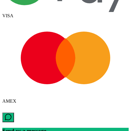
VISA
AMEX
Send us a message