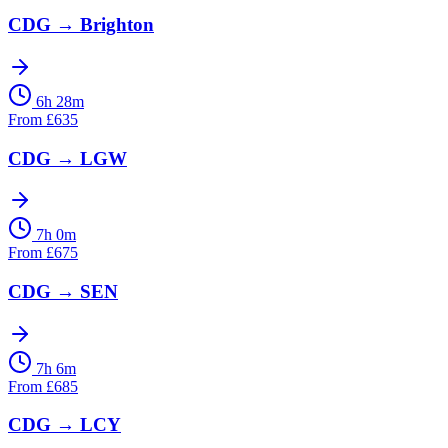
CDG
→
Brighton
6h 28m
From
£
635
CDG
→
LGW
7h 0m
From
£
675
CDG
→
SEN
7h 6m
From
£
685
CDG
→
LCY