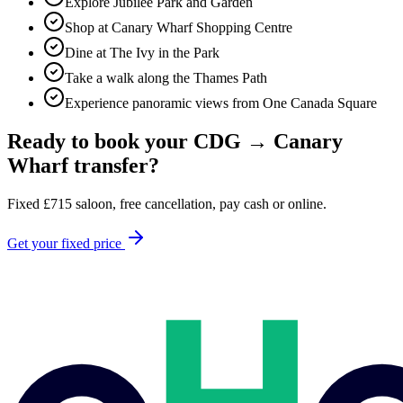
Explore Jubilee Park and Garden
Shop at Canary Wharf Shopping Centre
Dine at The Ivy in the Park
Take a walk along the Thames Path
Experience panoramic views from One Canada Square
Ready to book your
CDG
→
Canary
Wharf
transfer?
Fixed
£
715
saloon, free cancellation, pay cash or online.
Get your fixed price