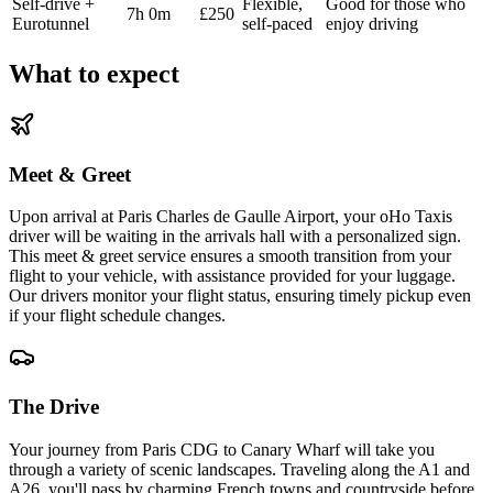
Self-drive +
Flexible,
Good for those who
7h 0m
£250
Eurotunnel
self-paced
enjoy driving
What to expect
Meet & Greet
Upon arrival at Paris Charles de Gaulle Airport, your oHo Taxis
driver will be waiting in the arrivals hall with a personalized sign.
This meet & greet service ensures a smooth transition from your
flight to your vehicle, with assistance provided for your luggage.
Our drivers monitor your flight status, ensuring timely pickup even
if your flight schedule changes.
The Drive
Your journey from Paris CDG to Canary Wharf will take you
through a variety of scenic landscapes. Traveling along the A1 and
A26, you'll pass by charming French towns and countryside before