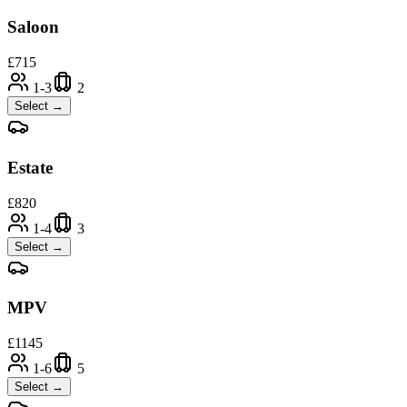
Saloon
£
715
1-3
2
Select →
Estate
£
820
1-4
3
Select →
MPV
£
1145
1-6
5
Select →