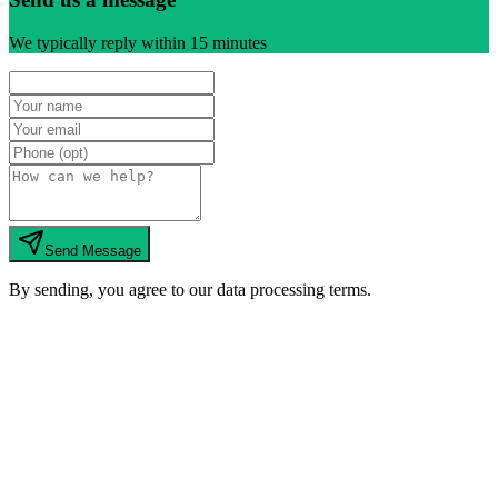
We typically reply within 15 minutes
Send Message
By sending, you agree to our data processing terms.