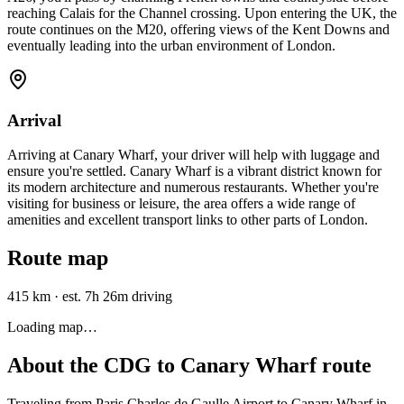
reaching Calais for the Channel crossing. Upon entering the UK, the
route continues on the M20, offering views of the Kent Downs and
eventually leading into the urban environment of London.
Arrival
Arriving at Canary Wharf, your driver will help with luggage and
ensure you're settled. Canary Wharf is a vibrant district known for
its modern architecture and numerous restaurants. Whether you're
visiting for business or leisure, the area offers a wide range of
amenities and excellent transport links to other parts of London.
Route map
415 km
·
est. 7h 26m driving
Loading map…
About the
CDG
to
Canary Wharf
route
Traveling from Paris Charles de Gaulle Airport to Canary Wharf in