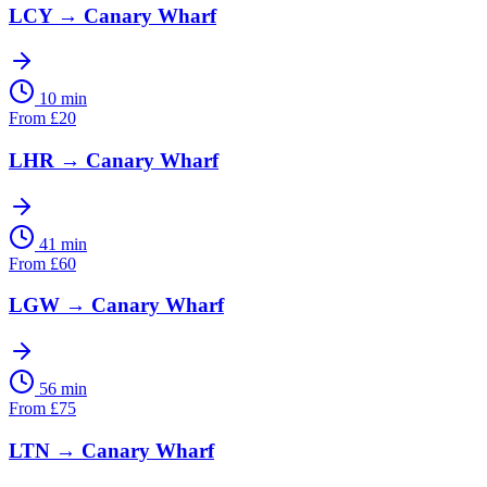
LCY
→
Canary Wharf
10 min
From
£
20
LHR
→
Canary Wharf
41 min
From
£
60
LGW
→
Canary Wharf
56 min
From
£
75
LTN
→
Canary Wharf