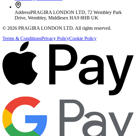
Address
PRAGIRA LONDON LTD, 72 Wembley Park
Drive, Wembley, Middlesex HA9 8HB UK
©
2026
PRAGIRA LONDON LTD
. All rights reserved.
Terms & Conditions
Privacy Policy
Cookie Policy