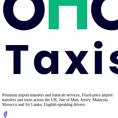
Premium airport transfers and minicab services. Fixed-price airport
transfers and tours across the UK, Isle of Man, Jersey, Malaysia,
Morocco and Sri Lanka. English-speaking drivers.