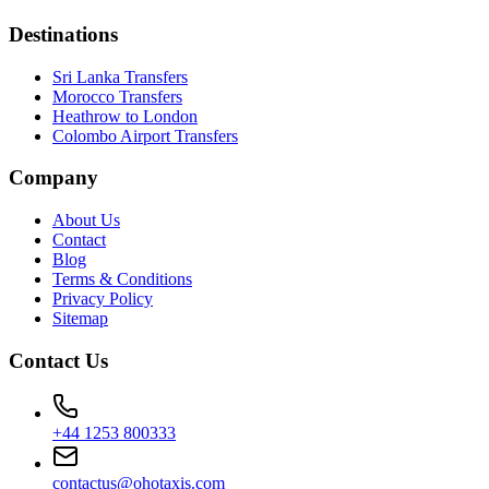
Destinations
Sri Lanka Transfers
Morocco Transfers
Heathrow to London
Colombo Airport Transfers
Company
About Us
Contact
Blog
Terms & Conditions
Privacy Policy
Sitemap
Contact Us
+44 1253 800333
contactus@ohotaxis.com