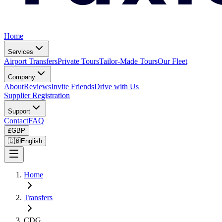
Home
Services
Airport Transfers
Private Tours
Tailor-Made Tours
Our Fleet
Company
About
Reviews
Invite Friends
Drive with Us
Supplier Registration
Support
Contact
FAQ
£
GBP
🇬🇧
English
Home
Transfers
CDG