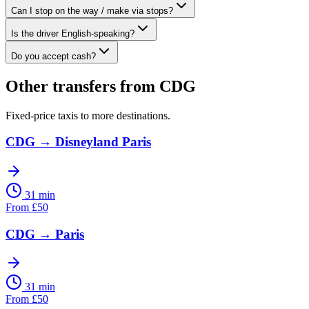
Can I stop on the way / make via stops?
Is the driver English-speaking?
Do you accept cash?
Other transfers from
CDG
Fixed-price taxis to more destinations.
CDG
→
Disneyland Paris
31 min
From
£
50
CDG
→
Paris
31 min
From
£
50