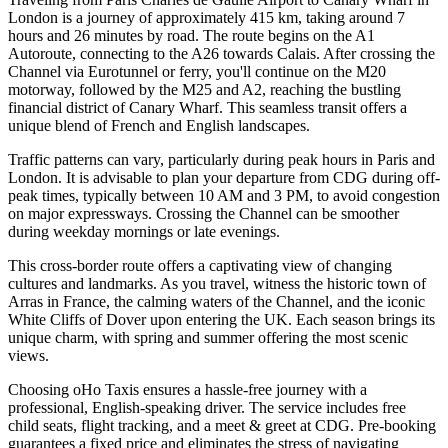
London is a journey of approximately 415 km, taking around 7
hours and 26 minutes by road. The route begins on the A1
Autoroute, connecting to the A26 towards Calais. After crossing the
Channel via Eurotunnel or ferry, you'll continue on the M20
motorway, followed by the M25 and A2, reaching the bustling
financial district of Canary Wharf. This seamless transit offers a
unique blend of French and English landscapes.
Traffic patterns can vary, particularly during peak hours in Paris and
London. It is advisable to plan your departure from CDG during off-
peak times, typically between 10 AM and 3 PM, to avoid congestion
on major expressways. Crossing the Channel can be smoother
during weekday mornings or late evenings.
This cross-border route offers a captivating view of changing
cultures and landmarks. As you travel, witness the historic town of
Arras in France, the calming waters of the Channel, and the iconic
White Cliffs of Dover upon entering the UK. Each season brings its
unique charm, with spring and summer offering the most scenic
views.
Choosing oHo Taxis ensures a hassle-free journey with a
professional, English-speaking driver. The service includes free
child seats, flight tracking, and a meet & greet at CDG. Pre-booking
guarantees a fixed price and eliminates the stress of navigating