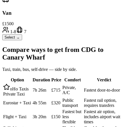
Van
£
1500
1-8
7
Select →
Compare ways to get from
CDG
to
Canary Wharf
Taxi, train, bus, self-drive — side by side.
Option
Duration
Price
Comfort
Verdict
Private,
oHo Taxis
7h 26m
£715
Fastest door-to-door
A/C
Private Taxi
Public
Fastest rail option,
Eurostar + Taxi
4h 55m
£320
transport
requires transfers
Fastest but
Fastest air option,
Flight + Taxi
3h 20m
£150
less
includes airport wait
flexible
times