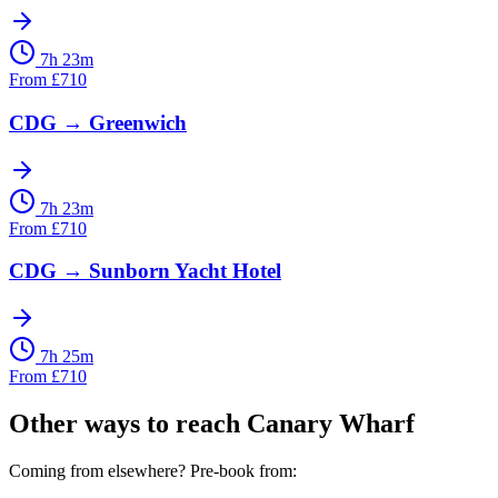
7h 23m
From
£
710
CDG
→
Greenwich
7h 23m
From
£
710
CDG
→
Sunborn Yacht Hotel
7h 25m
From
£
710
Other ways to reach
Canary Wharf
Coming from elsewhere? Pre-book from: