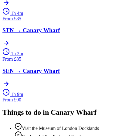
1h 4m
From
£
85
STN
→
Canary Wharf
1h 2m
From
£
85
SEN
→
Canary Wharf
1h 9m
From
£
90
Things to do in
Canary Wharf
Visit the Museum of London Docklands