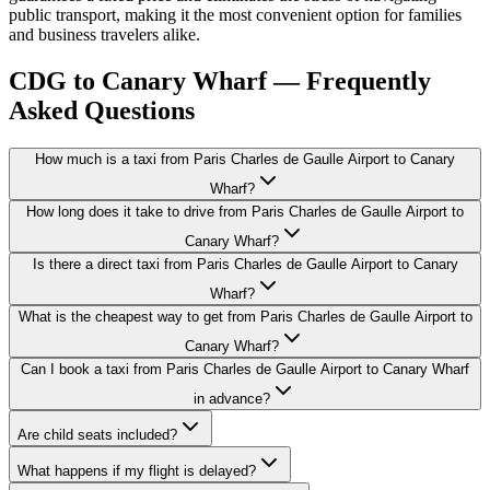
public transport, making it the most convenient option for families
and business travelers alike.
CDG to Canary Wharf — Frequently
Asked Questions
How much is a taxi from Paris Charles de Gaulle Airport to Canary
Wharf?
How long does it take to drive from Paris Charles de Gaulle Airport to
Canary Wharf?
Is there a direct taxi from Paris Charles de Gaulle Airport to Canary
Wharf?
What is the cheapest way to get from Paris Charles de Gaulle Airport to
Canary Wharf?
Can I book a taxi from Paris Charles de Gaulle Airport to Canary Wharf
in advance?
Are child seats included?
What happens if my flight is delayed?