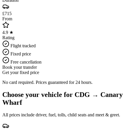
Duration
£715
From
4.9 ★
Rating
Flight tracked
Fixed price
Free cancellation
Book your transfer
Get your fixed price
No card required. Prices guaranteed for 24 hours.
Choose your vehicle for
CDG
→
Canary
Wharf
All prices include driver, fuel, tolls, child seats and meet & greet.