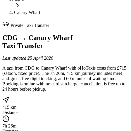
Canary Wharf
Private Taxi Transfer
CDG
→
Canary Wharf
Taxi Transfer
Last updated
25 April 2026
A taxi from CDG to Canary Wharf with oHoTaxis costs from £715
(saloon, fixed price). The 7h 26m, 415 km journey includes meet-
and-greet, free flight tracking, and 60 minutes of waiting time.
Booking is online with no card surcharge; cancellation is free up to
24 hours before pickup.
415 km
Distance
7h 26m