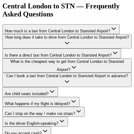
Central London to STN — Frequently
Asked Questions
How much is a taxi from Central London to Stansted Airport?
How long does it take to drive from Central London to Stansted Airport?
Is there a direct taxi from Central London to Stansted Airport?
What is the cheapest way to get from Central London to Stansted
Airport?
Can I book a taxi from Central London to Stansted Airport in advance?
Are child seats included?
What happens if my flight is delayed?
Can I stop on the way / make via stops?
Is the driver English-speaking?
Do you accept cash?