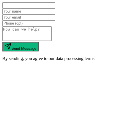
Send Message
By sending, you agree to our data processing terms.