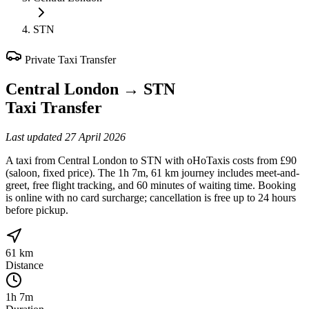
STN
Private Taxi Transfer
Central London
→
STN
Taxi Transfer
Last updated
27 April 2026
A taxi from Central London to STN with oHoTaxis costs from £90
(saloon, fixed price). The 1h 7m, 61 km journey includes meet-and-
greet, free flight tracking, and 60 minutes of waiting time. Booking
is online with no card surcharge; cancellation is free up to 24 hours
before pickup.
61 km
Distance
1h 7m