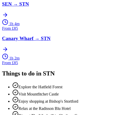
SEN
→
STN
1h 4m
From
£
85
Canary Wharf
→
STN
1h 2m
From
£
85
Things to do in
STN
Explore the Hatfield Forest
Visit Mountfitchet Castle
Enjoy shopping at Bishop's Stortford
Relax at the Radisson Blu Hotel