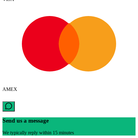
AMEX
Send us a message
We typically reply within 15 minutes