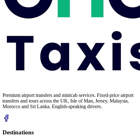
Premium airport transfers and minicab services. Fixed-price airport
transfers and tours across the UK, Isle of Man, Jersey, Malaysia,
Morocco and Sri Lanka. English-speaking drivers.
Destinations