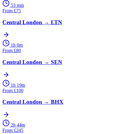
53 min
From
£
75
Central London
→
LTN
1h 0m
From
£
80
Central London
→
SEN
1h 19m
From
£
100
Central London
→
BHX
2h 44m
From
£
245