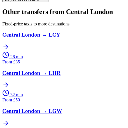
Other transfers from
Central London
Fixed-price taxis to more destinations.
Central London
→
LCY
26 min
From
£
35
Central London
→
LHR
32 min
From
£
50
Central London
→
LGW