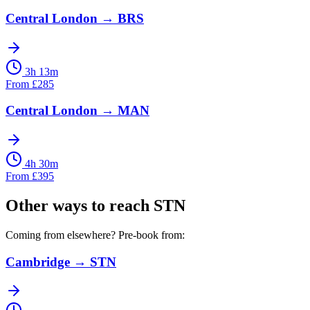
Central London
→
BRS
3h 13m
From
£
285
Central London
→
MAN
4h 30m
From
£
395
Other ways to reach
STN
Coming from elsewhere? Pre-book from:
Cambridge
→
STN