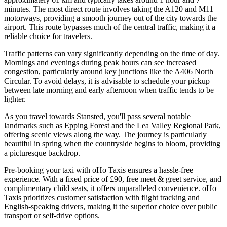
minutes. The most direct route involves taking the A120 and M11
motorways, providing a smooth journey out of the city towards the
airport. This route bypasses much of the central traffic, making it a
reliable choice for travelers.
Traffic patterns can vary significantly depending on the time of day.
Mornings and evenings during peak hours can see increased
congestion, particularly around key junctions like the A406 North
Circular. To avoid delays, it is advisable to schedule your pickup
between late morning and early afternoon when traffic tends to be
lighter.
As you travel towards Stansted, you'll pass several notable
landmarks such as Epping Forest and the Lea Valley Regional Park,
offering scenic views along the way. The journey is particularly
beautiful in spring when the countryside begins to bloom, providing
a picturesque backdrop.
Pre-booking your taxi with oHo Taxis ensures a hassle-free
experience. With a fixed price of £90, free meet & greet service, and
complimentary child seats, it offers unparalleled convenience. oHo
Taxis prioritizes customer satisfaction with flight tracking and
English-speaking drivers, making it the superior choice over public
transport or self-drive options.