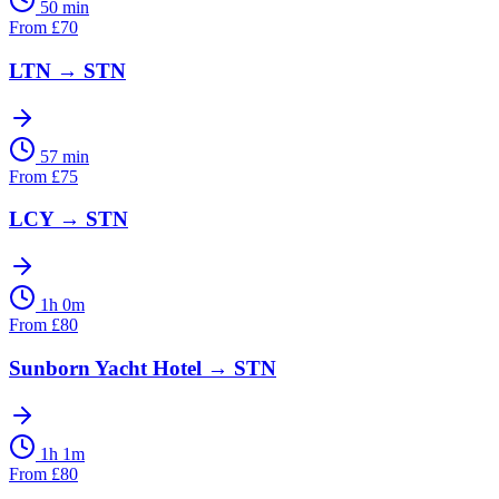
50 min
From
£
70
LTN
→
STN
57 min
From
£
75
LCY
→
STN
1h 0m
From
£
80
Sunborn Yacht Hotel
→
STN
1h 1m
From
£
80