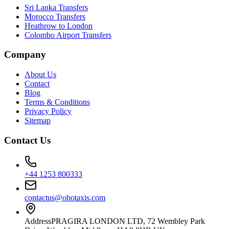
Sri Lanka Transfers
Morocco Transfers
Heathrow to London
Colombo Airport Transfers
Company
About Us
Contact
Blog
Terms & Conditions
Privacy Policy
Sitemap
Contact Us
+44 1253 800333
contactus@ohotaxis.com
Address
PRAGIRA LONDON LTD, 72 Wembley Park