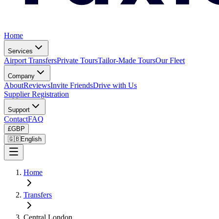
Home
Services
Airport Transfers
Private Tours
Tailor-Made Tours
Our Fleet
Company
About
Reviews
Invite Friends
Drive with Us
Supplier Registration
Support
Contact
FAQ
£
GBP
🇬🇧
English
Home
Transfers
Central London