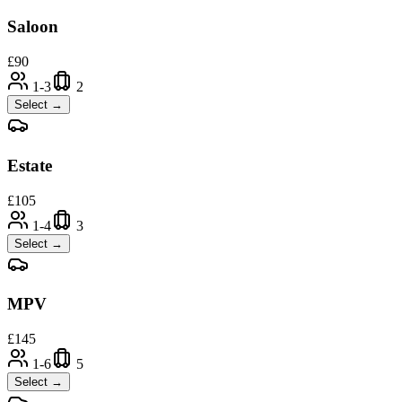
Saloon
£
90
1-3
2
Select →
Estate
£
105
1-4
3
Select →
MPV
£
145
1-6
5
Select →