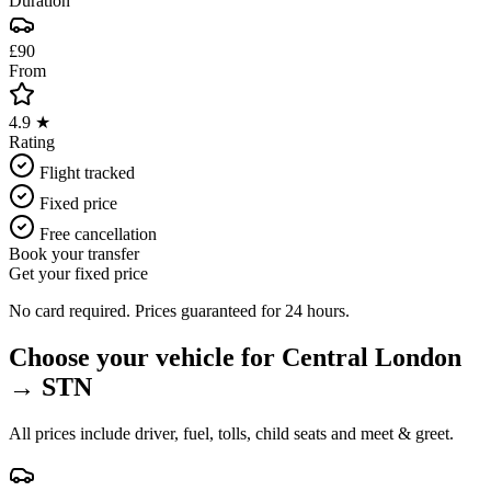
Duration
£90
From
4.9 ★
Rating
Flight tracked
Fixed price
Free cancellation
Book your transfer
Get your fixed price
No card required. Prices guaranteed for 24 hours.
Choose your vehicle for
Central London
→
STN
All prices include driver, fuel, tolls, child seats and meet & greet.