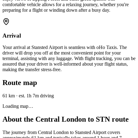
comfortable vehicle allows for a relaxing journey, whether you're
preparing for a flight or winding down after a busy day.
Arrival
Your arrival at Stansted Airport is seamless with oHo Taxis. The
driver will drop you off at the most convenient point for your
terminal, assisting with any luggage. With flight tracking, you can be
assured that your driver is well-informed about your flight status,
making the transfer stress-free.
Route map
61 km
·
est. 1h 7m driving
Loading map…
About the
Central London
to
STN
route
The journey from Central London to Stansted Airport covers
approximately 61 km and typically takes around 1 hour and 7