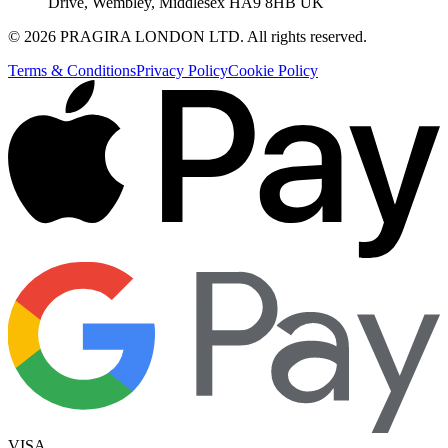
Drive, Wembley, Middlesex HA9 8HB UK
©
2026
PRAGIRA LONDON LTD
. All rights reserved.
Terms & Conditions
Privacy Policy
Cookie Policy
VISA