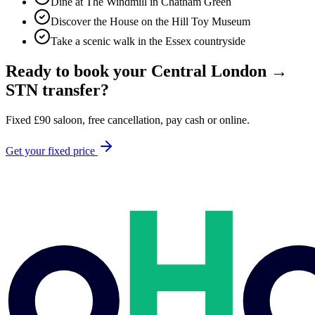
Dine at The Windmill in Chatham Green
Discover the House on the Hill Toy Museum
Take a scenic walk in the Essex countryside
Ready to book your
Central London
→
STN
transfer?
Fixed
£
90
saloon, free cancellation, pay cash or online.
Get your fixed price