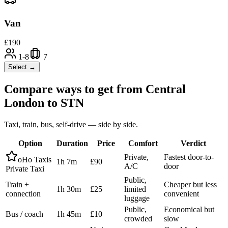
Van
£
190
1-8
7
Select →
Compare ways to get from
Central
London
to
STN
Taxi, train, bus, self-drive — side by side.
Option
Duration
Price
Comfort
Verdict
Private,
Fastest door-to-
oHo Taxis
1h 7m
£90
A/C
door
Private Taxi
Public,
Train +
Cheaper but less
1h 30m
£25
limited
connection
convenient
luggage
Public,
Economical but
Bus / coach
1h 45m
£10
crowded
slow