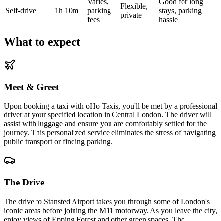
Varies,
Good for long
Flexible,
Self-drive
1h 10m
parking
stays, parking
private
fees
hassle
What to expect
Meet & Greet
Upon booking a taxi with oHo Taxis, you'll be met by a professional
driver at your specified location in Central London. The driver will
assist with luggage and ensure you are comfortably settled for the
journey. This personalized service eliminates the stress of navigating
public transport or finding parking.
The Drive
The drive to Stansted Airport takes you through some of London's
iconic areas before joining the M11 motorway. As you leave the city,
enjoy views of Epping Forest and other green spaces. The