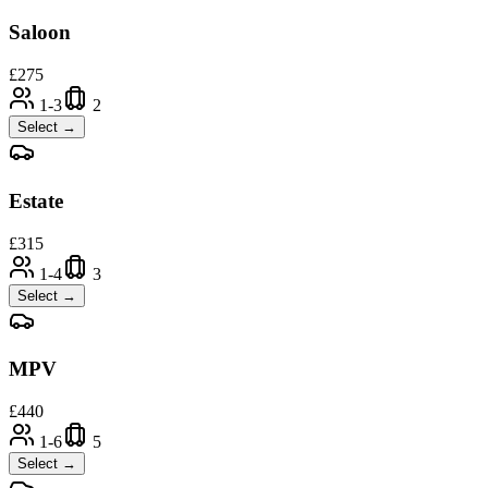
Saloon
£
275
1-3
2
Select →
Estate
£
315
1-4
3
Select →
MPV
£
440
1-6
5
Select →