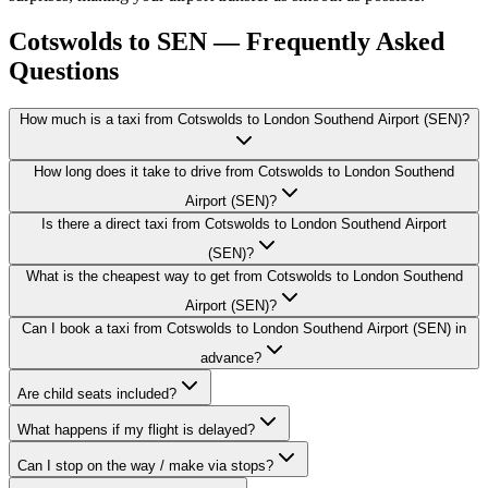
Cotswolds to SEN — Frequently Asked
Questions
How much is a taxi from Cotswolds to London Southend Airport (SEN)?
How long does it take to drive from Cotswolds to London Southend
Airport (SEN)?
Is there a direct taxi from Cotswolds to London Southend Airport
(SEN)?
What is the cheapest way to get from Cotswolds to London Southend
Airport (SEN)?
Can I book a taxi from Cotswolds to London Southend Airport (SEN) in
advance?
Are child seats included?
What happens if my flight is delayed?
Can I stop on the way / make via stops?