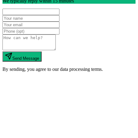
We typically reply within 15 minutes
Send Message
By sending, you agree to our data processing terms.