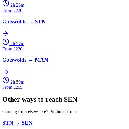
2h 26m
From
£
220
Cotswolds
→
STN
2h 27m
From
£
220
Cotswolds
→
MAN
2h 59m
From
£
265
Other ways to reach
SEN
Coming from elsewhere? Pre-book from:
STN
→
SEN