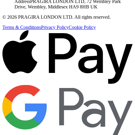
Address
PRAGIRA LONDON LTD, 72 Wembley Park
Drive, Wembley, Middlesex HA9 8HB UK
©
2026
PRAGIRA LONDON LTD
. All rights reserved.
Terms & Conditions
Privacy Policy
Cookie Policy