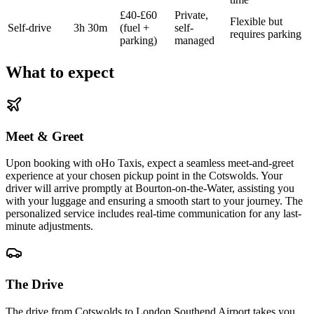
£40-£60
Private,
Flexible but
Self-drive
3h 30m
(fuel +
self-
requires parking
parking)
managed
What to expect
Meet & Greet
Upon booking with oHo Taxis, expect a seamless meet-and-greet
experience at your chosen pickup point in the Cotswolds. Your
driver will arrive promptly at Bourton-on-the-Water, assisting you
with your luggage and ensuring a smooth start to your journey. The
personalized service includes real-time communication for any last-
minute adjustments.
The Drive
The drive from Cotswolds to London Southend Airport takes you