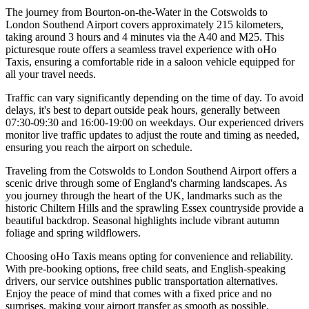
The journey from Bourton-on-the-Water in the Cotswolds to
London Southend Airport covers approximately 215 kilometers,
taking around 3 hours and 4 minutes via the A40 and M25. This
picturesque route offers a seamless travel experience with oHo
Taxis, ensuring a comfortable ride in a saloon vehicle equipped for
all your travel needs.
Traffic can vary significantly depending on the time of day. To avoid
delays, it's best to depart outside peak hours, generally between
07:30-09:30 and 16:00-19:00 on weekdays. Our experienced drivers
monitor live traffic updates to adjust the route and timing as needed,
ensuring you reach the airport on schedule.
Traveling from the Cotswolds to London Southend Airport offers a
scenic drive through some of England's charming landscapes. As
you journey through the heart of the UK, landmarks such as the
historic Chiltern Hills and the sprawling Essex countryside provide a
beautiful backdrop. Seasonal highlights include vibrant autumn
foliage and spring wildflowers.
Choosing oHo Taxis means opting for convenience and reliability.
With pre-booking options, free child seats, and English-speaking
drivers, our service outshines public transportation alternatives.
Enjoy the peace of mind that comes with a fixed price and no
surprises, making your airport transfer as smooth as possible.