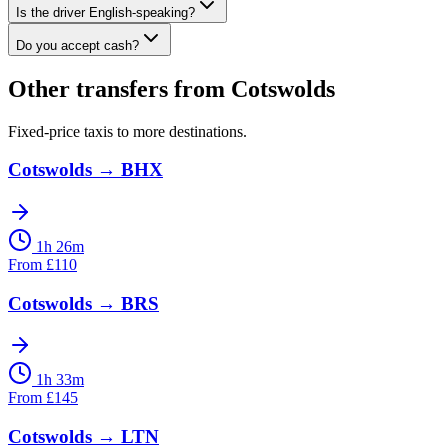
Is the driver English-speaking?
Do you accept cash?
Other transfers from
Cotswolds
Fixed-price taxis to more destinations.
Cotswolds
→
BHX
1h 26m
From
£
110
Cotswolds
→
BRS
1h 33m
From
£
145
Cotswolds
→
LTN