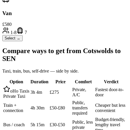
Van
£
580
1-8
7
Select →
Compare ways to get from
Cotswolds
to
SEN
Taxi, train, bus, self-drive — side by side.
Option
Duration
Price
Comfort
Verdict
Private,
Fastest door-to-
oHo Taxis
3h 4m
£275
A/C
door
Private Taxi
Public,
Train +
Cheaper but less
4h 30m
£50-£80
transfers
connection
convenient
required
Budget-friendly,
Public, less
Bus / coach
5h 15m
£30-£50
lengthy travel
private
time