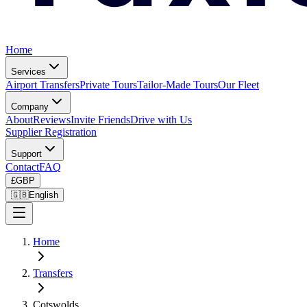
Home
Services
Airport Transfers
Private Tours
Tailor-Made Tours
Our Fleet
Company
About
Reviews
Invite Friends
Drive with Us
Supplier Registration
Support
Contact
FAQ
£
GBP
🇬🇧
English
Home
Transfers
Cotswolds