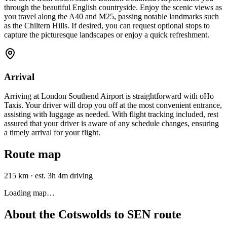
through the beautiful English countryside. Enjoy the scenic views as
you travel along the A40 and M25, passing notable landmarks such
as the Chiltern Hills. If desired, you can request optional stops to
capture the picturesque landscapes or enjoy a quick refreshment.
Arrival
Arriving at London Southend Airport is straightforward with oHo
Taxis. Your driver will drop you off at the most convenient entrance,
assisting with luggage as needed. With flight tracking included, rest
assured that your driver is aware of any schedule changes, ensuring
a timely arrival for your flight.
Route map
215 km
·
est. 3h 4m driving
Loading map…
About the
Cotswolds
to
SEN
route