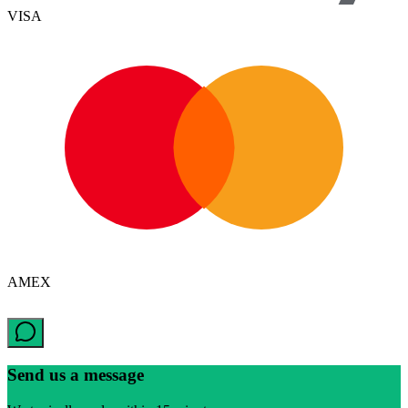
VISA
AMEX
Send us a message