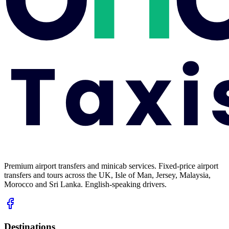
Premium airport transfers and minicab services. Fixed-price airport
transfers and tours across the UK, Isle of Man, Jersey, Malaysia,
Morocco and Sri Lanka. English-speaking drivers.
Destinations