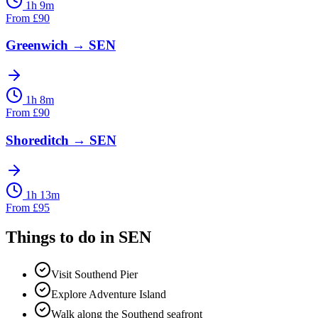
1h 9m
From
£
90
Greenwich
→
SEN
1h 8m
From
£
90
Shoreditch
→
SEN
1h 13m
From
£
95
Things to do in
SEN
Visit Southend Pier
Explore Adventure Island
Walk along the Southend seafront