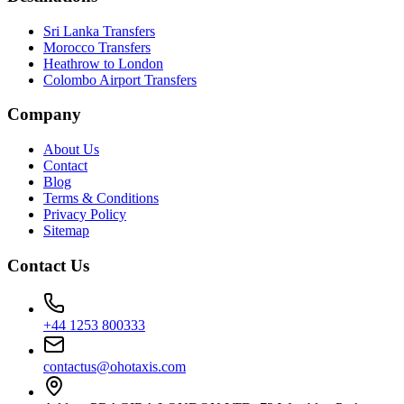
Sri Lanka Transfers
Morocco Transfers
Heathrow to London
Colombo Airport Transfers
Company
About Us
Contact
Blog
Terms & Conditions
Privacy Policy
Sitemap
Contact Us
+44 1253 800333
contactus@ohotaxis.com