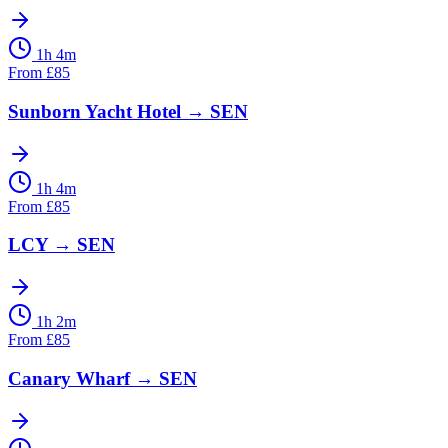
1h 4m
From
£
85
Sunborn Yacht Hotel
→
SEN
1h 4m
From
£
85
LCY
→
SEN
1h 2m
From
£
85
Canary Wharf
→
SEN