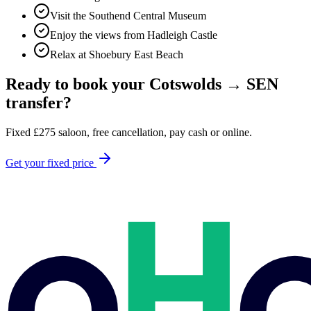
Visit the Southend Central Museum
Enjoy the views from Hadleigh Castle
Relax at Shoebury East Beach
Ready to book your
Cotswolds
→
SEN
transfer?
Fixed
£
275
saloon, free cancellation, pay cash or online.
Get your fixed price