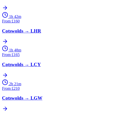
1h 42m
From
£
160
Cotswolds
→
LHR
1h 48m
From
£
165
Cotswolds
→
LCY
2h 21m
From
£
210
Cotswolds
→
LGW