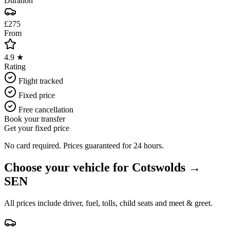
Duration
£275
From
4.9 ★
Rating
Flight tracked
Fixed price
Free cancellation
Book your transfer
Get your fixed price
No card required. Prices guaranteed for 24 hours.
Choose your vehicle for
Cotswolds
→
SEN
All prices include driver, fuel, tolls, child seats and meet & greet.