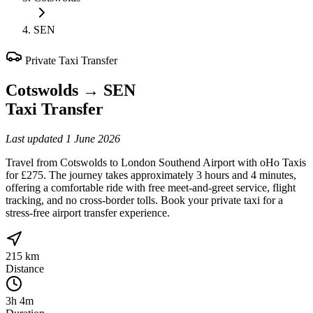
SEN
Private Taxi Transfer
Cotswolds
→
SEN
Taxi Transfer
Last updated
1 June 2026
Travel from Cotswolds to London Southend Airport with oHo Taxis
for £275. The journey takes approximately 3 hours and 4 minutes,
offering a comfortable ride with free meet-and-greet service, flight
tracking, and no cross-border tolls. Book your private taxi for a
stress-free airport transfer experience.
215 km
Distance
3h 4m