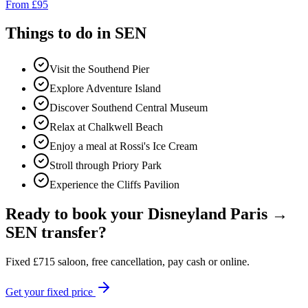
From
£
95
Things to do in
SEN
Visit the Southend Pier
Explore Adventure Island
Discover Southend Central Museum
Relax at Chalkwell Beach
Enjoy a meal at Rossi's Ice Cream
Stroll through Priory Park
Experience the Cliffs Pavilion
Ready to book your
Disneyland Paris
→
SEN
transfer?
Fixed
£
715
saloon, free cancellation, pay cash or online.
Get your fixed price