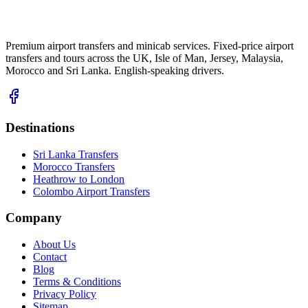
Premium airport transfers and minicab services. Fixed-price airport
transfers and tours across the UK, Isle of Man, Jersey, Malaysia,
Morocco and Sri Lanka. English-speaking drivers.
Destinations
Sri Lanka Transfers
Morocco Transfers
Heathrow to London
Colombo Airport Transfers
Company
About Us
Contact
Blog
Terms & Conditions
Privacy Policy
Sitemap