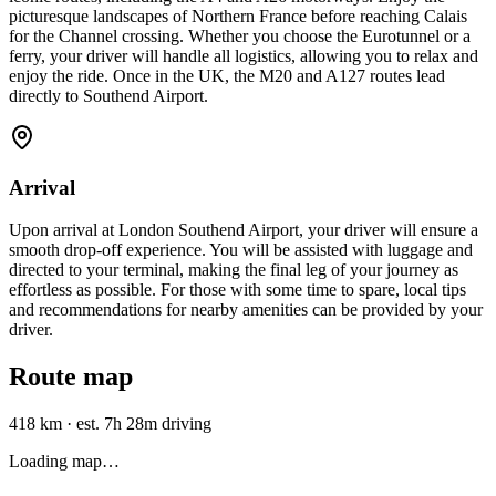
picturesque landscapes of Northern France before reaching Calais
for the Channel crossing. Whether you choose the Eurotunnel or a
ferry, your driver will handle all logistics, allowing you to relax and
enjoy the ride. Once in the UK, the M20 and A127 routes lead
directly to Southend Airport.
Arrival
Upon arrival at London Southend Airport, your driver will ensure a
smooth drop-off experience. You will be assisted with luggage and
directed to your terminal, making the final leg of your journey as
effortless as possible. For those with some time to spare, local tips
and recommendations for nearby amenities can be provided by your
driver.
Route map
418 km
·
est. 7h 28m driving
Loading map…