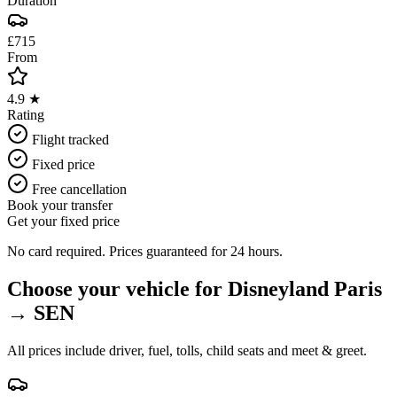
Duration
£715
From
4.9 ★
Rating
Flight tracked
Fixed price
Free cancellation
Book your transfer
Get your fixed price
No card required. Prices guaranteed for 24 hours.
Choose your vehicle for
Disneyland Paris
→
SEN
All prices include driver, fuel, tolls, child seats and meet & greet.