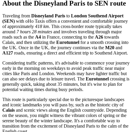
About the
Disneyland Paris
to
SEN
route
Traveling from
Disneyland Paris
to
London Southend Airport
(SEN)
with oHo Taxis offers a convenient and comfortable journey
of approximately
418 km
. This cross-border route typically takes
around
7 hours 28 minutes
and involves traveling through major
roads such as the
A4
in France, connecting to the
A26
towards
Calais, and then utilizing the
Eurotunnel
for a smooth crossing into
the UK. Once in the UK, the journey continues via the
M20
and
A127
roads, ensuring a direct and efficient trip to Southend Airport.
Considering traffic patterns, it's advisable to commence your journey
early in the morning on weekdays to avoid peak traffic near major
cities like Paris and London. Weekends may have lighter traffic but
can also see delays due to leisure travel. The
Eurotunnel
crossing is
generally quick, taking about 35 minutes, but it's wise to plan for
potential waiting times during busy periods.
This route is particularly special due to the picturesque landscapes
and iconic landmarks you will pass by, such as the historic city of
Calais
and scenic views along the English countryside. Depending
on the season, you might witness the vibrant colors of spring or the
serene beauty of the winter landscape. It's a comfortable way to
transition from the excitement of Disneyland Paris to the calm of the
English coast.