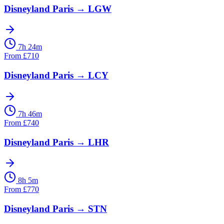
Disneyland Paris
→
LGW
7h 24m
From
£
710
Disneyland Paris
→
LCY
7h 46m
From
£
740
Disneyland Paris
→
LHR
8h 5m
From
£
770
Disneyland Paris
→
STN