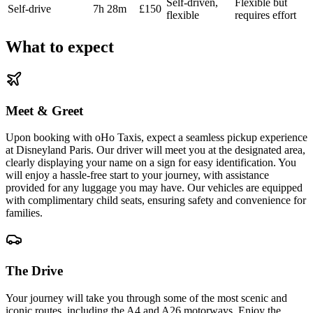
Self-driven,
Flexible but
Self-drive
7h 28m
£150
flexible
requires effort
What to expect
Meet & Greet
Upon booking with oHo Taxis, expect a seamless pickup experience
at Disneyland Paris. Our driver will meet you at the designated area,
clearly displaying your name on a sign for easy identification. You
will enjoy a hassle-free start to your journey, with assistance
provided for any luggage you may have. Our vehicles are equipped
with complimentary child seats, ensuring safety and convenience for
families.
The Drive
Your journey will take you through some of the most scenic and
iconic routes, including the A4 and A26 motorways. Enjoy the