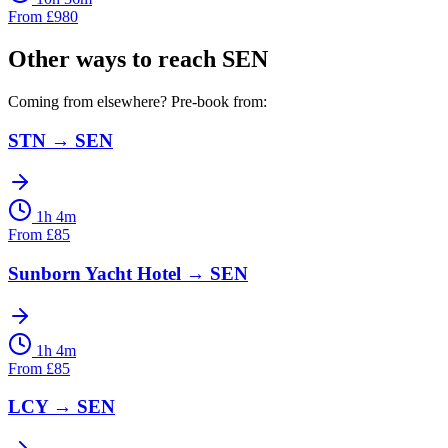
From
£
980
Other ways to reach
SEN
Coming from elsewhere? Pre-book from:
STN
→
SEN
1h 4m
From
£
85
Sunborn Yacht Hotel
→
SEN
1h 4m
From
£
85
LCY
→
SEN