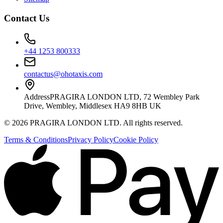
Contact Us
+44 1253 800333
contactus@ohotaxis.com
Address
PRAGIRA LONDON LTD, 72 Wembley Park
Drive, Wembley, Middlesex HA9 8HB UK
©
2026
PRAGIRA LONDON LTD
. All rights reserved.
Terms & Conditions
Privacy Policy
Cookie Policy