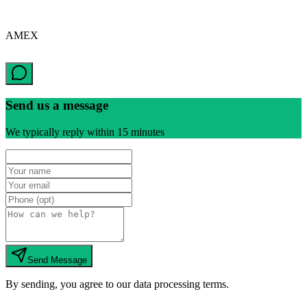
AMEX
Send us a message
We typically reply within 15 minutes
Send Message
By sending, you agree to our data processing terms.