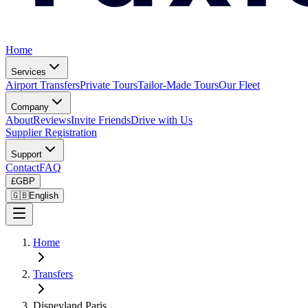
Home
Services
Airport Transfers
Private Tours
Tailor-Made Tours
Our Fleet
Company
About
Reviews
Invite Friends
Drive with Us
Supplier Registration
Support
Contact
FAQ
£
GBP
🇬🇧
English
Home
Transfers
Disneyland Paris