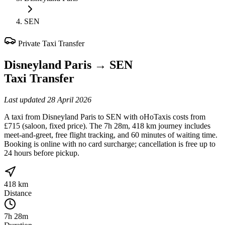
SEN
Private Taxi Transfer
Disneyland Paris
→
SEN
Taxi Transfer
Last updated
28 April 2026
A taxi from Disneyland Paris to SEN with oHoTaxis costs from
£715 (saloon, fixed price). The 7h 28m, 418 km journey includes
meet-and-greet, free flight tracking, and 60 minutes of waiting time.
Booking is online with no card surcharge; cancellation is free up to
24 hours before pickup.
418 km
Distance
7h 28m