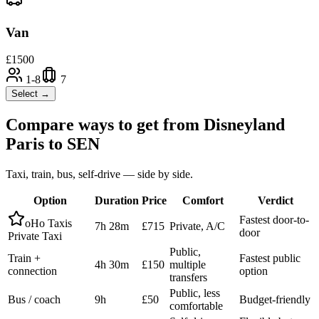
Van
£
1500
1-8
7
Select →
Compare ways to get from
Disneyland
Paris
to
SEN
Taxi, train, bus, self-drive — side by side.
Option
Duration
Price
Comfort
Verdict
Fastest door-to-
oHo Taxis
7h 28m
£715
Private, A/C
door
Private Taxi
Public,
Train +
Fastest public
4h 30m
£150
multiple
connection
option
transfers
Public, less
Bus / coach
9h
£50
Budget-friendly
comfortable