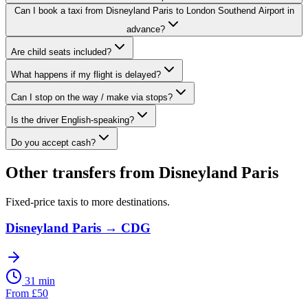
Can I book a taxi from Disneyland Paris to London Southend Airport in
advance?
Are child seats included?
What happens if my flight is delayed?
Can I stop on the way / make via stops?
Is the driver English-speaking?
Do you accept cash?
Other transfers from
Disneyland Paris
Fixed-price taxis to more destinations.
Disneyland Paris
→
CDG
31 min
From
£
50