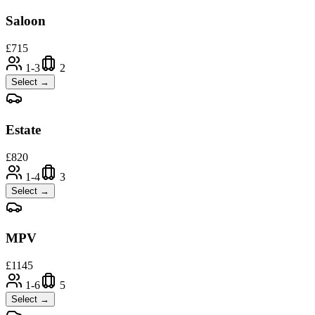
Saloon
£
715
1-3
2
Select →
Estate
£
820
1-4
3
Select →
MPV
£
1145
1-6
5
Select →