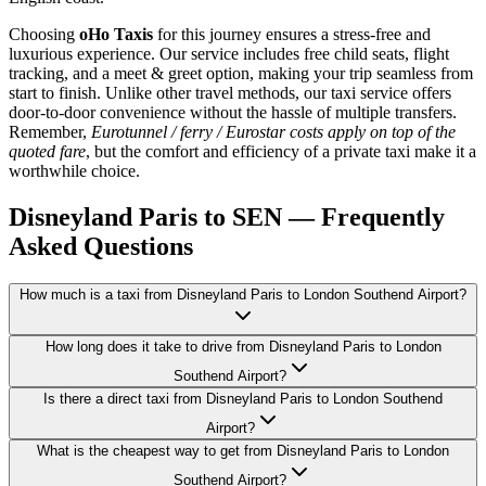
Choosing
oHo Taxis
for this journey ensures a stress-free and
luxurious experience. Our service includes free child seats, flight
tracking, and a meet & greet option, making your trip seamless from
start to finish. Unlike other travel methods, our taxi service offers
door-to-door convenience without the hassle of multiple transfers.
Remember,
Eurotunnel / ferry / Eurostar costs apply on top of the
quoted fare
, but the comfort and efficiency of a private taxi make it a
worthwhile choice.
Disneyland Paris to SEN — Frequently
Asked Questions
How much is a taxi from Disneyland Paris to London Southend Airport?
How long does it take to drive from Disneyland Paris to London
Southend Airport?
Is there a direct taxi from Disneyland Paris to London Southend
Airport?
What is the cheapest way to get from Disneyland Paris to London
Southend Airport?