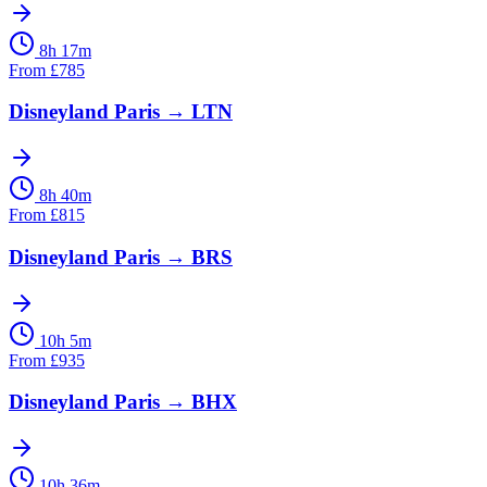
8h 17m
From
£
785
Disneyland Paris
→
LTN
8h 40m
From
£
815
Disneyland Paris
→
BRS
10h 5m
From
£
935
Disneyland Paris
→
BHX
10h 36m