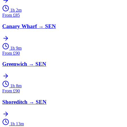
1h 2m
From
£
85
Canary Wharf
→
SEN
1h 9m
From
£
90
Greenwich
→
SEN
1h 8m
From
£
90
Shoreditch
→
SEN
1h 13m