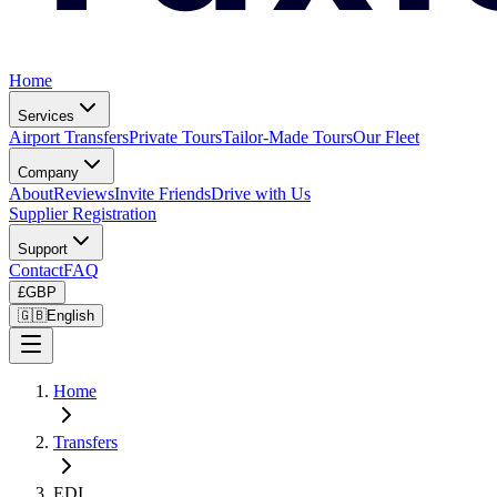
Home
Services
Airport Transfers
Private Tours
Tailor-Made Tours
Our Fleet
Company
About
Reviews
Invite Friends
Drive with Us
Supplier Registration
Support
Contact
FAQ
£
GBP
🇬🇧
English
Home
Transfers
EDI