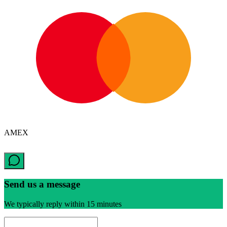
AMEX
Send us a message
We typically reply within 15 minutes