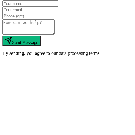
Send Message
By sending, you agree to our data processing terms.