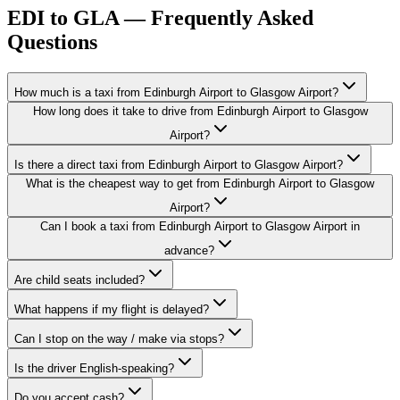
EDI to GLA — Frequently Asked
Questions
How much is a taxi from Edinburgh Airport to Glasgow Airport?
How long does it take to drive from Edinburgh Airport to Glasgow
Airport?
Is there a direct taxi from Edinburgh Airport to Glasgow Airport?
What is the cheapest way to get from Edinburgh Airport to Glasgow
Airport?
Can I book a taxi from Edinburgh Airport to Glasgow Airport in
advance?
Are child seats included?
What happens if my flight is delayed?
Can I stop on the way / make via stops?
Is the driver English-speaking?
Do you accept cash?