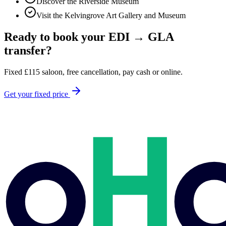
Discover the Riverside Museum
Visit the Kelvingrove Art Gallery and Museum
Ready to book your
EDI
→
GLA
transfer?
Fixed
£
115
saloon, free cancellation, pay cash or online.
Get your fixed price