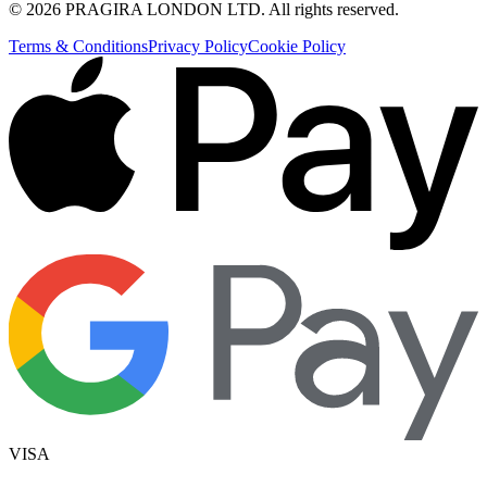
©
2026
PRAGIRA LONDON LTD
. All rights reserved.
Terms & Conditions
Privacy Policy
Cookie Policy
VISA