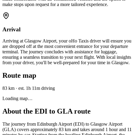
make stops upon request for a more tailored experience.
Arrival
Arriving at Glasgow Airport, your oHo Taxis driver will ensure you
are dropped off at the most convenient entrance for your departure
terminal. The journey concludes with assistance for luggage,
ensuring a seamless transition to your next flight. With local insights
from your driver, you'll be well-prepared for your time in Glasgow.
Route map
83 km
·
est. 1h 11m driving
Loading map…
About the
EDI
to
GLA
route
The journey from Edinburgh Airport (EDI) to Glasgow Airport
(GLA) covers approximately 83 km and takes around 1 hour and 11
minutes by car. Starting from the bustling Edinburgh Airport, the