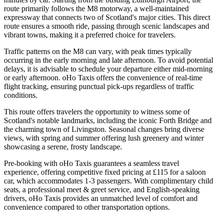
route primarily follows the M8 motorway, a well-maintained
expressway that connects two of Scotland's major cities. This direct
route ensures a smooth ride, passing through scenic landscapes and
vibrant towns, making it a preferred choice for travelers.
Traffic patterns on the M8 can vary, with peak times typically
occurring in the early morning and late afternoon. To avoid potential
delays, it is advisable to schedule your departure either mid-morning
or early afternoon. oHo Taxis offers the convenience of real-time
flight tracking, ensuring punctual pick-ups regardless of traffic
conditions.
This route offers travelers the opportunity to witness some of
Scotland's notable landmarks, including the iconic Forth Bridge and
the charming town of Livingston. Seasonal changes bring diverse
views, with spring and summer offering lush greenery and winter
showcasing a serene, frosty landscape.
Pre-booking with oHo Taxis guarantees a seamless travel
experience, offering competitive fixed pricing at £115 for a saloon
car, which accommodates 1-3 passengers. With complimentary child
seats, a professional meet & greet service, and English-speaking
drivers, oHo Taxis provides an unmatched level of comfort and
convenience compared to other transportation options.