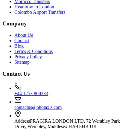
Morocco Transfers
Heathrow to London
Colombo Airport Transfers
Company
About Us
Contact
Blog
Terms & Conditions
Privacy Policy
Sitemap
Contact Us
+44 1253 800333
contactus@ohotaxis.com
Address
PRAGIRA LONDON LTD, 72 Wembley Park
Drive, Wembley, Middlesex HA9 8HB UK