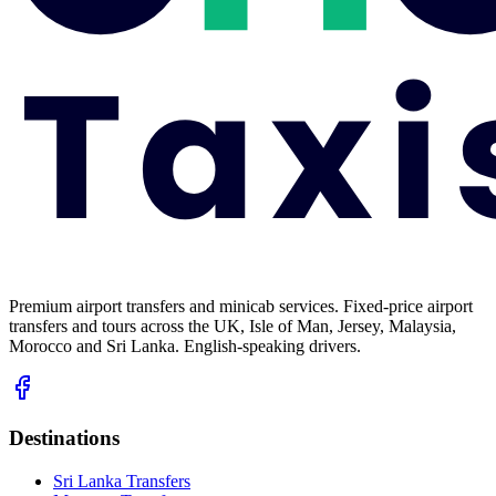
Premium airport transfers and minicab services. Fixed-price airport
transfers and tours across the UK, Isle of Man, Jersey, Malaysia,
Morocco and Sri Lanka. English-speaking drivers.
Destinations
Sri Lanka Transfers