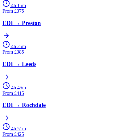
4h 15m
From
£
375
EDI
→
Preston
4h 25m
From
£
385
EDI
→
Leeds
4h 45m
From
£
415
EDI
→
Rochdale
4h 51m
From
£
425