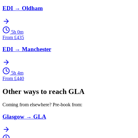
EDI
→
Oldham
5h 0m
From
£
435
EDI
→
Manchester
5h 4m
From
£
440
Other ways to reach
GLA
Coming from elsewhere? Pre-book from:
Glasgow
→
GLA