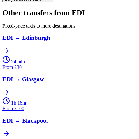
Other transfers from
EDI
Fixed-price taxis to more destinations.
EDI
→
Edinburgh
24 min
From
£
30
EDI
→
Glasgow
1h 16m
From
£
100
EDI
→
Blackpool