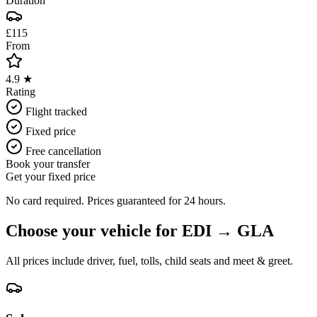
Duration
£115
From
4.9 ★
Rating
Flight tracked
Fixed price
Free cancellation
Book your transfer
Get your fixed price
No card required. Prices guaranteed for 24 hours.
Choose your vehicle for
EDI
→
GLA
All prices include driver, fuel, tolls, child seats and meet & greet.