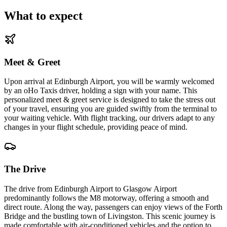
What to expect
Meet & Greet
Upon arrival at Edinburgh Airport, you will be warmly welcomed
by an oHo Taxis driver, holding a sign with your name. This
personalized meet & greet service is designed to take the stress out
of your travel, ensuring you are guided swiftly from the terminal to
your waiting vehicle. With flight tracking, our drivers adapt to any
changes in your flight schedule, providing peace of mind.
The Drive
The drive from Edinburgh Airport to Glasgow Airport
predominantly follows the M8 motorway, offering a smooth and
direct route. Along the way, passengers can enjoy views of the Forth
Bridge and the bustling town of Livingston. This scenic journey is
made comfortable with air-conditioned vehicles and the option to