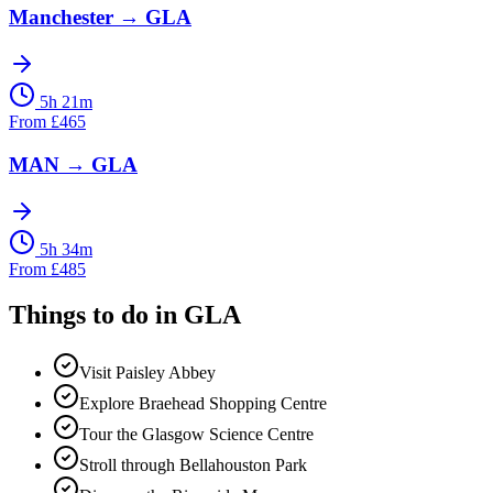
Manchester
→
GLA
5h 21m
From
£
465
MAN
→
GLA
5h 34m
From
£
485
Things to do in
GLA
Visit Paisley Abbey
Explore Braehead Shopping Centre
Tour the Glasgow Science Centre
Stroll through Bellahouston Park