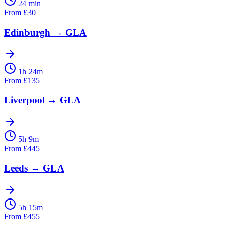
24 min
From
£
30
Edinburgh
→
GLA
1h 24m
From
£
135
Liverpool
→
GLA
5h 9m
From
£
445
Leeds
→
GLA
5h 15m
From
£
455