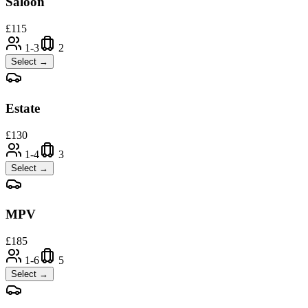
Saloon
£
115
1-3
2
Select →
Estate
£
130
1-4
3
Select →
MPV
£
185
1-6
5
Select →