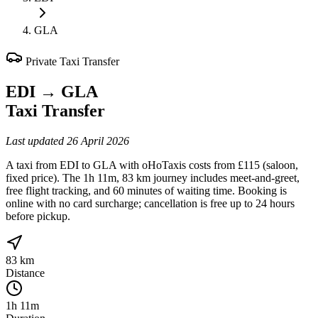
GLA
Private Taxi Transfer
EDI
→
GLA
Taxi Transfer
Last updated
26 April 2026
A taxi from EDI to GLA with oHoTaxis costs from £115 (saloon,
fixed price). The 1h 11m, 83 km journey includes meet-and-greet,
free flight tracking, and 60 minutes of waiting time. Booking is
online with no card surcharge; cancellation is free up to 24 hours
before pickup.
83 km
Distance
1h 11m