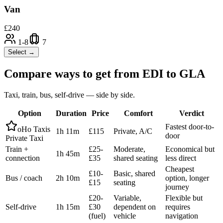
Van
£
240
1-8
7
Select →
Compare ways to get from
EDI
to
GLA
Taxi, train, bus, self-drive — side by side.
Option
Duration
Price
Comfort
Verdict
Fastest door-to-
oHo Taxis
1h 11m
£115
Private, A/C
door
Private Taxi
Train +
£25-
Moderate,
Economical but
1h 45m
connection
£35
shared seating
less direct
Cheapest
£10-
Basic, shared
Bus / coach
2h 10m
option, longer
£15
seating
journey
£20-
Variable,
Flexible but
Self-drive
1h 15m
£30
dependent on
requires
(fuel)
vehicle
navigation