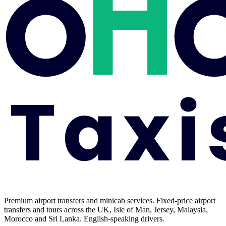
Premium airport transfers and minicab services. Fixed-price airport
transfers and tours across the UK, Isle of Man, Jersey, Malaysia,
Morocco and Sri Lanka. English-speaking drivers.