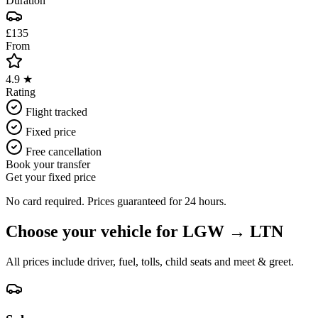
Duration
£135
From
4.9 ★
Rating
Flight tracked
Fixed price
Free cancellation
Book your transfer
Get your fixed price
No card required. Prices guaranteed for 24 hours.
Choose your vehicle for
LGW
→
LTN
All prices include driver, fuel, tolls, child seats and meet & greet.