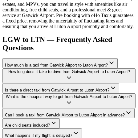
estates, and MPVs, you can travel in style with amenities like air
conditioning, free child seats, and a professional meet & greet
service at Gatwick Airport. Pre-booking with oHo Taxis guarantees
a fixed price, removing the uncertainty of fluctuating fares and
ensuring that you arrive at Luton Airport promptly and comfortably.
LGW to LTN — Frequently Asked
Questions
How much is a taxi from Gatwick Airport to Luton Airport?
How long does it take to drive from Gatwick Airport to Luton Airport?
Is there a direct taxi from Gatwick Airport to Luton Airport?
What is the cheapest way to get from Gatwick Airport to Luton Airport?
Can I book a taxi from Gatwick Airport to Luton Airport in advance?
Are child seats included?
What happens if my flight is delayed?