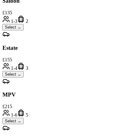
Saloon
£
135
1-3
2
Select →
Estate
£
155
1-4
3
Select →
MPV
£
215
1-6
5
Select →