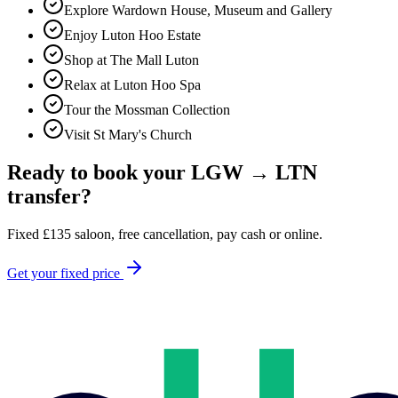
Explore Wardown House, Museum and Gallery
Enjoy Luton Hoo Estate
Shop at The Mall Luton
Relax at Luton Hoo Spa
Tour the Mossman Collection
Visit St Mary's Church
Ready to book your
LGW
→
LTN
transfer?
Fixed
£
135
saloon, free cancellation, pay cash or online.
Get your fixed price