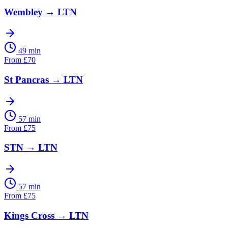
Wembley
→
LTN
49 min
From
£
70
St Pancras
→
LTN
57 min
From
£
75
STN
→
LTN
57 min
From
£
75
Kings Cross
→
LTN