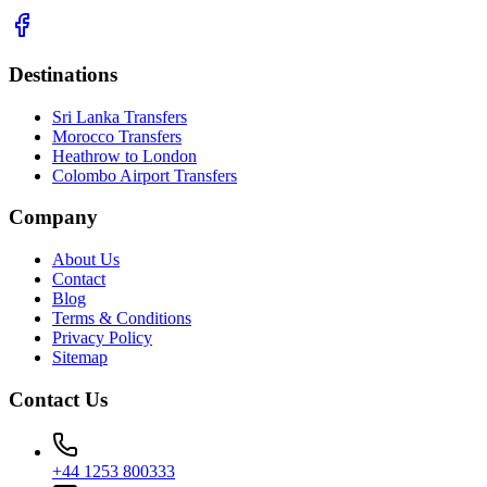
Destinations
Sri Lanka Transfers
Morocco Transfers
Heathrow to London
Colombo Airport Transfers
Company
About Us
Contact
Blog
Terms & Conditions
Privacy Policy
Sitemap
Contact Us
+44 1253 800333