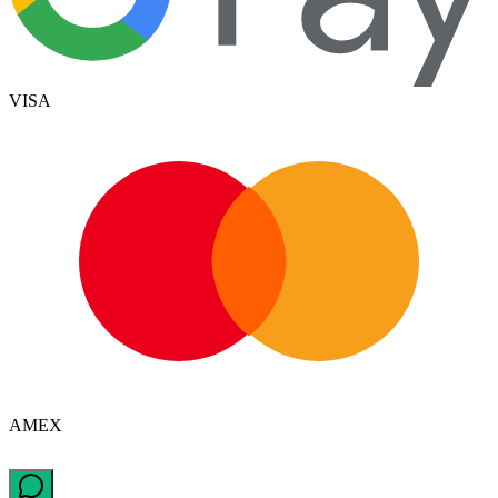
VISA
AMEX