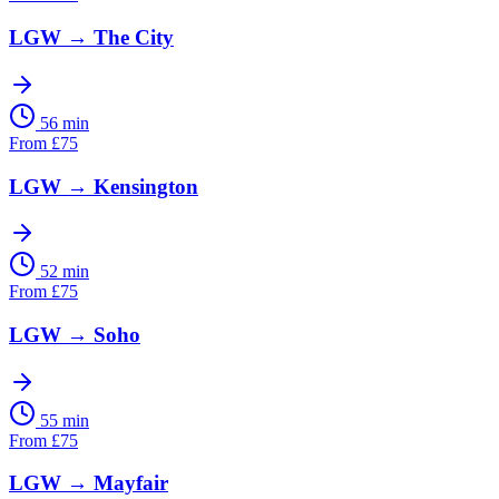
LGW
→
The City
56 min
From
£
75
LGW
→
Kensington
52 min
From
£
75
LGW
→
Soho
55 min
From
£
75
LGW
→
Mayfair