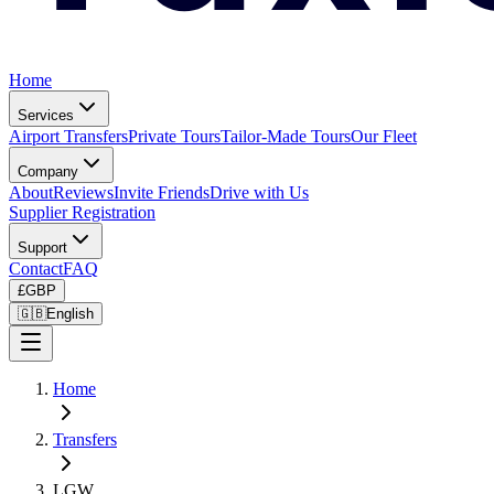
Home
Services
Airport Transfers
Private Tours
Tailor-Made Tours
Our Fleet
Company
About
Reviews
Invite Friends
Drive with Us
Supplier Registration
Support
Contact
FAQ
£
GBP
🇬🇧
English
Home
Transfers
LGW