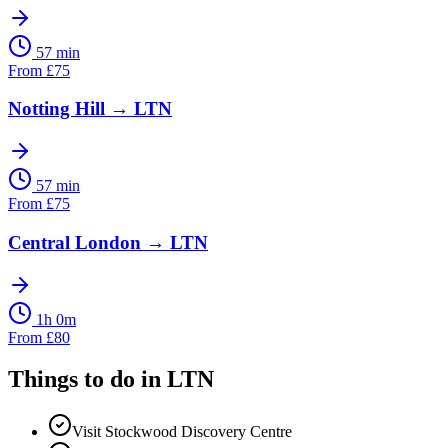
57 min
From
£
75
Notting Hill
→
LTN
57 min
From
£
75
Central London
→
LTN
1h 0m
From
£
80
Things to do in
LTN
Visit Stockwood Discovery Centre