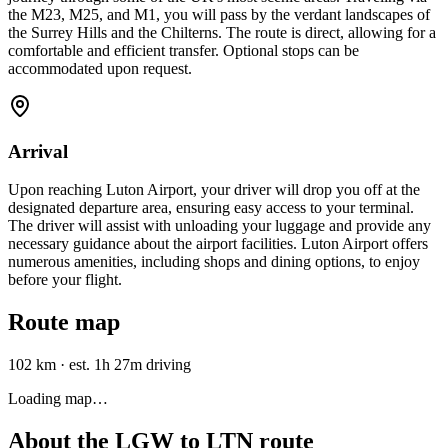
the M23, M25, and M1, you will pass by the verdant landscapes of
the Surrey Hills and the Chilterns. The route is direct, allowing for a
comfortable and efficient transfer. Optional stops can be
accommodated upon request.
Arrival
Upon reaching Luton Airport, your driver will drop you off at the
designated departure area, ensuring easy access to your terminal.
The driver will assist with unloading your luggage and provide any
necessary guidance about the airport facilities. Luton Airport offers
numerous amenities, including shops and dining options, to enjoy
before your flight.
Route map
102 km
·
est. 1h 27m driving
Loading map…
About the
LGW
to
LTN
route