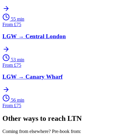
55 min
From
£
75
LGW
→
Central London
53 min
From
£
75
LGW
→
Canary Wharf
56 min
From
£
75
Other ways to reach
LTN
Coming from elsewhere? Pre-book from: