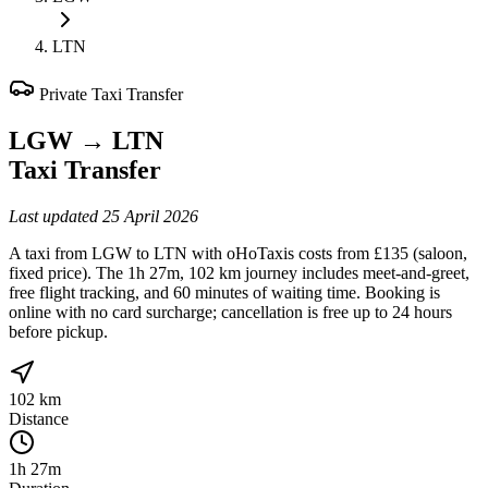
LTN
Private Taxi Transfer
LGW
→
LTN
Taxi Transfer
Last updated
25 April 2026
A taxi from LGW to LTN with oHoTaxis costs from £135 (saloon,
fixed price). The 1h 27m, 102 km journey includes meet-and-greet,
free flight tracking, and 60 minutes of waiting time. Booking is
online with no card surcharge; cancellation is free up to 24 hours
before pickup.
102 km
Distance
1h 27m