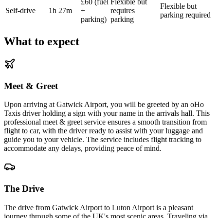
£60 (fuel
Flexible but
Flexible but
Self-drive
1h 27m
+
requires
parking required
parking)
parking
What to expect
Meet & Greet
Upon arriving at Gatwick Airport, you will be greeted by an oHo
Taxis driver holding a sign with your name in the arrivals hall. This
professional meet & greet service ensures a smooth transition from
flight to car, with the driver ready to assist with your luggage and
guide you to your vehicle. The service includes flight tracking to
accommodate any delays, providing peace of mind.
The Drive
The drive from Gatwick Airport to Luton Airport is a pleasant
journey through some of the UK's most scenic areas. Traveling via