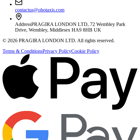
contactus@ohotaxis.com
Address
PRAGIRA LONDON LTD, 72 Wembley Park
Drive, Wembley, Middlesex HA9 8HB UK
©
2026
PRAGIRA LONDON LTD
. All rights reserved.
Terms & Conditions
Privacy Policy
Cookie Policy