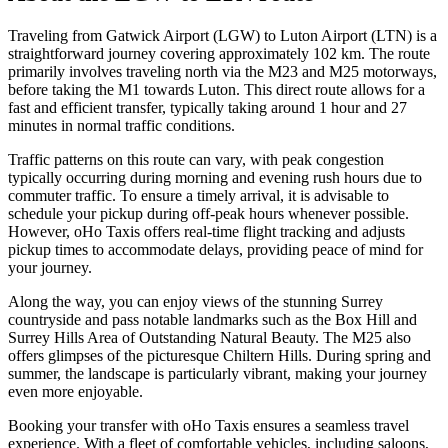
Traveling from Gatwick Airport (LGW) to Luton Airport (LTN) is a
straightforward journey covering approximately 102 km. The route
primarily involves traveling north via the M23 and M25 motorways,
before taking the M1 towards Luton. This direct route allows for a
fast and efficient transfer, typically taking around 1 hour and 27
minutes in normal traffic conditions.
Traffic patterns on this route can vary, with peak congestion
typically occurring during morning and evening rush hours due to
commuter traffic. To ensure a timely arrival, it is advisable to
schedule your pickup during off-peak hours whenever possible.
However, oHo Taxis offers real-time flight tracking and adjusts
pickup times to accommodate delays, providing peace of mind for
your journey.
Along the way, you can enjoy views of the stunning Surrey
countryside and pass notable landmarks such as the Box Hill and
Surrey Hills Area of Outstanding Natural Beauty. The M25 also
offers glimpses of the picturesque Chiltern Hills. During spring and
summer, the landscape is particularly vibrant, making your journey
even more enjoyable.
Booking your transfer with oHo Taxis ensures a seamless travel
experience. With a fleet of comfortable vehicles, including saloons,