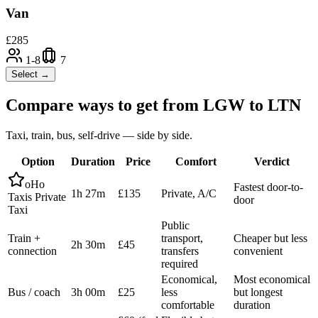
Van
£
285
1-8
7
Select →
Compare ways to get from
LGW
to
LTN
Taxi, train, bus, self-drive — side by side.
Option
Duration
Price
Comfort
Verdict
oHo
Fastest door-to-
1h 27m
£135
Private, A/C
Taxis Private
door
Taxi
Public
Train +
transport,
Cheaper but less
2h 30m
£45
connection
transfers
convenient
required
Economical,
Most economical
Bus / coach
3h 00m
£25
less
but longest
comfortable
duration