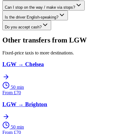
Can I stop on the way / make via stops?
Is the driver English-speaking?
Do you accept cash?
Other transfers from
LGW
Fixed-price taxis to more destinations.
LGW
→
Chelsea
50 min
From
£
70
LGW
→
Brighton
50 min
From
£
70