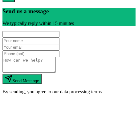
Send us a message
We typically reply within 15 minutes
Send Message
By sending, you agree to our data processing terms.