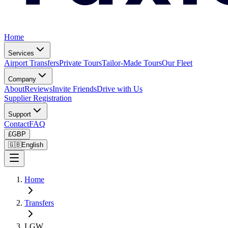
Home
Services
Airport Transfers
Private Tours
Tailor-Made Tours
Our Fleet
Company
About
Reviews
Invite Friends
Drive with Us
Supplier Registration
Support
Contact
FAQ
£
GBP
🇬🇧
English
Home
Transfers
LGW