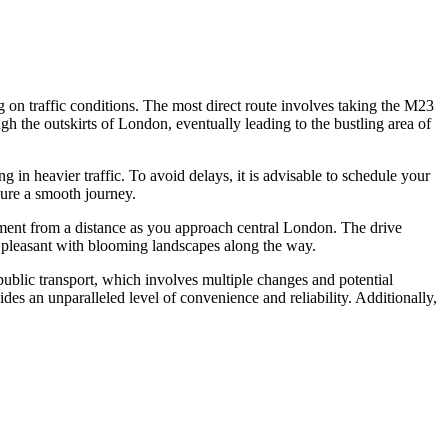
on traffic conditions. The most direct route involves taking the M23
 the outskirts of London, eventually leading to the bustling area of
 in heavier traffic. To avoid delays, it is advisable to schedule your
sure a smooth journey.
ment from a distance as you approach central London. The drive
y pleasant with blooming landscapes along the way.
ublic transport, which involves multiple changes and potential
ides an unparalleled level of convenience and reliability. Additionally,