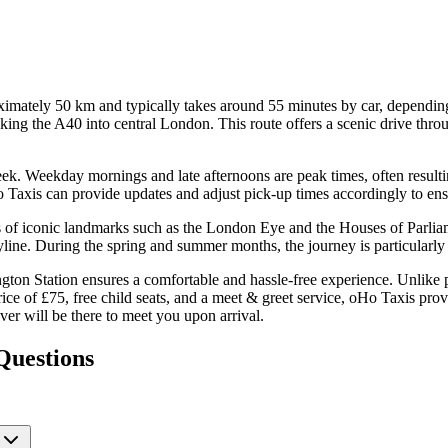
mately 50 km and typically takes around 55 minutes by car, depending 
g the A40 into central London. This route offers a scenic drive through
ek. Weekday mornings and late afternoons are peak times, often resulting
o Taxis can provide updates and adjust pick-up times accordingly to en
s of iconic landmarks such as the London Eye and the Houses of Parlia
yline. During the spring and summer months, the journey is particularl
ton Station ensures a comfortable and hassle-free experience. Unlike p
rice of £75, free child seats, and a meet & greet service, oHo Taxis prov
river will be there to meet you upon arrival.
Questions