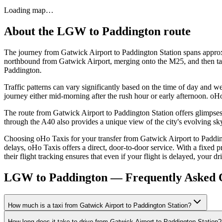
Loading map…
About the
LGW
to
Paddington
route
The journey from Gatwick Airport to Paddington Station spans approxi
northbound from Gatwick Airport, merging onto the M25, and then takin
Paddington.
Traffic patterns can vary significantly based on the time of day and we
journey either mid-morning after the rush hour or early afternoon. oH
The route from Gatwick Airport to Paddington Station offers glimpse
through the A40 also provides a unique view of the city's evolving sk
Choosing oHo Taxis for your transfer from Gatwick Airport to Padding
delays, oHo Taxis offers a direct, door-to-door service. With a fixed p
their flight tracking ensures that even if your flight is delayed, your d
LGW to Paddington — Frequently Asked 
How much is a taxi from Gatwick Airport to Paddington Station?
How long does it take to drive from Gatwick Airport to Paddington Station?