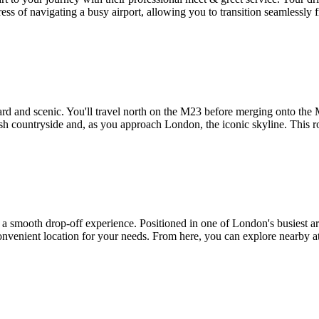
tress of navigating a busy airport, allowing you to transition seamlessly
ard and scenic. You'll travel north on the M23 before merging onto the
ish countryside and, as you approach London, the iconic skyline. This r
 smooth drop-off experience. Positioned in one of London's busiest are
 convenient location for your needs. From here, you can explore nearby a