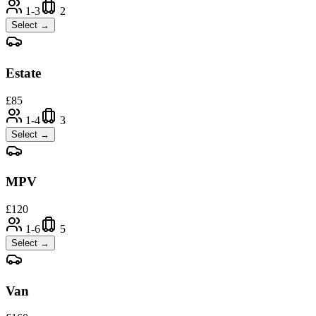
1-3
2
Select →
Estate
£
85
1-4
3
Select →
MPV
£
120
1-6
5
Select →
Van