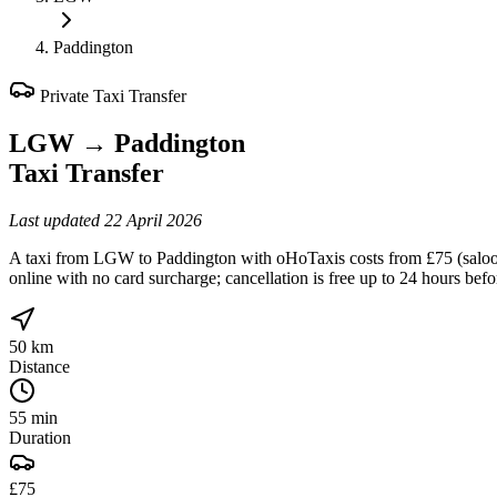
Paddington
Private Taxi Transfer
LGW
→
Paddington
Taxi Transfer
Last updated
22 April 2026
A taxi from LGW to Paddington with oHoTaxis costs from £75 (saloon, 
online with no card surcharge; cancellation is free up to 24 hours bef
50 km
Distance
55 min
Duration
£75