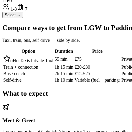
£
160
1-8
7
Select →
Compare ways to get from
LGW
to
Paddin
Taxi, train, bus, self-drive — side by side.
Option
Duration
Price
55 min
£75
Priva
oHo Taxis Private Taxi
Train + connection
1h 15 min
£20-£30
Publi
Bus / coach
2h 15 min
£15-£25
Publi
Self-drive
1h 10 min
Variable (fuel + parking)
Privat
What to expect
Meet & Greet
Upon your arrival at Gatwick Airport, oHo Taxis ensures a smooth start