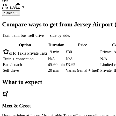
£
65
1-8
7
Select →
Compare ways to get from
Jersey Airport
Taxi, train, bus, self-drive — side by side.
Option
Duration
Price
C
19 min
£30
Private, 
oHo Taxis Private Taxi
Train + connection
N/A
N/A
N/A
Bus / coach
45-60 min
£3-£5
Limited c
Self-drive
20 min
Varies (rental + fuel)
Private, f
What to expect
Meet & Greet
Upon arriving at Jersey Airport, oHo Taxis offers a complimentary meet