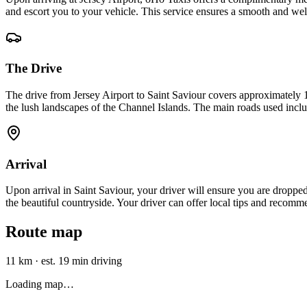
and escort you to your vehicle. This service ensures a smooth and wel
The Drive
The drive from Jersey Airport to Saint Saviour covers approximately 1
the lush landscapes of the Channel Islands. The main roads used inclu
Arrival
Upon arrival in Saint Saviour, your driver will ensure you are dropped 
the beautiful countryside. Your driver can offer local tips and recomm
Route map
11 km
·
est. 19 min driving
Loading map…