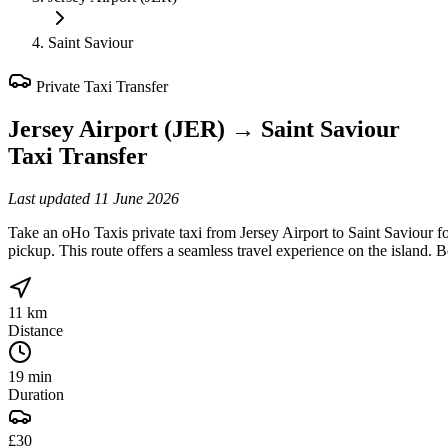
Saint Saviour
Private Taxi Transfer
Jersey Airport (JER)
→
Saint Saviour
Taxi Transfer
Last updated
11 June 2026
Take an oHo Taxis private taxi from Jersey Airport to Saint Saviour fo
pickup. This route offers a seamless travel experience on the island. 
11 km
Distance
19 min
Duration
£30