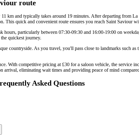
aviour
route
 11 km and typically takes around 19 minutes. After departing from La R
on. This quick and convenient route ensures you reach Saint Saviour wi
 peak hours, particularly between 07:30-09:30 and 16:00-19:00 on weekda
 the quickest journey.
uresque countryside. As you travel, you'll pass close to landmarks such a
ce. With competitive pricing at £30 for a saloon vehicle, the service in
 arrival, eliminating wait times and providing peace of mind compared 
Frequently Asked Questions