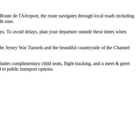
oute de l'Aéroport, the route navigates through local roads including
th ease.
ys. To avoid delays, plan your departure outside these times when
s the Jersey War Tunnels and the beautiful countryside of the Channel
cludes complimentary child seats, flight tracking, and a meet & greet
to public transport options.