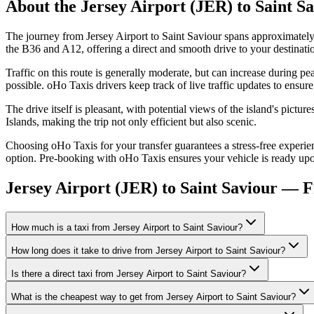
About the
Jersey Airport (JER)
to
Saint S
The journey from Jersey Airport to Saint Saviour spans approximately
the B36 and A12, offering a direct and smooth drive to your destinati
Traffic on this route is generally moderate, but can increase during
possible. oHo Taxis drivers keep track of live traffic updates to ensure
The drive itself is pleasant, with potential views of the island's pict
Islands, making the trip not only efficient but also scenic.
Choosing oHo Taxis for your transfer guarantees a stress-free experien
option. Pre-booking with oHo Taxis ensures your vehicle is ready upon
Jersey Airport (JER) to Saint Saviour — 
How much is a taxi from Jersey Airport to Saint Saviour?
How long does it take to drive from Jersey Airport to Saint Saviour?
Is there a direct taxi from Jersey Airport to Saint Saviour?
What is the cheapest way to get from Jersey Airport to Saint Saviour?