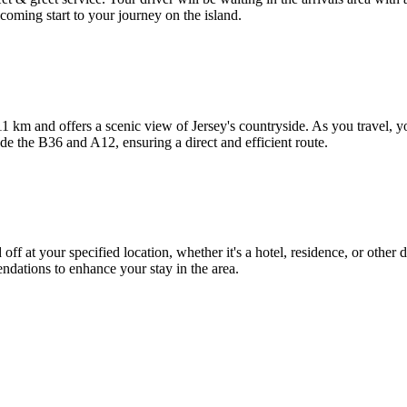
coming start to your journey on the island.
1 km and offers a scenic view of Jersey's countryside. As you travel, 
de the B36 and A12, ensuring a direct and efficient route.
off at your specified location, whether it's a hotel, residence, or other 
endations to enhance your stay in the area.