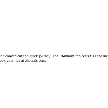
r a convenient and quick journey. The 19-minute trip costs £30 and incl
Book your ride at ohotaxis.com.