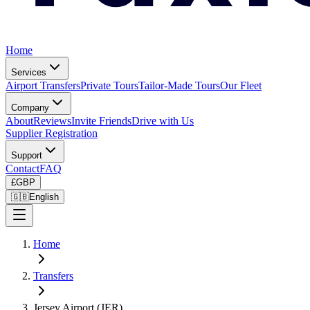
Home
Services
Airport Transfers
Private Tours
Tailor-Made Tours
Our Fleet
Company
About
Reviews
Invite Friends
Drive with Us
Supplier Registration
Support
Contact
FAQ
£
GBP
🇬🇧
English
Home
Transfers
Jersey Airport (JER)