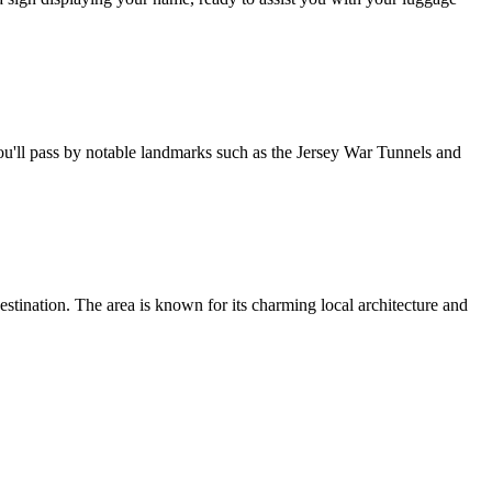
you'll pass by notable landmarks such as the Jersey War Tunnels and
destination. The area is known for its charming local architecture and