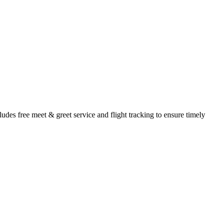
udes free meet & greet service and flight tracking to ensure timely