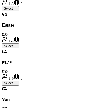
1-3
2
Select →
Estate
£
35
1-4
3
Select →
MPV
£
50
1-6
5
Select →
Van