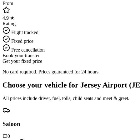
From
4.9 ★
Rating
Flight tracked
Fixed price
Free cancellation
Book your transfer
Get your fixed price
No card required. Prices guaranteed for 24 hours.
Choose your vehicle for
Jersey Airport (J
All prices include driver, fuel, tolls, child seats and meet & greet.
Saloon
£
30