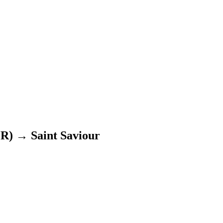
ER)
→
Saint Saviour