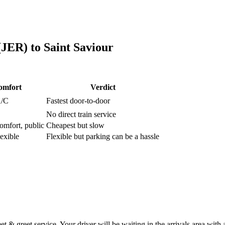
 (JER)
to
Saint Saviour
omfort
Verdict
A/C
Fastest door-to-door
No direct train service
omfort, public
Cheapest but slow
lexible
Flexible but parking can be a hassle
 & greet service. Your driver will be waiting in the arrivals area with