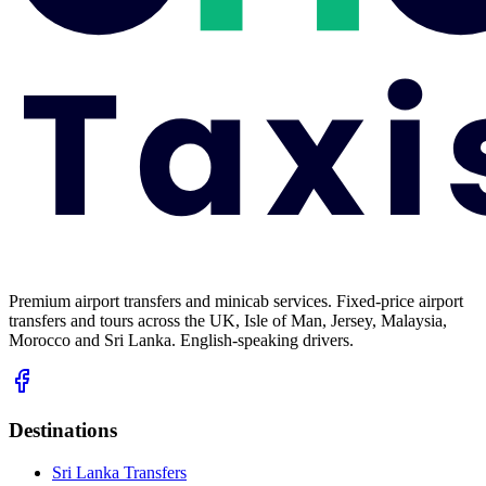
Premium airport transfers and minicab services. Fixed-price airport
transfers and tours across the UK, Isle of Man, Jersey, Malaysia,
Morocco and Sri Lanka. English-speaking drivers.
Destinations
Sri Lanka Transfers