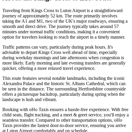
Traveling from Kings Cross to Luton Airport is a straightforward
journey of approximately 52 km. The route primarily involves
taking the A1 and M1, two of the UK's major roadways, ensuring a
smooth and direct drive. The journey typically takes around 57
minutes under normal traffic conditions, making it a convenient
option for travelers looking to reach the airport in a timely manner.
Traffic patterns can vary, particularly during peak hours. It's
advisable to depart Kings Cross well ahead of time, especially
during weekday mornings and late afternoons when congestion is
more likely. Early morning and late evening transfers are generally
quicker, offering a more relaxed travel experience.
This route features several notable landmarks, including the iconic
Alexandra Palace and the historic St. Albans Cathedral, which can
be seen in the distance. The surrounding Hertfordshire countryside
offers a picturesque backdrop, particularly during spring when the
landscape is lush and vibrant.
Booking with oHo Taxis ensures a hassle-free experience. With free
child seats, flight tracking, and a meet & greet service, you'll enjoy a
seamless transfer. Compared to other transportation options, oHo
Taxis provides the fastest door-to-door service, ensuring you arrive
at Luton Airport comfortably and on schedule.