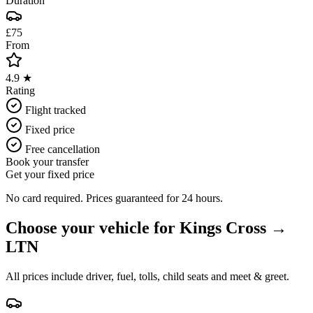
Duration
£75
From
4.9 ★
Rating
Flight tracked
Fixed price
Free cancellation
Book your transfer
Get your fixed price
No card required. Prices guaranteed for 24 hours.
Choose your vehicle for
Kings Cross
→
LTN
All prices include driver, fuel, tolls, child seats and meet & greet.