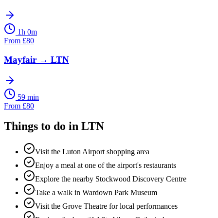
1h 0m
From
£
80
Mayfair
→
LTN
59 min
From
£
80
Things to do in
LTN
Visit the Luton Airport shopping area
Enjoy a meal at one of the airport's restaurants
Explore the nearby Stockwood Discovery Centre
Take a walk in Wardown Park Museum
Visit the Grove Theatre for local performances