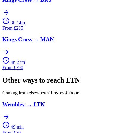
3h 14m
From
£
285
Kings Cross
→
MAN
4h 27m
From
£
390
Other ways to reach
LTN
Coming from elsewhere? Pre-book from:
Wembley
→
LTN
49 min
From
£
70