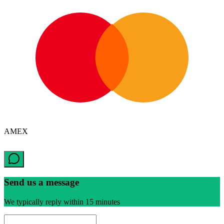
AMEX
Send us a message
We typically reply within 15 minutes