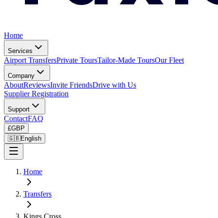
Home
Services
Airport Transfers
Private Tours
Tailor-Made Tours
Our Fleet
Company
About
Reviews
Invite Friends
Drive with Us
Supplier Registration
Support
Contact
FAQ
£
GBP
🇬🇧
English
Home
Transfers
Kings Cross