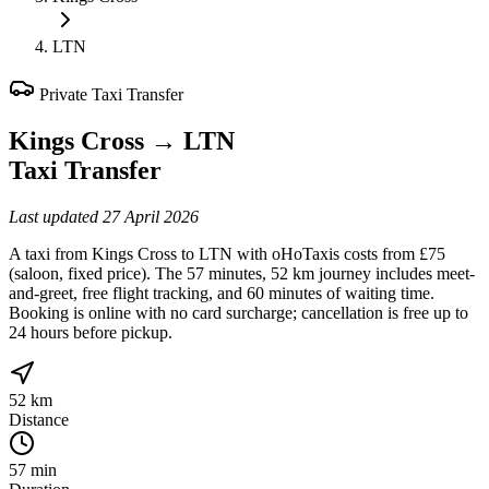
LTN
Private Taxi Transfer
Kings Cross
→
LTN
Taxi Transfer
Last updated
27 April 2026
A taxi from Kings Cross to LTN with oHoTaxis costs from £75
(saloon, fixed price). The 57 minutes, 52 km journey includes meet-
and-greet, free flight tracking, and 60 minutes of waiting time.
Booking is online with no card surcharge; cancellation is free up to
24 hours before pickup.
52 km
Distance
57 min