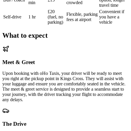
min
crowded
travel time
£20
Convenient if
Flexible, parking
Self-drive
1 hr
(fuel, no
you have a
fees at airport
parking)
vehicle
What to expect
Meet & Greet
Upon booking with oHo Taxis, your driver will be ready to meet
you right at the pickup point in Kings Cross. They will assist with
your luggage and ensure you are comfortably seated in the vehicle.
The meet & greet service is designed to provide a seamless start to
your journey, with the driver tracking your flight to accommodate
any delays.
The Drive