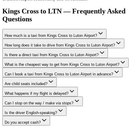
Kings Cross to LTN — Frequently Asked
Questions
How much is a taxi from Kings Cross to Luton Airport?
How long does it take to drive from Kings Cross to Luton Airport?
Is there a direct taxi from Kings Cross to Luton Airport?
What is the cheapest way to get from Kings Cross to Luton Airport?
Can I book a taxi from Kings Cross to Luton Airport in advance?
Are child seats included?
What happens if my flight is delayed?
Can I stop on the way / make via stops?
Is the driver English-speaking?
Do you accept cash?