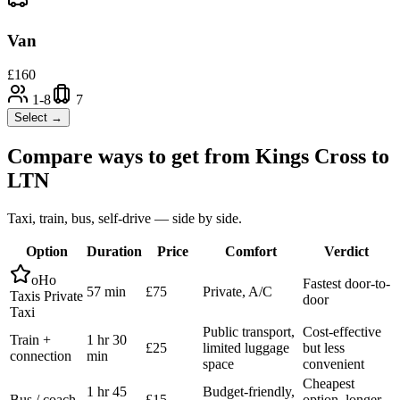
Van
£
160
1-8
7
Select →
Compare ways to get from
Kings Cross
to
LTN
Taxi, train, bus, self-drive — side by side.
Option
Duration
Price
Comfort
Verdict
oHo
Fastest door-to-
57 min
£75
Private, A/C
Taxis Private
door
Taxi
Public transport,
Cost-effective
Train +
1 hr 30
£25
limited luggage
but less
connection
min
space
convenient
Cheapest
1 hr 45
Budget-friendly,
Bus / coach
£15
option, longer