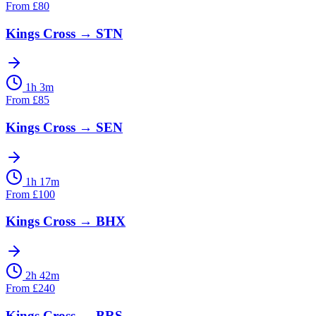
From
£
80
Kings Cross
→
STN
1h 3m
From
£
85
Kings Cross
→
SEN
1h 17m
From
£
100
Kings Cross
→
BHX
2h 42m
From
£
240
Kings Cross
→
BRS