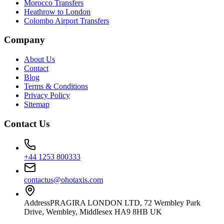
Morocco Transfers
Heathrow to London
Colombo Airport Transfers
Company
About Us
Contact
Blog
Terms & Conditions
Privacy Policy
Sitemap
Contact Us
+44 1253 800333
contactus@ohotaxis.com
Address
PRAGIRA LONDON LTD, 72 Wembley Park
Drive, Wembley, Middlesex HA9 8HB UK