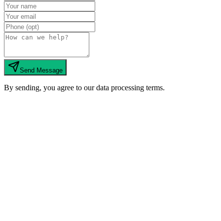
Send Message
By sending, you agree to our data processing terms.