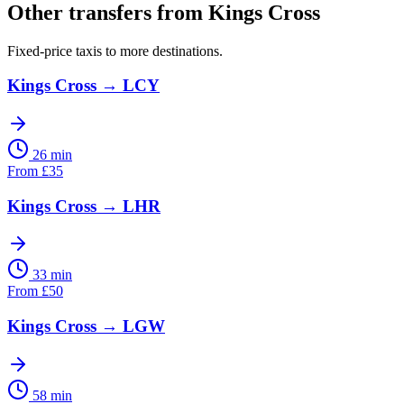
Other transfers from
Kings Cross
Fixed-price taxis to more destinations.
Kings Cross
→
LCY
26 min
From
£
35
Kings Cross
→
LHR
33 min
From
£
50
Kings Cross
→
LGW
58 min