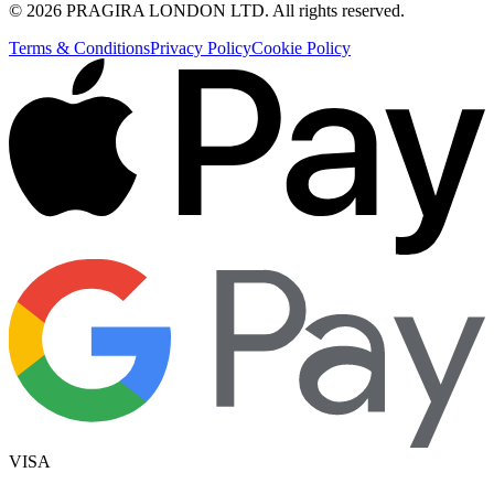
©
2026
PRAGIRA LONDON LTD
. All rights reserved.
Terms & Conditions
Privacy Policy
Cookie Policy
VISA