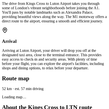
The drive from Kings Cross to Luton Airport takes you through
some of London's vibrant neighborhoods before joining the A1.
You'll pass by notable landmarks such as Alexandra Palace,
providing beautiful views along the way. The M1 motorway offers a
direct route to the airport, ensuring a smooth and efficient journey.
Arrival
Arriving at Luton Airport, your driver will drop you off at the
designated taxi area, close to the terminal entrance. This provides
easy access to check-in and security areas. With plenty of time
before your flight, you can explore the airport's facilities, including
shops and dining options, to relax before your departure.
Route map
52 km
·
est. 57 min driving
Loading map…
About the
Kings Cross
to
LTN
route