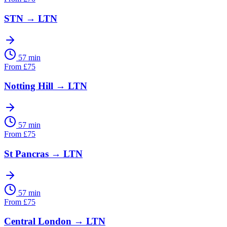
STN
→
LTN
57 min
From
£
75
Notting Hill
→
LTN
57 min
From
£
75
St Pancras
→
LTN
57 min
From
£
75
Central London
→
LTN