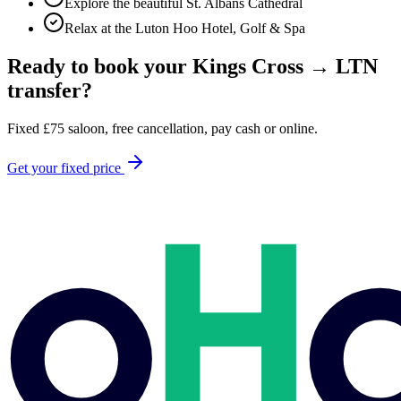
Explore the beautiful St. Albans Cathedral
Relax at the Luton Hoo Hotel, Golf & Spa
Ready to book your
Kings Cross
→
LTN
transfer?
Fixed
£
75
saloon, free cancellation, pay cash or online.
Get your fixed price