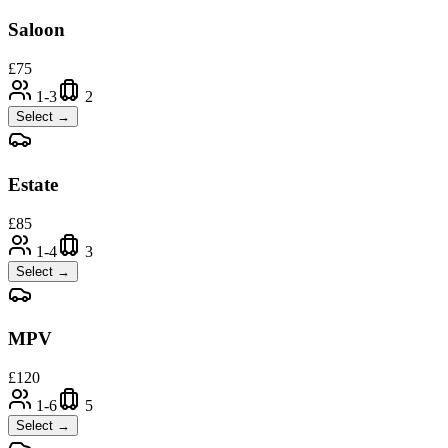
Saloon
£
75
1-3
2
Select →
Estate
£
85
1-4
3
Select →
MPV
£
120
1-6
5
Select →