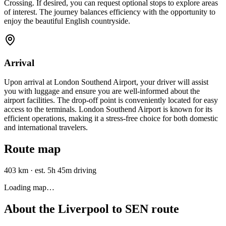
Crossing. If desired, you can request optional stops to explore areas
of interest. The journey balances efficiency with the opportunity to
enjoy the beautiful English countryside.
Arrival
Upon arrival at London Southend Airport, your driver will assist
you with luggage and ensure you are well-informed about the
airport facilities. The drop-off point is conveniently located for easy
access to the terminals. London Southend Airport is known for its
efficient operations, making it a stress-free choice for both domestic
and international travelers.
Route map
403 km
·
est. 5h 45m driving
Loading map…
About the
Liverpool
to
SEN
route