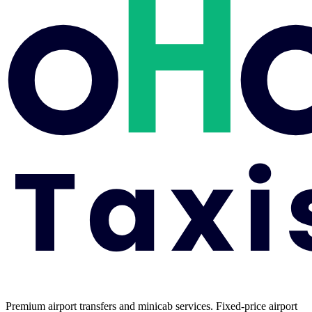
Premium airport transfers and minicab services. Fixed-price airport