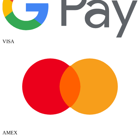
VISA
AMEX