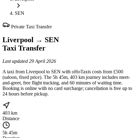
SEN
Private Taxi Transfer
Liverpool
→
SEN
Taxi Transfer
Last updated
29 April 2026
A taxi from Liverpool to SEN with oHoTaxis costs from £500
(saloon, fixed price). The 5h 45m, 403 km journey includes meet-
and-greet, free flight tracking, and 60 minutes of waiting time.
Booking is online with no card surcharge; cancellation is free up to
24 hours before pickup.
403 km
Distance
5h 45m