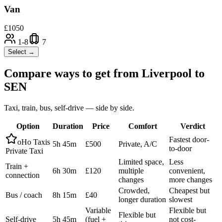
Van
£
1050
1-8
7
Select →
Compare ways to get from
Liverpool
to
SEN
Taxi, train, bus, self-drive — side by side.
Option
Duration
Price
Comfort
Verdict
Fastest door-
oHo Taxis
5h 45m
£500
Private, A/C
to-door
Private Taxi
Limited space,
Less
Train +
6h 30m
£120
multiple
convenient,
connection
changes
more changes
Crowded,
Cheapest but
Bus / coach
8h 15m
£40
longer duration
slowest
Variable
Flexible but
Flexible but
Self-drive
5h 45m
(fuel +
not cost-