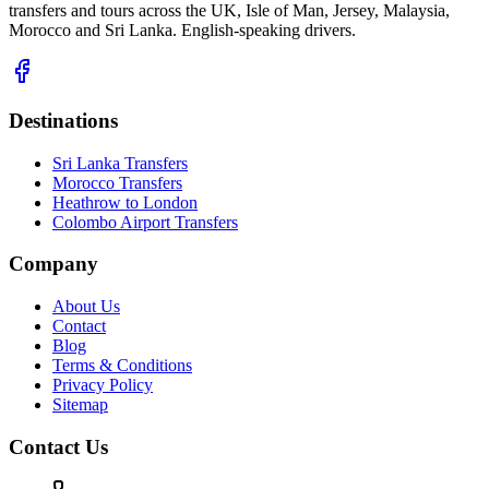
transfers and tours across the UK, Isle of Man, Jersey, Malaysia,
Morocco and Sri Lanka. English-speaking drivers.
Destinations
Sri Lanka Transfers
Morocco Transfers
Heathrow to London
Colombo Airport Transfers
Company
About Us
Contact
Blog
Terms & Conditions
Privacy Policy
Sitemap
Contact Us