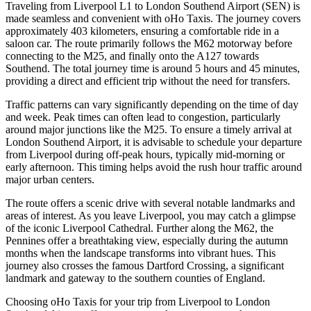
Traveling from Liverpool L1 to London Southend Airport (SEN) is
made seamless and convenient with oHo Taxis. The journey covers
approximately 403 kilometers, ensuring a comfortable ride in a
saloon car. The route primarily follows the M62 motorway before
connecting to the M25, and finally onto the A127 towards
Southend. The total journey time is around 5 hours and 45 minutes,
providing a direct and efficient trip without the need for transfers.
Traffic patterns can vary significantly depending on the time of day
and week. Peak times can often lead to congestion, particularly
around major junctions like the M25. To ensure a timely arrival at
London Southend Airport, it is advisable to schedule your departure
from Liverpool during off-peak hours, typically mid-morning or
early afternoon. This timing helps avoid the rush hour traffic around
major urban centers.
The route offers a scenic drive with several notable landmarks and
areas of interest. As you leave Liverpool, you may catch a glimpse
of the iconic Liverpool Cathedral. Further along the M62, the
Pennines offer a breathtaking view, especially during the autumn
months when the landscape transforms into vibrant hues. This
journey also crosses the famous Dartford Crossing, a significant
landmark and gateway to the southern counties of England.
Choosing oHo Taxis for your trip from Liverpool to London