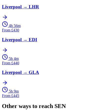
Liverpool
→
LHR
4h 56m
From
£
430
Liverpool
→
EDI
5h 4m
From
£
440
Liverpool
→
GLA
5h 9m
From
£
445
Other ways to reach
SEN