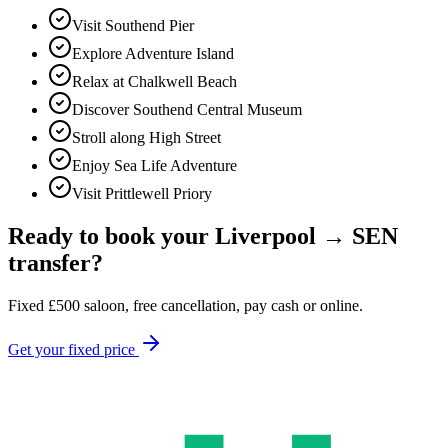
Visit Southend Pier
Explore Adventure Island
Relax at Chalkwell Beach
Discover Southend Central Museum
Stroll along High Street
Enjoy Sea Life Adventure
Visit Prittlewell Priory
Ready to book your
Liverpool
→
SEN
transfer?
Fixed
£
500
saloon, free cancellation, pay cash or online.
Get your fixed price