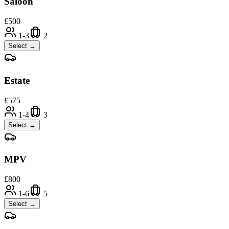
Saloon
£
500
1-3
2
Select →
Estate
£
575
1-4
3
Select →
MPV
£
800
1-6
5
Select →