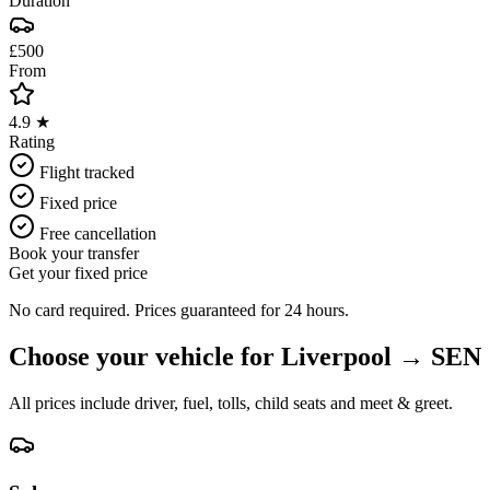
Duration
£500
From
4.9 ★
Rating
Flight tracked
Fixed price
Free cancellation
Book your transfer
Get your fixed price
No card required. Prices guaranteed for 24 hours.
Choose your vehicle for
Liverpool
→
SEN
All prices include driver, fuel, tolls, child seats and meet & greet.