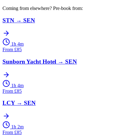
Coming from elsewhere? Pre-book from:
STN
→
SEN
1h 4m
From
£
85
Sunborn Yacht Hotel
→
SEN
1h 4m
From
£
85
LCY
→
SEN
1h 2m
From
£
85