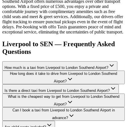
Southend Airport offers numerous advantages over other transport
options. With a fixed price of £500, you enjoy a private and
comfortable journey with complimentary amenities such as free
child seats and meet & greet services. Additionally, our drivers offer
flight tracking to ensure punctual pickups even in the event of flight
delays. Pre-booking with oHo Taxis guarantees peace of mind and
exceptional service, eliminating the uncertainties of public transport.
Liverpool to SEN — Frequently Asked
Questions
How much is a taxi from Liverpool to London Southend Airport?
How long does it take to drive from Liverpool to London Southend
Airport?
Is there a direct taxi from Liverpool to London Southend Airport?
What is the cheapest way to get from Liverpool to London Southend
Airport?
Can I book a taxi from Liverpool to London Southend Airport in
advance?