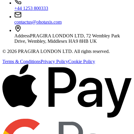
+44 1253 800333
contactus@ohotaxis.com
Address
PRAGIRA LONDON LTD, 72 Wembley Park
Drive, Wembley, Middlesex HA9 8HB UK
©
2026
PRAGIRA LONDON LTD
. All rights reserved.
Terms & Conditions
Privacy Policy
Cookie Policy