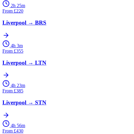
2h 25m
From
£
220
Liverpool
→
BRS
4h 3m
From
£
355
Liverpool
→
LTN
4h 23m
From
£
385
Liverpool
→
STN
4h 56m
From
£
430