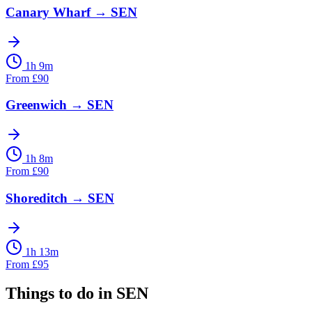
Canary Wharf
→
SEN
1h 9m
From
£
90
Greenwich
→
SEN
1h 8m
From
£
90
Shoreditch
→
SEN
1h 13m
From
£
95
Things to do in
SEN