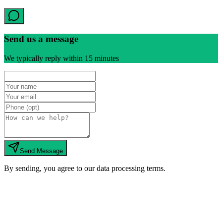
Send us a message
We typically reply within 15 minutes
Send Message
By sending, you agree to our data processing terms.