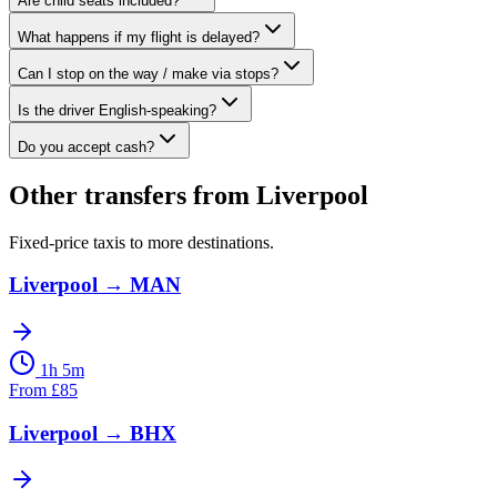
Are child seats included?
What happens if my flight is delayed?
Can I stop on the way / make via stops?
Is the driver English-speaking?
Do you accept cash?
Other transfers from
Liverpool
Fixed-price taxis to more destinations.
Liverpool
→
MAN
1h 5m
From
£
85
Liverpool
→
BHX