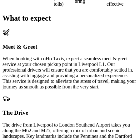
tiring
tolls)
effective
What to expect
Meet & Greet
When booking with oHo Taxis, expect a seamless meet & greet
service at your chosen pickup point in Liverpool L1. Our
professional drivers will ensure that you are comfortably settled in,
assisting with luggage and providing a personalized experience.
This service is designed to alleviate the stress of travel, making your
journey as smooth as possible from the very start.
The Drive
The drive from Liverpool to London Southend Airport takes you
along the M62 and M25, offering a mix of urban and scenic
landscapes. Key landmarks include the Pennines and the Dartford