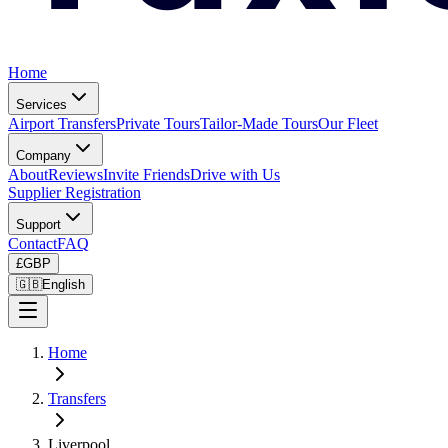
Home
Services
Airport Transfers
Private Tours
Tailor-Made Tours
Our Fleet
Company
About
Reviews
Invite Friends
Drive with Us
Supplier Registration
Support
Contact
FAQ
£
GBP
🇬🇧
English
Home
Transfers
Liverpool