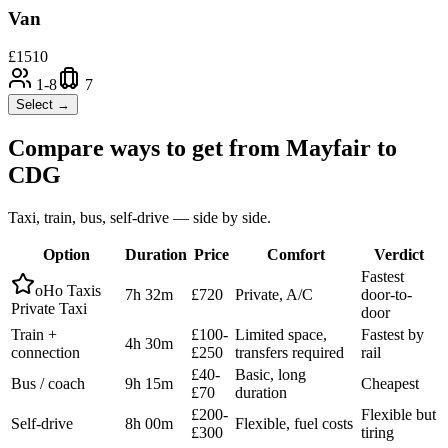
Van
£
1510
1-8
7
Select →
Compare ways to get from
Mayfair
to
CDG
Taxi, train, bus, self-drive — side by side.
Option
Duration
Price
Comfort
Verdict
Fastest
oHo Taxis
7h 32m
£720
Private, A/C
door-to-
Private Taxi
door
Train +
£100-
Limited space,
Fastest by
4h 30m
connection
£250
transfers required
rail
£40-
Basic, long
Bus / coach
9h 15m
Cheapest
£70
duration
£200-
Flexible but
Self-drive
8h 00m
Flexible, fuel costs
£300
tiring