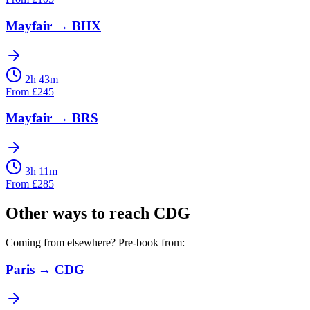
Mayfair
→
BHX
2h 43m
From
£
245
Mayfair
→
BRS
3h 11m
From
£
285
Other ways to reach
CDG
Coming from elsewhere? Pre-book from:
Paris
→
CDG