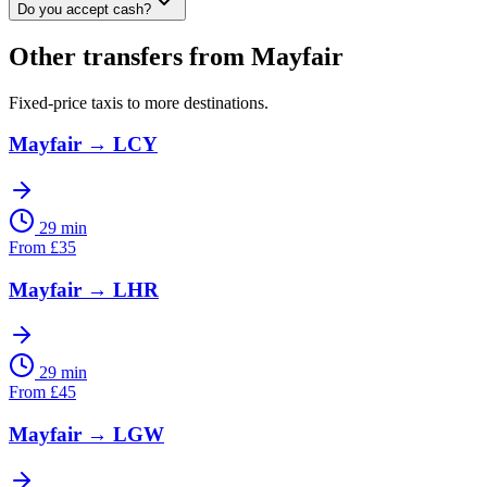
Do you accept cash?
Other transfers from
Mayfair
Fixed-price taxis to more destinations.
Mayfair
→
LCY
29 min
From
£
35
Mayfair
→
LHR
29 min
From
£
45
Mayfair
→
LGW