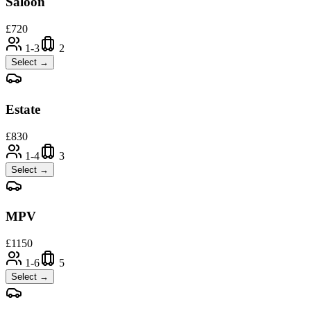
Saloon
£
720
1-3
2
Select →
Estate
£
830
1-4
3
Select →
MPV
£
1150
1-6
5
Select →