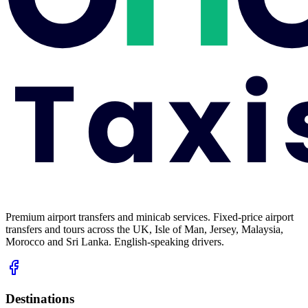
Premium airport transfers and minicab services. Fixed-price airport
transfers and tours across the UK, Isle of Man, Jersey, Malaysia,
Morocco and Sri Lanka. English-speaking drivers.
Destinations