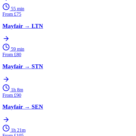
55 min
From
£
75
Mayfair
→
LTN
59 min
From
£
80
Mayfair
→
STN
1h 8m
From
£
90
Mayfair
→
SEN
1h 21m
From
£
105