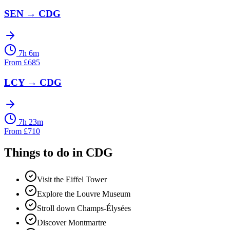
SEN
→
CDG
7h 6m
From
£
685
LCY
→
CDG
7h 23m
From
£
710
Things to do in
CDG
Visit the Eiffel Tower
Explore the Louvre Museum
Stroll down Champs-Élysées
Discover Montmartre