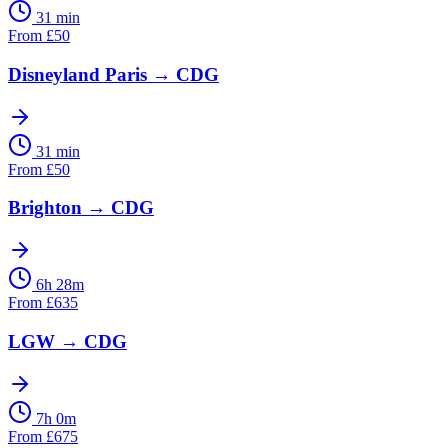
31 min
From
£
50
Disneyland Paris
→
CDG
31 min
From
£
50
Brighton
→
CDG
6h 28m
From
£
635
LGW
→
CDG
7h 0m
From
£
675