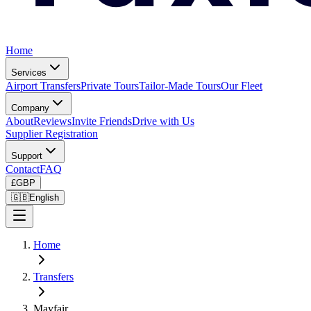
Home
Services
Airport Transfers
Private Tours
Tailor-Made Tours
Our Fleet
Company
About
Reviews
Invite Friends
Drive with Us
Supplier Registration
Support
Contact
FAQ
£
GBP
🇬🇧
English
Home
Transfers
Mayfair