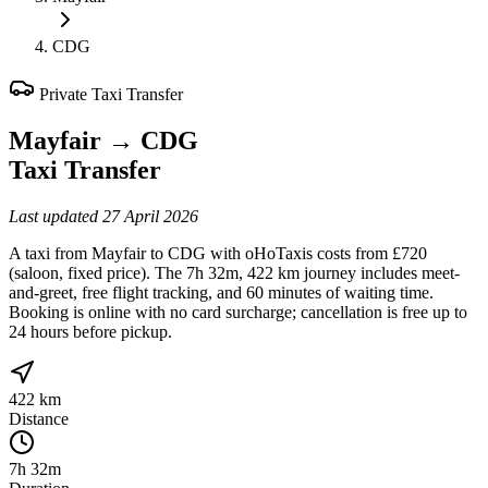
CDG
Private Taxi Transfer
Mayfair
→
CDG
Taxi Transfer
Last updated
27 April 2026
A taxi from Mayfair to CDG with oHoTaxis costs from £720
(saloon, fixed price). The 7h 32m, 422 km journey includes meet-
and-greet, free flight tracking, and 60 minutes of waiting time.
Booking is online with no card surcharge; cancellation is free up to
24 hours before pickup.
422 km
Distance
7h 32m