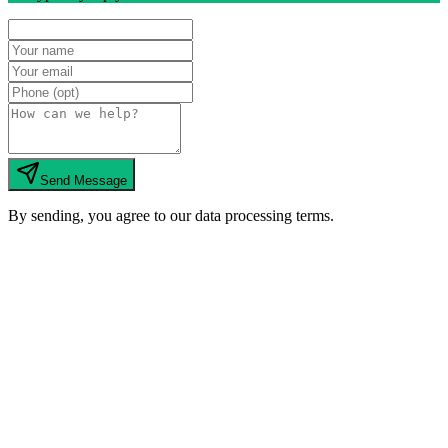
Send Message
By sending, you agree to our data processing terms.