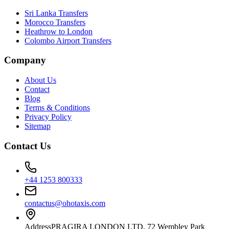
Sri Lanka Transfers
Morocco Transfers
Heathrow to London
Colombo Airport Transfers
Company
About Us
Contact
Blog
Terms & Conditions
Privacy Policy
Sitemap
Contact Us
+44 1253 800333
contactus@ohotaxis.com
Address
PRAGIRA LONDON LTD, 72 Wembley Park