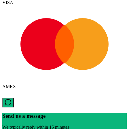
VISA
AMEX
Send us a message
We typically reply within 15 minutes