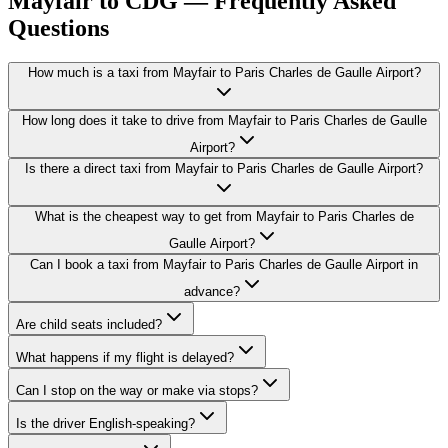
Mayfair to CDG — Frequently Asked
Questions
How much is a taxi from Mayfair to Paris Charles de Gaulle Airport?
How long does it take to drive from Mayfair to Paris Charles de Gaulle
Airport?
Is there a direct taxi from Mayfair to Paris Charles de Gaulle Airport?
What is the cheapest way to get from Mayfair to Paris Charles de
Gaulle Airport?
Can I book a taxi from Mayfair to Paris Charles de Gaulle Airport in
advance?
Are child seats included?
What happens if my flight is delayed?
Can I stop on the way or make via stops?
Is the driver English-speaking?