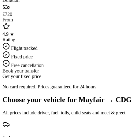
Duration
£720
From
4.9 ★
Rating
Flight tracked
Fixed price
Free cancellation
Book your transfer
Get your fixed price
No card required. Prices guaranteed for 24 hours.
Choose your vehicle for
Mayfair
→
CDG
All prices include driver, fuel, tolls, child seats and meet & greet.