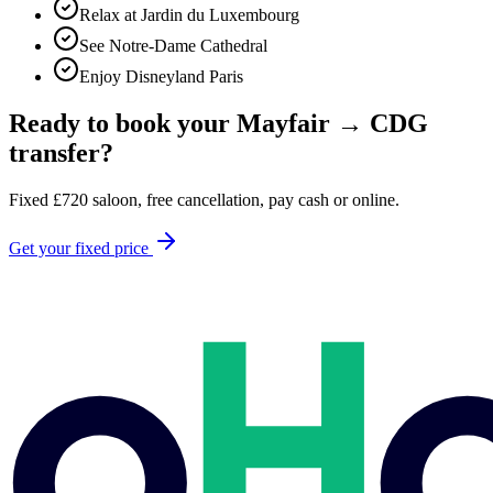
Relax at Jardin du Luxembourg
See Notre-Dame Cathedral
Enjoy Disneyland Paris
Ready to book your
Mayfair
→
CDG
transfer?
Fixed
£
720
saloon, free cancellation, pay cash or online.
Get your fixed price