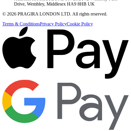
Drive, Wembley, Middlesex HA9 8HB UK
©
2026
PRAGIRA LONDON LTD
. All rights reserved.
Terms & Conditions
Privacy Policy
Cookie Policy