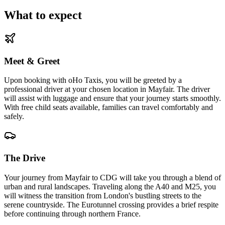
What to expect
Meet & Greet
Upon booking with oHo Taxis, you will be greeted by a
professional driver at your chosen location in Mayfair. The driver
will assist with luggage and ensure that your journey starts smoothly.
With free child seats available, families can travel comfortably and
safely.
The Drive
Your journey from Mayfair to CDG will take you through a blend of
urban and rural landscapes. Traveling along the A40 and M25, you
will witness the transition from London's bustling streets to the
serene countryside. The Eurotunnel crossing provides a brief respite
before continuing through northern France.