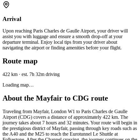
Arrival
Upon reaching Paris Charles de Gaulle Airport, your driver will
assist you with luggage and ensure a smooth drop-off at your
departure terminal. Enjoy local tips from your driver about
navigating the airport or finding amenities before your flight.
Route map
422 km
·
est. 7h 32m driving
Loading map…
About the
Mayfair
to
CDG
route
Traveling from Mayfair, London W1 to Paris Charles de Gaulle
Airport (CDG) covers a distance of approximately 422 km. The
journey takes about 7 hours and 32 minutes. Your route will begin in
the prestigious district of Mayfair, passing through key roads such as
the A40 and the M25 to reach the Eurotunnel Le Shuttle at
Folkestone. After the Channel crossing, the journey continues on the