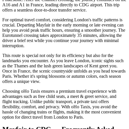
A16 and A1 in France, leading directly to CDG airport. This trip
offers a seamless door-to-door transfer service.
For optimal travel comfort, considering London's traffic patterns is
crucial. Departing Mayfair in the early morning or late evening can
help you avoid peak traffic hours, ensuring a smoother journey. The
Eurotunnel crossing takes approximately 35 minutes, allowing the
driver a brief rest while you continue your journey with minimal
interruption.
This route is special not only for its efficiency but also for the
landmarks you encounter. As you leave London, iconic sights such
as the Thames and the lush green landscapes of Kent greet you.
Once in France, the scenic countryside unfolds as you head towards
Paris. Whether it's spring blossoms or autumn colors, each season
offers a unique view.
Choosing oHo Taxis ensures a premium travel experience with
advantages such as free child seats, a meet & greet service, and
flight tracking. Unlike public transport, a private taxi offers
flexibility, comfort, and privacy. With oHo Taxis, you avoid the
hassle of changing trains or flights, making it the most convenient
option for direct travel from London to Paris.