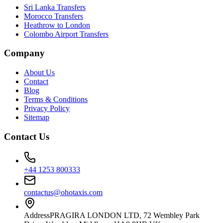
Sri Lanka Transfers
Morocco Transfers
Heathrow to London
Colombo Airport Transfers
Company
About Us
Contact
Blog
Terms & Conditions
Privacy Policy
Sitemap
Contact Us
+44 1253 800333
contactus@ohotaxis.com
Address
PRAGIRA LONDON LTD, 72 Wembley Park