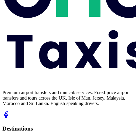
Premium airport transfers and minicab services. Fixed-price airport
transfers and tours across the UK, Isle of Man, Jersey, Malaysia,
Morocco and Sri Lanka. English-speaking drivers.
Destinations