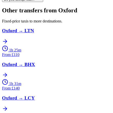
Other transfers from
Oxford
Fixed-price taxis to more destinations.
Oxford
→
LTN
1h 25m
From
£
110
Oxford
→
BHX
1h 31m
From
£
140
Oxford
→
LCY