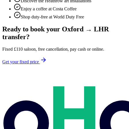
Discover the Heathrow art installations
Enjoy a coffee at Costa Coffee
Shop duty-free at World Duty Free
Ready to book your
Oxford
→
LHR
transfer?
Fixed
£
110
saloon, free cancellation, pay cash or online.
Get your fixed price