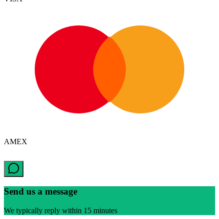
AMEX
Send us a message
We typically reply within 15 minutes