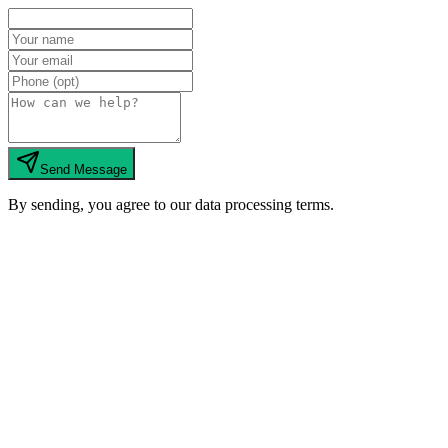
Send Message
By sending, you agree to our data processing terms.