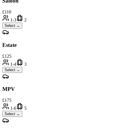
Saloon
£
110
1-3
2
Select →
Estate
£
125
1-4
3
Select →
MPV
£
175
1-6
5
Select →