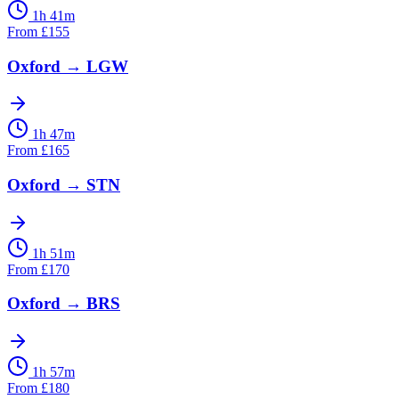
1h 41m
From
£
155
Oxford
→
LGW
1h 47m
From
£
165
Oxford
→
STN
1h 51m
From
£
170
Oxford
→
BRS
1h 57m
From
£
180