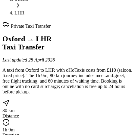
LHR
Private Taxi Transfer
Oxford
→
LHR
Taxi Transfer
Last updated
28 April 2026
A taxi from Oxford to LHR with oHoTaxis costs from £110 (saloon,
fixed price). The 1h 9m, 80 km journey includes meet-and-greet,
free flight tracking, and 60 minutes of waiting time. Booking is
online with no card surcharge; cancellation is free up to 24 hours
before pickup.
80 km
Distance
1h 9m