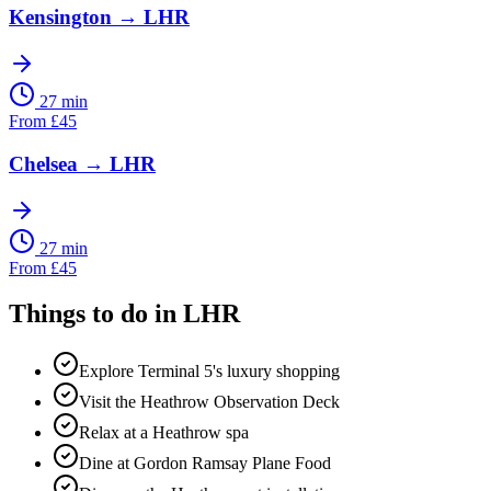
Kensington
→
LHR
27 min
From
£
45
Chelsea
→
LHR
27 min
From
£
45
Things to do in
LHR
Explore Terminal 5's luxury shopping
Visit the Heathrow Observation Deck
Relax at a Heathrow spa
Dine at Gordon Ramsay Plane Food