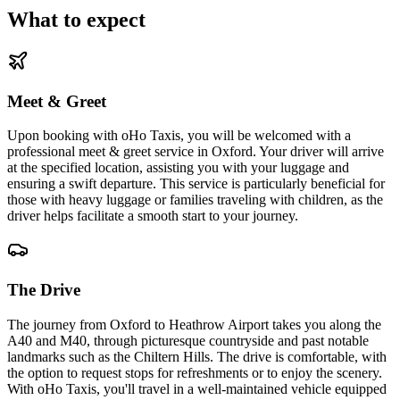
What to expect
Meet & Greet
Upon booking with oHo Taxis, you will be welcomed with a
professional meet & greet service in Oxford. Your driver will arrive
at the specified location, assisting you with your luggage and
ensuring a swift departure. This service is particularly beneficial for
those with heavy luggage or families traveling with children, as the
driver helps facilitate a smooth start to your journey.
The Drive
The journey from Oxford to Heathrow Airport takes you along the
A40 and M40, through picturesque countryside and past notable
landmarks such as the Chiltern Hills. The drive is comfortable, with
the option to request stops for refreshments or to enjoy the scenery.
With oHo Taxis, you'll travel in a well-maintained vehicle equipped