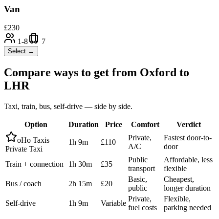
Van
£
230
1-8
7
Select →
Compare ways to get from
Oxford
to
LHR
Taxi, train, bus, self-drive — side by side.
Option
Duration
Price
Comfort
Verdict
Private,
Fastest door-to-
oHo Taxis
1h 9m
£110
A/C
door
Private Taxi
Public
Affordable, less
Train + connection
1h 30m
£35
transport
flexible
Basic,
Cheapest,
Bus / coach
2h 15m
£20
public
longer duration
Private,
Flexible,
Self-drive
1h 9m
Variable
fuel costs
parking needed