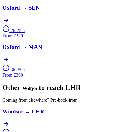
Oxford
→
SEN
2h 26m
From
£
220
Oxford
→
MAN
3h 25m
From
£
300
Other ways to reach
LHR
Coming from elsewhere? Pre-book from:
Windsor
→
LHR