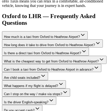
oHo Taxis means you can relax in a comfortable, air-conditioned
vehicle, knowing that your journey is in expert hands.
Oxford to LHR — Frequently Asked
Questions
How much is a taxi from Oxford to Heathrow Airport?
How long does it take to drive from Oxford to Heathrow Airport?
Is there a direct taxi from Oxford to Heathrow Airport?
What is the cheapest way to get from Oxford to Heathrow Airport?
Can I book a taxi from Oxford to Heathrow Airport in advance?
Are child seats included?
What happens if my flight is delayed?
Can I stop on the way / make via stops?
Is the driver English-speaking?
Do you accept cash?