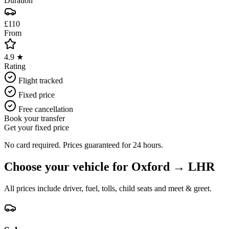
Duration
£110
From
4.9 ★
Rating
Flight tracked
Fixed price
Free cancellation
Book your transfer
Get your fixed price
No card required. Prices guaranteed for 24 hours.
Choose your vehicle for
Oxford
→
LHR
All prices include driver, fuel, tolls, child seats and meet & greet.