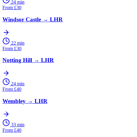
24 min
From
£
30
Windsor Castle
→
LHR
22 min
From
£
30
Notting Hill
→
LHR
24 min
From
£
40
Wembley
→
LHR
33 min
From
£
40