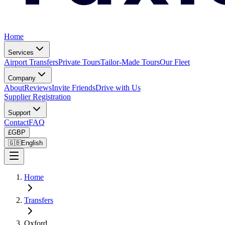
Home
Services
Airport Transfers
Private Tours
Tailor-Made Tours
Our Fleet
Company
About
Reviews
Invite Friends
Drive with Us
Supplier Registration
Support
Contact
FAQ
£
GBP
🇬🇧
English
Home
Transfers
Oxford