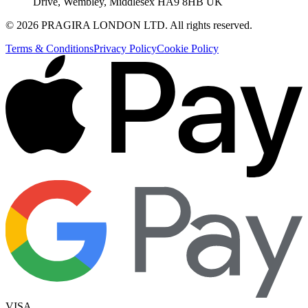
Drive, Wembley, Middlesex HA9 8HB UK
©
2026
PRAGIRA LONDON LTD
. All rights reserved.
Terms & Conditions
Privacy Policy
Cookie Policy
VISA