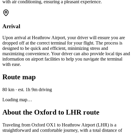
with air conditioning, ensuring a pleasant experience.
Arrival
Upon arrival at Heathrow Airport, your driver will ensure you are
dropped off at the correct terminal for your flight. The process is
designed to be quick and efficient, minimizing stress and
maximizing convenience. Your driver can also provide local tips and
information on airport facilities to help you navigate the terminal
with ease.
Route map
80 km
·
est. 1h 9m driving
Loading map…
About the
Oxford
to
LHR
route
Traveling from Oxford OX1 to Heathrow Airport (LHR) is a
straightforward and comfortable journey, with a total distance of