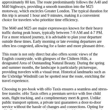
approximately 80 km. The route predominantly follows the A40 and
M40 highways, providing a smooth transition into the M25
motorway, which encircles Greater London. The typical duration for
this trip is around 1 hour and 9 minutes, making it a convenient
choice for travelers who prioritize time efficiency.
The M40 and M25 are major expressways known for their heavy
traffic during peak hours, typically between 7-9 AM and 4-7 PM.
For a more relaxed journey, it is advisable to plan your departure
outside these times. Early morning or late evening departures are
often less congested, allowing for a faster and more pleasant drive.
This route is not only direct but also offers scenic views of the
English countryside, with glimpses of the Chiltern Hills, a
designated Area of Outstanding Natural Beauty. During the spring
and summer months, the landscape is particularly picturesque,
providing travelers with a visual treat. Historical landmarks such as
the Uxbridge Windmill can be spotted near the route, enriching the
travel experience.
Choosing to pre-book with oHo Taxis ensures a seamless and stress-
free transfer. oHo Taxis offers a premium service with free child
seats, flight tracking, and a complimentary meet & greet. Unlike
public transport options, a private taxi guarantees a door-to-door
service without the hassle of changes and connections. Opting for