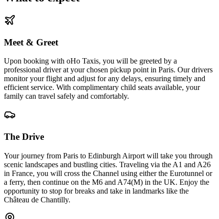
Meet & Greet
Upon booking with oHo Taxis, you will be greeted by a
professional driver at your chosen pickup point in Paris. Our drivers
monitor your flight and adjust for any delays, ensuring timely and
efficient service. With complimentary child seats available, your
family can travel safely and comfortably.
The Drive
Your journey from Paris to Edinburgh Airport will take you through
scenic landscapes and bustling cities. Traveling via the A1 and A26
in France, you will cross the Channel using either the Eurotunnel or
a ferry, then continue on the M6 and A74(M) in the UK. Enjoy the
opportunity to stop for breaks and take in landmarks like the
Château de Chantilly.