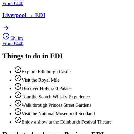
From
£
440
Liverpool
→
EDI
5h 4m
From
£
440
Things to do in
EDI
Explore Edinburgh Castle
Visit the Royal Mile
Discover Holyrood Palace
Tour the Scotch Whisky Experience
Walk through Princes Street Gardens
Visit the National Museum of Scotland
Enjoy a show at the Edinburgh Festival Theatre