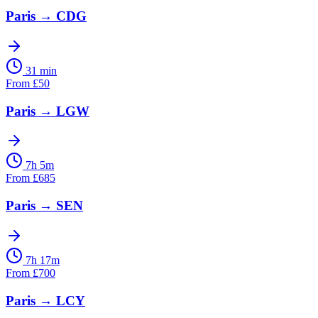
Paris
→
CDG
31 min
From
£
50
Paris
→
LGW
7h 5m
From
£
685
Paris
→
SEN
7h 17m
From
£
700
Paris
→
LCY