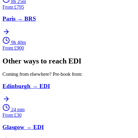
8h 25m
From
£
795
Paris
→
BRS
9h 40m
From
£
900
Other ways to reach
EDI
Coming from elsewhere? Pre-book from:
Edinburgh
→
EDI
24 min
From
£
30
Glasgow
→
EDI