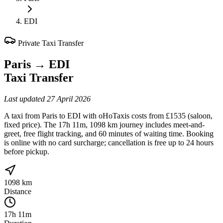
EDI
Private Taxi Transfer
Paris
→
EDI
Taxi Transfer
Last updated
27 April 2026
A taxi from Paris to EDI with oHoTaxis costs from £1535 (saloon,
fixed price). The 17h 11m, 1098 km journey includes meet-and-
greet, free flight tracking, and 60 minutes of waiting time. Booking
is online with no card surcharge; cancellation is free up to 24 hours
before pickup.
1098 km
Distance
17h 11m