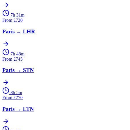
7h 31m
From
£
720
Paris
→
LHR
7h 48m
From
£
745
Paris
→
STN
8h 5m
From
£
770
Paris
→
LTN