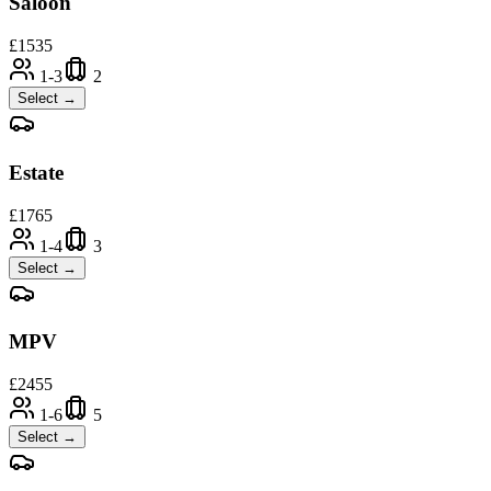
Saloon
£
1535
1-3
2
Select →
Estate
£
1765
1-4
3
Select →
MPV
£
2455
1-6
5
Select →