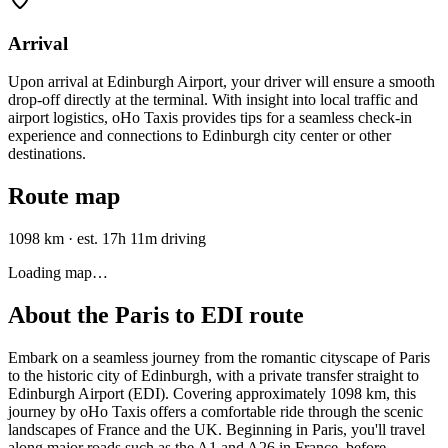
Arrival
Upon arrival at Edinburgh Airport, your driver will ensure a smooth
drop-off directly at the terminal. With insight into local traffic and
airport logistics, oHo Taxis provides tips for a seamless check-in
experience and connections to Edinburgh city center or other
destinations.
Route map
1098 km
·
est. 17h 11m driving
Loading map…
About the
Paris
to
EDI
route
Embark on a seamless journey from the romantic cityscape of Paris
to the historic city of Edinburgh, with a private transfer straight to
Edinburgh Airport (EDI). Covering approximately 1098 km, this
journey by oHo Taxis offers a comfortable ride through the scenic
landscapes of France and the UK. Beginning in Paris, you'll travel
along major roads such as the A1 and A26 in France, before