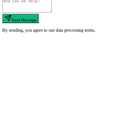
Send Message
By sending, you agree to our data processing terms.