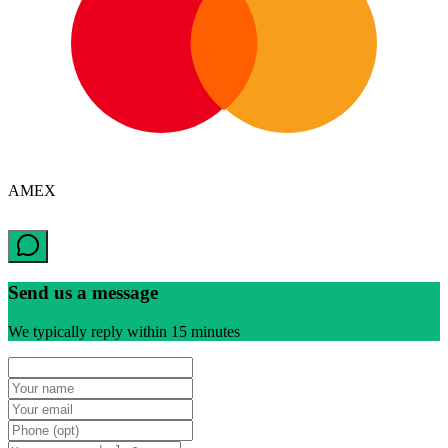
AMEX
Send us a message
We typically reply within 15 minutes