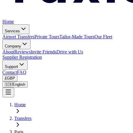
Home
Services
Airport Transfers
Private Tours
Tailor-Made Tours
Our Fleet
Company
About
Reviews
Invite Friends
Drive with Us
Supplier Registration
Support
Contact
FAQ
£
GBP
🇬🇧
English
Home
Transfers
Paris