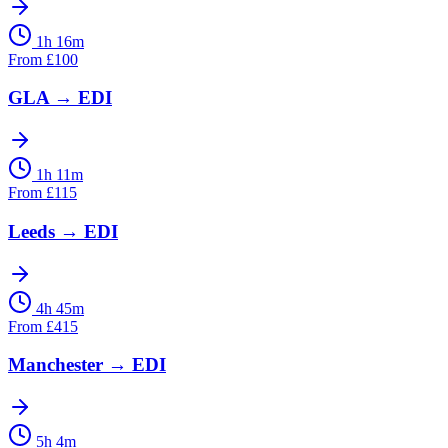
1h 16m
From
£
100
GLA
→
EDI
1h 11m
From
£
115
Leeds
→
EDI
4h 45m
From
£
415
Manchester
→
EDI
5h 4m