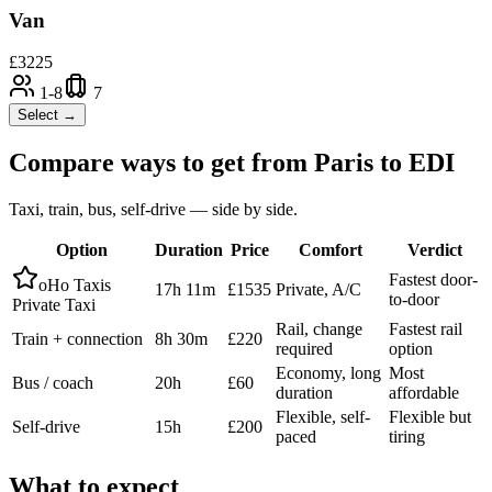
Van
£
3225
1-8
7
Select →
Compare ways to get from
Paris
to
EDI
Taxi, train, bus, self-drive — side by side.
Option
Duration
Price
Comfort
Verdict
Fastest door-
oHo Taxis
17h 11m
£1535
Private, A/C
to-door
Private Taxi
Rail, change
Fastest rail
Train + connection
8h 30m
£220
required
option
Economy, long
Most
Bus / coach
20h
£60
duration
affordable
Flexible, self-
Flexible but
Self-drive
15h
£200
paced
tiring
What to expect