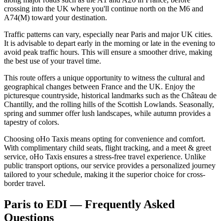
crossing into the UK where you'll continue north on the M6 and
A74(M) toward your destination.
Traffic patterns can vary, especially near Paris and major UK cities.
It is advisable to depart early in the morning or late in the evening to
avoid peak traffic hours. This will ensure a smoother drive, making
the best use of your travel time.
This route offers a unique opportunity to witness the cultural and
geographical changes between France and the UK. Enjoy the
picturesque countryside, historical landmarks such as the Château de
Chantilly, and the rolling hills of the Scottish Lowlands. Seasonally,
spring and summer offer lush landscapes, while autumn provides a
tapestry of colors.
Choosing oHo Taxis means opting for convenience and comfort.
With complimentary child seats, flight tracking, and a meet & greet
service, oHo Taxis ensures a stress-free travel experience. Unlike
public transport options, our service provides a personalized journey
tailored to your schedule, making it the superior choice for cross-
border travel.
Paris to EDI — Frequently Asked
Questions