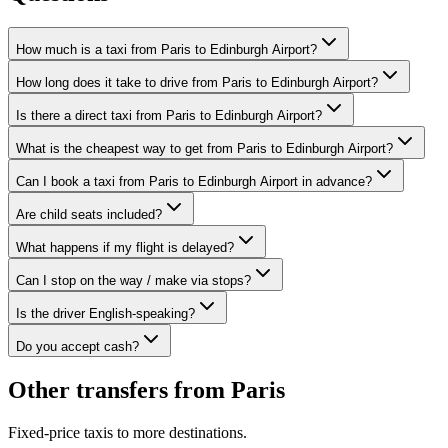
How much is a taxi from Paris to Edinburgh Airport?
How long does it take to drive from Paris to Edinburgh Airport?
Is there a direct taxi from Paris to Edinburgh Airport?
What is the cheapest way to get from Paris to Edinburgh Airport?
Can I book a taxi from Paris to Edinburgh Airport in advance?
Are child seats included?
What happens if my flight is delayed?
Can I stop on the way / make via stops?
Is the driver English-speaking?
Do you accept cash?
Other transfers from
Paris
Fixed-price taxis to more destinations.