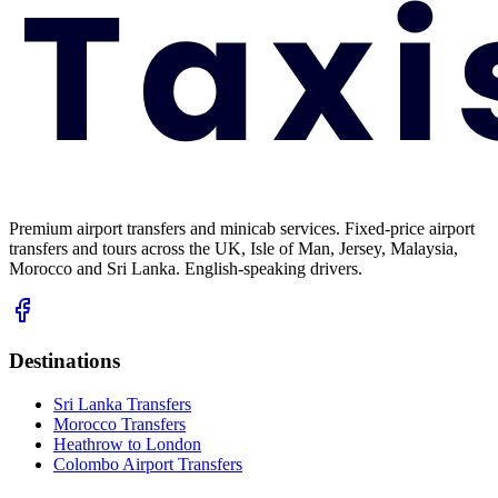
Premium airport transfers and minicab services. Fixed-price airport
transfers and tours across the UK, Isle of Man, Jersey, Malaysia,
Morocco and Sri Lanka. English-speaking drivers.
Destinations
Sri Lanka Transfers
Morocco Transfers
Heathrow to London
Colombo Airport Transfers