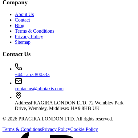
Company
About Us
Contact
Blog
Terms & Conditions
Privacy Policy
Sitemap
Contact Us
+44 1253 800333
contactus@ohotaxis.com
Address
PRAGIRA LONDON LTD, 72 Wembley Park
Drive, Wembley, Middlesex HA9 8HB UK
©
2026
PRAGIRA LONDON LTD
. All rights reserved.
Terms & Conditions
Privacy Policy
Cookie Policy