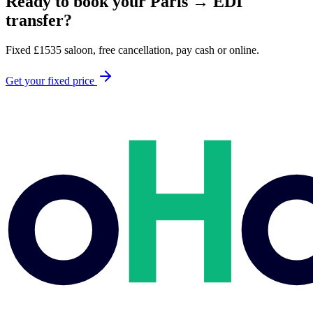
Ready to book your
Paris
→
EDI
transfer?
Fixed
£
1535
saloon, free cancellation, pay cash or online.
Get your fixed price