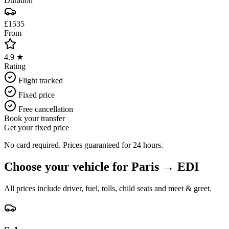
Duration
£1535
From
4.9 ★
Rating
Flight tracked
Fixed price
Free cancellation
Book your transfer
Get your fixed price
No card required. Prices guaranteed for 24 hours.
Choose your vehicle for
Paris
→
EDI
All prices include driver, fuel, tolls, child seats and meet & greet.