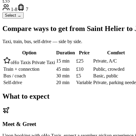
£
55
1-8
7
Select →
Compare ways to get from
Saint Helier
to
Taxi, train, bus, self-drive — side by side.
Option
Duration
Price
Comfort
15 min
£25
Private, A/C
oHo Taxis Private Taxi
Train + connection
45 min
£10
Public, crowded
Bus / coach
30 min
£5
Basic, public
Self-drive
20 min
Variable
Private, parking need
What to expect
Meet & Greet
Upon booking with oHo Taxis, expect a seamless pickup experience in S