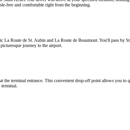
ssle-free and comfortable right from the beginning.
nic La Route de St. Aubin and La Route de Beaumont. You'll pass by St.
 picturesque journey to the airport.
 at the terminal entrance. This convenient drop-off point allows you to q
o terminal.