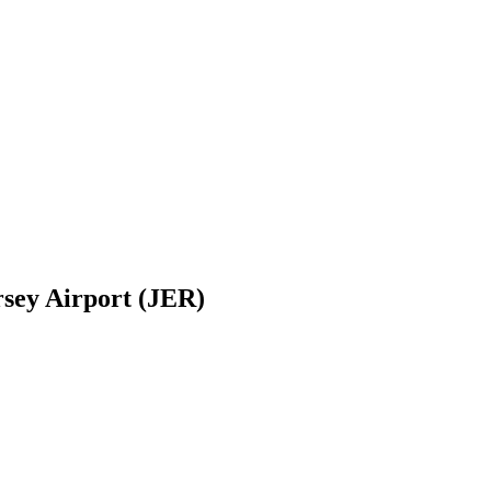
rsey Airport (JER)