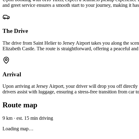
and greet service ensures a smooth start to your journey, making it ha
The Drive
The drive from Saint Helier to Jersey Airport takes you along the sce
Elizabeth Castle. The route is straightforward, offering a peaceful and
Arrival
Upon arriving at Jersey Airport, your driver will drop you off directly
drivers assist with luggage, ensuring a stress-free transition from car t
Route map
9 km
·
est. 15 min driving
Loading map…