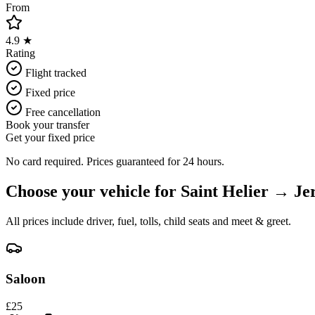
From
4.9 ★
Rating
Flight tracked
Fixed price
Free cancellation
Book your transfer
Get your fixed price
No card required. Prices guaranteed for 24 hours.
Choose your vehicle for
Saint Helier
→
Je
All prices include driver, fuel, tolls, child seats and meet & greet.
Saloon
£
25