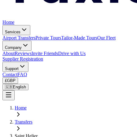
Home
Services
Airport Transfers
Private Tours
Tailor-Made Tours
Our Fleet
Company
About
Reviews
Invite Friends
Drive with Us
Supplier Registration
Support
Contact
FAQ
£
GBP
🇬🇧
English
Home
Transfers
Saint Helier