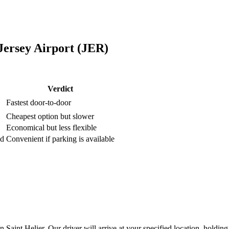
Jersey Airport (JER)
Verdict
Fastest door-to-door
Cheapest option but slower
Economical but less flexible
ed
Convenient if parking is available
aint Helier. Our driver will arrive at your specified location, holding