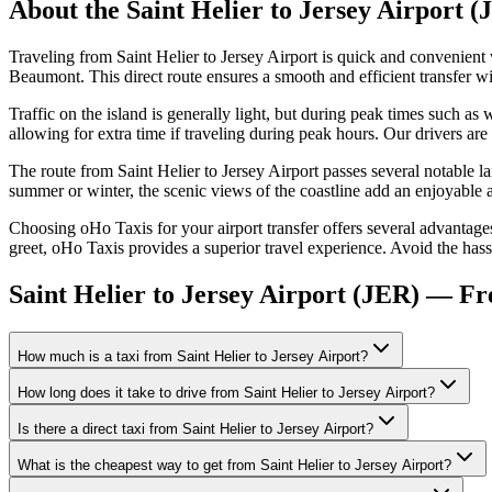
About the
Saint Helier
to
Jersey Airport (
Traveling from Saint Helier to Jersey Airport is quick and convenien
Beaumont. This direct route ensures a smooth and efficient transfer wi
Traffic on the island is generally light, but during peak times such 
allowing for extra time if traveling during peak hours. Our drivers are 
The route from Saint Helier to Jersey Airport passes several notable la
summer or winter, the scenic views of the coastline add an enjoyable a
Choosing oHo Taxis for your airport transfer offers several advantages
greet, oHo Taxis provides a superior travel experience. Avoid the hassl
Saint Helier to Jersey Airport (JER) — F
How much is a taxi from Saint Helier to Jersey Airport?
How long does it take to drive from Saint Helier to Jersey Airport?
Is there a direct taxi from Saint Helier to Jersey Airport?
What is the cheapest way to get from Saint Helier to Jersey Airport?