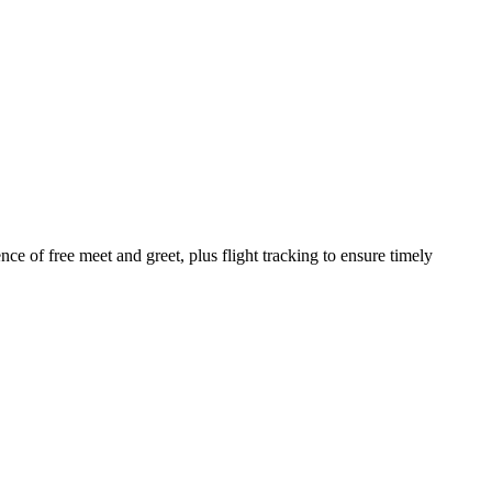
ce of free meet and greet, plus flight tracking to ensure timely