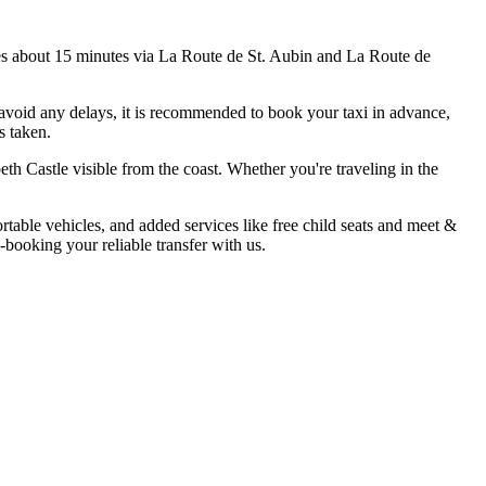
akes about 15 minutes via La Route de St. Aubin and La Route de
 avoid any delays, it is recommended to book your taxi in advance,
s taken.
eth Castle visible from the coast. Whether you're traveling in the
rtable vehicles, and added services like free child seats and meet &
-booking your reliable transfer with us.