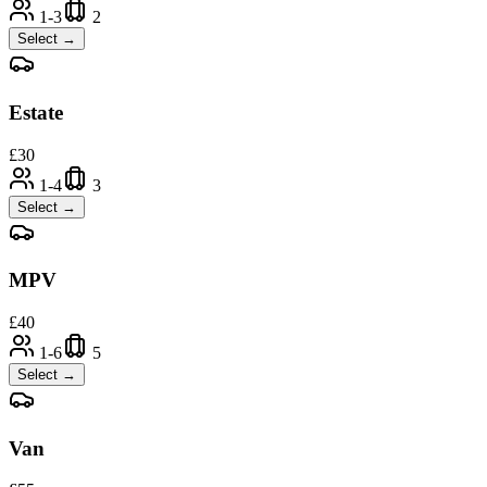
1-3
2
Select →
Estate
£
30
1-4
3
Select →
MPV
£
40
1-6
5
Select →
Van