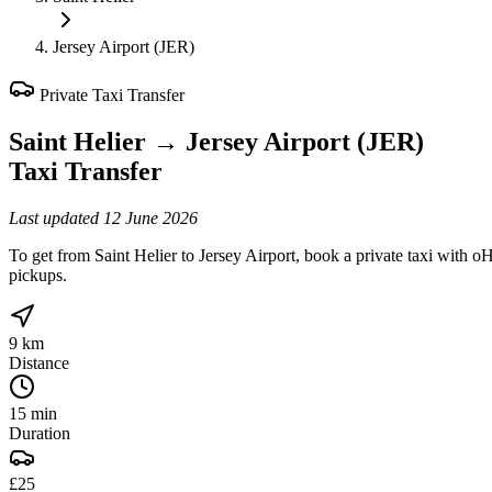
Jersey Airport (JER)
Private Taxi Transfer
Saint Helier
→
Jersey Airport (JER)
Taxi Transfer
Last updated
12 June 2026
To get from Saint Helier to Jersey Airport, book a private taxi with oH
pickups.
9 km
Distance
15 min
Duration
£25