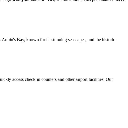
 Aubin's Bay, known for its stunning seascapes, and the historic
uickly access check-in counters and other airport facilities. Our