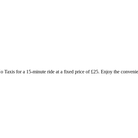
o Taxis for a 15-minute ride at a fixed price of £25. Enjoy the convenien