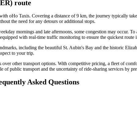
JER)
route
t with oHo Taxis. Covering a distance of 9 km, the journey typically t
thout the need for any detours or additional stops.
as weekday mornings and late afternoons, some congestion may occur. To
equipped with real-time traffic monitoring to ensure the quickest route i
ndmarks, including the beautiful St. Aubin's Bay and the historic Elizab
spect to your trip.
 over other transport options. With competitive pricing, a fleet of comfo
e of public transport and the uncertainty of ride-sharing services by pre
requently Asked Questions