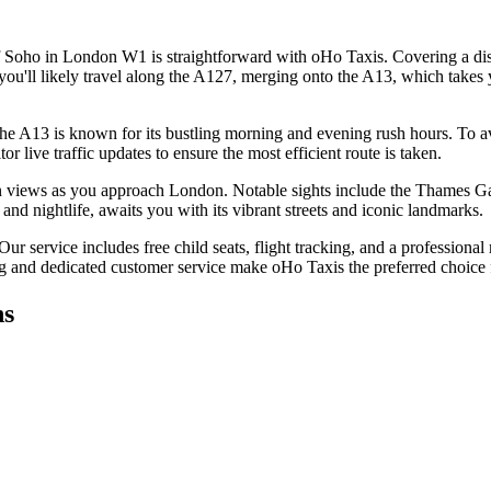
 Soho in London W1 is straightforward with oHo Taxis. Covering a dista
ou'll likely travel along the A127, merging onto the A13, which takes y
The A13 is known for its bustling morning and evening rush hours. To avo
 live traffic updates to ensure the most efficient route is taken.
tan views as you approach London. Notable sights include the Thames G
and nightlife, awaits you with its vibrant streets and iconic landmarks.
 service includes free child seats, flight tracking, and a professional m
ng and dedicated customer service make oHo Taxis the preferred choice f
ns