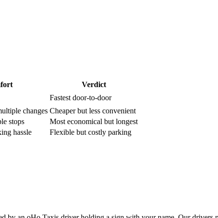
fort
Verdict
Fastest door-to-door
multiple changes
Cheaper but less convenient
le stops
Most economical but longest
king hassle
Flexible but costly parking
d by an oHo Taxis driver holding a sign with your name. Our drivers 