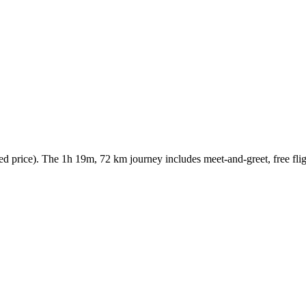
 price). The 1h 19m, 72 km journey includes meet-and-greet, free fligh