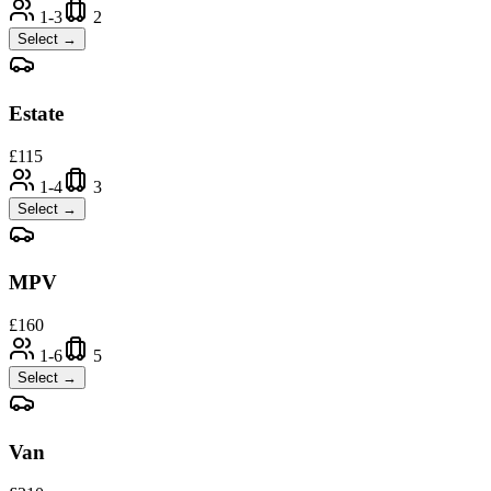
1-3
2
Select →
Estate
£
115
1-4
3
Select →
MPV
£
160
1-6
5
Select →
Van