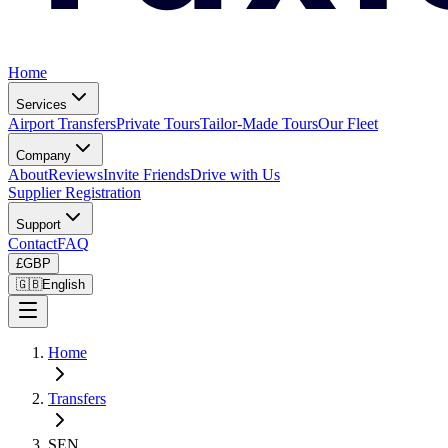
Home
Services
Airport Transfers
Private Tours
Tailor-Made Tours
Our Fleet
Company
About
Reviews
Invite Friends
Drive with Us
Supplier Registration
Support
Contact
FAQ
£
GBP
🇬🇧
English
Home
Transfers
SEN