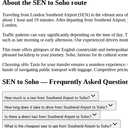
About the
SEN
to
Soho
route
Traveling from London Southend Airport (SEN) to the vibrant area of
about 1 hour and 19 minutes. After departing from Southend Airport, y
London.
Traffic patterns can vary significantly depending on the time of day. 
such as late morning or early afternoon. Our experienced drivers monitor
This route offers glimpses of the English countryside and metropoli
pleasant backdrop to your journey. Soho, famous for its cultural scene 
Choosing oHo Taxis for your transfer ensures a seamless experience. Our
hassle of navigating public transport with luggage. Competitive prici
SEN to Soho — Frequently Asked Questio
How much is a taxi from Southend Airport to Soho?
How long does it take to drive from Southend Airport to Soho?
Is there a direct taxi from Southend Airport to Soho?
What is the cheapest way to get from Southend Airport to Soho?