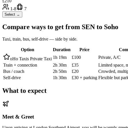
£
210
1-8
7
Select →
Compare ways to get from
SEN
to
Soho
Taxi, train, bus, self-drive — side by side.
Option
Duration
Price
Com
1h 19m
£100
Private, A/C
oHo Taxis Private Taxi
Train + connection
2h 30m
£35
Limited space, 
Bus / coach
2h 50m
£20
Crowded, multip
Self-drive
1h 30m
£30 + parking
Flexible but par
What to expect
Meet & Greet
Upon arriving at London Southend Airport, you will be warmly greete