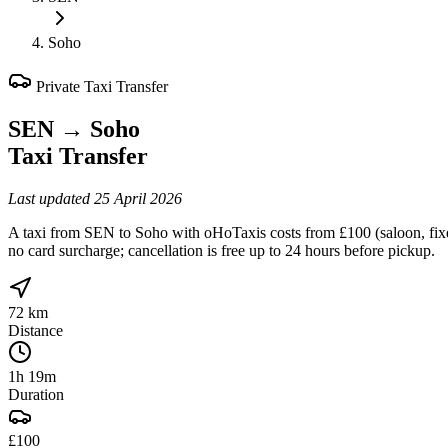
Soho
Private Taxi Transfer
SEN
→
Soho
Taxi Transfer
Last updated
25 April 2026
A taxi from SEN to Soho with oHoTaxis costs from £100 (saloon, fixed
no card surcharge; cancellation is free up to 24 hours before pickup.
72 km
Distance
1h 19m
Duration
£100