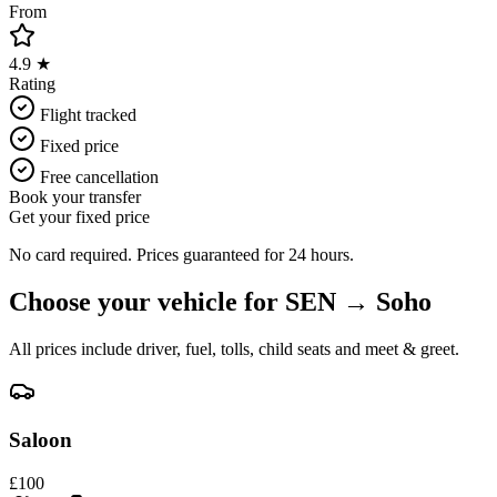
From
4.9 ★
Rating
Flight tracked
Fixed price
Free cancellation
Book your transfer
Get your fixed price
No card required. Prices guaranteed for 24 hours.
Choose your vehicle for
SEN
→
Soho
All prices include driver, fuel, tolls, child seats and meet & greet.
Saloon
£
100