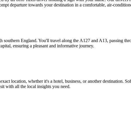
mpt departure towards your destination in a comfortable, air-condition
ugh southern England. You'll travel along the A127 and A13, passing t
apital, ensuring a pleasant and informative journey.
exact location, whether it's a hotel, business, or another destination. S
it with all the local insights you need.