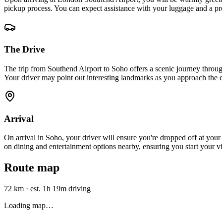
pickup process. You can expect assistance with your luggage and a pro
The Drive
The trip from Southend Airport to Soho offers a scenic journey thro
Your driver may point out interesting landmarks as you approach the c
Arrival
On arrival in Soho, your driver will ensure you're dropped off at your 
on dining and entertainment options nearby, ensuring you start your vis
Route map
72 km
·
est. 1h 19m driving
Loading map…