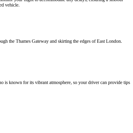
ed vehicle.
hrough the Thames Gateway and skirting the edges of East London.
oho is known for its vibrant atmosphere, so your driver can provide tips