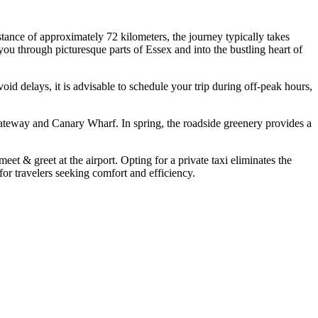
nce of approximately 72 kilometers, the journey typically takes
ou through picturesque parts of Essex and into the bustling heart of
id delays, it is advisable to schedule your trip during off-peak hours,
ateway and Canary Wharf. In spring, the roadside greenery provides a
eet & greet at the airport. Opting for a private taxi eliminates the
or travelers seeking comfort and efficiency.