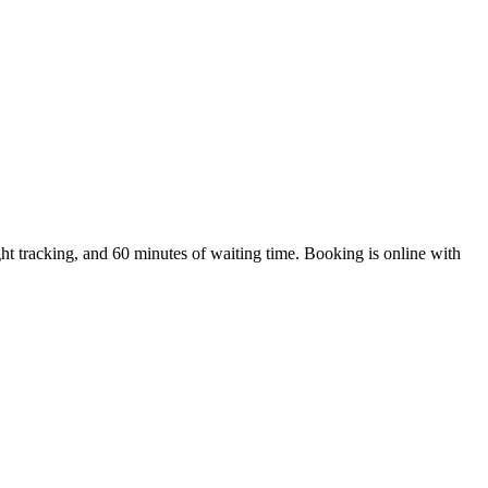
t tracking, and 60 minutes of waiting time. Booking is online with