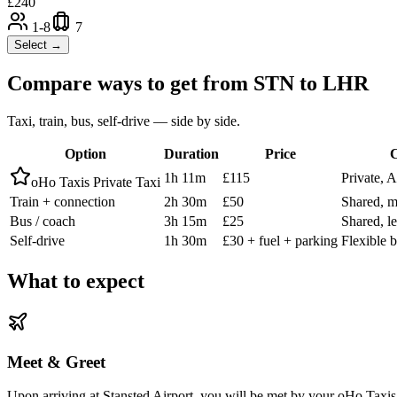
£
240
1-8
7
Select →
Compare ways to get from
STN
to
LHR
Taxi, train, bus, self-drive — side by side.
Option
Duration
Price
C
1h 11m
£115
Private, 
oHo Taxis Private Taxi
Train + connection
2h 30m
£50
Shared, m
Bus / coach
3h 15m
£25
Shared, l
Self-drive
1h 30m
£30 + fuel + parking
Flexible b
What to expect
Meet & Greet
Upon arriving at Stansted Airport, you will be met by your oHo Taxis d