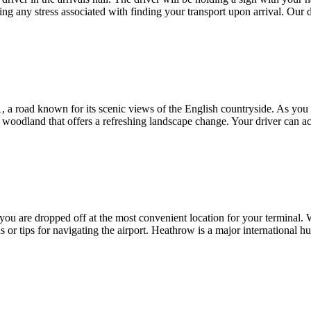
ating any stress associated with finding your transport upon arrival. Our
 a road known for its scenic views of the English countryside. As you 
 woodland that offers a refreshing landscape change. Your driver can a
you are dropped off at the most convenient location for your terminal.
ns or tips for navigating the airport. Heathrow is a major international 