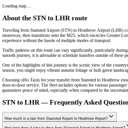
Loading map…
About the
STN
to
LHR
route
Traveling from Stansted Airport (STN) to Heathrow Airport (LHR) cov
motorway, then transitions onto the M25, which encircles Greater Lond
experience without the hassle of multiple modes of transport.
Traffic patterns on this route can vary significantly, particularly dur
smooth journey, it is advisable to schedule transfers outside of these 
One of the highlights of this journey is the scenic view of the count
season, you might enjoy vibrant autumn foliage or lush green landscape
Choosing oHo Taxis for your transfer from Stansted to Heathrow ensure
door-to-door service. The fleet includes options for various passenger
guarantees peace of mind, especially when compared to the uncertaintie
STN to LHR — Frequently Asked Questio
How much is a taxi from Stansted Airport to Heathrow Airport?
How long does it take to drive from Stansted Airport to Heathrow Airport?