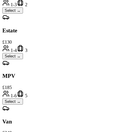
1-3
2
Select →
Estate
£
130
1-4
3
Select →
MPV
£
185
1-6
5
Select →
Van