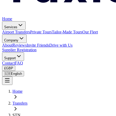
Home
Services
Airport Transfers
Private Tours
Tailor-Made Tours
Our Fleet
Company
About
Reviews
Invite Friends
Drive with Us
Supplier Registration
Support
Contact
FAQ
£
GBP
🇬🇧
English
Home
Transfers
STN