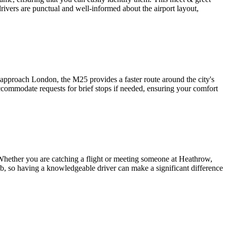
 drivers are punctual and well-informed about the airport layout,
approach London, the M25 provides a faster route around the city's
ccommodate requests for brief stops if needed, ensuring your comfort
 Whether you are catching a flight or meeting someone at Heathrow,
hub, so having a knowledgeable driver can make a significant difference