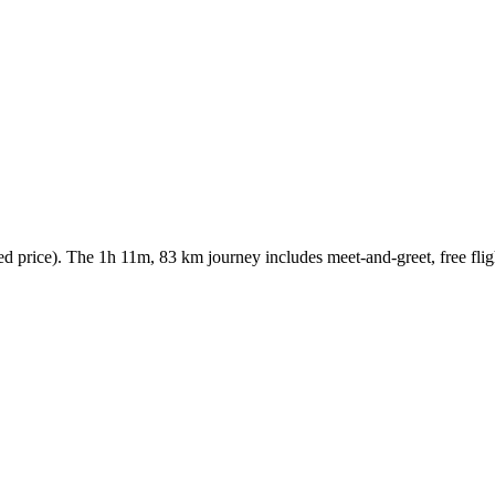
price). The 1h 11m, 83 km journey includes meet-and-greet, free fligh