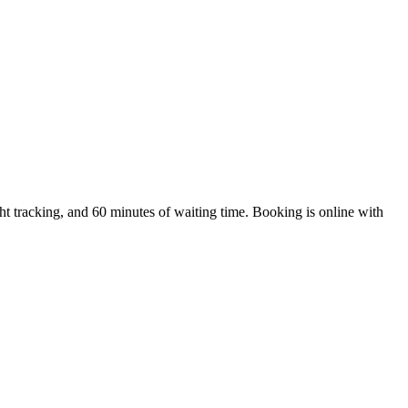
t tracking, and 60 minutes of waiting time. Booking is online with