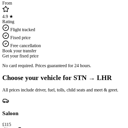
From
4.9 ★
Rating
Flight tracked
Fixed price
Free cancellation
Book your transfer
Get your fixed price
No card required. Prices guaranteed for 24 hours.
Choose your vehicle for
STN
→
LHR
All prices include driver, fuel, tolls, child seats and meet & greet.
Saloon
£
115