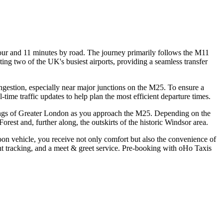
our and 11 minutes by road. The journey primarily follows the M11
ing two of the UK's busiest airports, providing a seamless transfer
congestion, especially near major junctions on the M25. To ensure a
-time traffic updates to help plan the most efficient departure times.
undings of Greater London as you approach the M25. Depending on the
est and, further along, the outskirts of the historic Windsor area.
oon vehicle, you receive not only comfort but also the convenience of
ight tracking, and a meet & greet service. Pre-booking with oHo Taxis