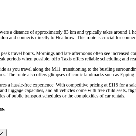
ers a distance of approximately 83 km and typically takes around 1 h
on and connects directly to Heathrow. This route is crucial for connect
ing peak travel hours. Mornings and late afternoons often see increased 
peak periods when possible. oHo Taxis offers reliable scheduling and real
ryside as you travel along the M11, transitioning to the bustling surro
s. The route also offers glimpses of iconic landmarks such as Epping For
s a hassle-free experience. With competitive pricing at £115 for a sal
 and luggage capacities, and all vehicles come with free child seats, fl
s of public transport schedules or the complexities of car rentals.
ns