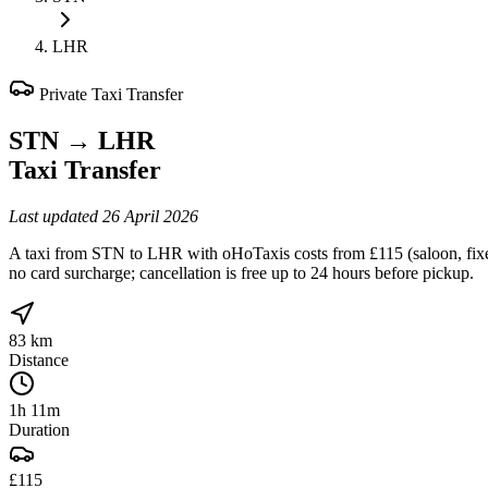
LHR
Private Taxi Transfer
STN
→
LHR
Taxi Transfer
Last updated
26 April 2026
A taxi from STN to LHR with oHoTaxis costs from £115 (saloon, fixed 
no card surcharge; cancellation is free up to 24 hours before pickup.
83 km
Distance
1h 11m
Duration
£115