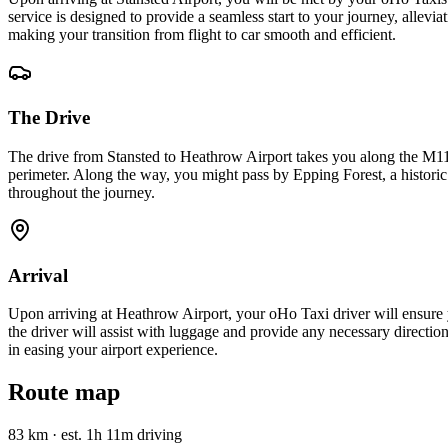
service is designed to provide a seamless start to your journey, allevi
making your transition from flight to car smooth and efficient.
The Drive
The drive from Stansted to Heathrow Airport takes you along the M11,
perimeter. Along the way, you might pass by Epping Forest, a historic
throughout the journey.
Arrival
Upon arriving at Heathrow Airport, your oHo Taxi driver will ensure 
the driver will assist with luggage and provide any necessary directio
in easing your airport experience.
Route map
83 km
·
est. 1h 11m driving