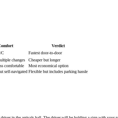
omfort
Verdict
A/C
Fastest door-to-door
ultiple changes
Cheaper but longer
ess comfortable
Most economical option
ut self-navigated
Flexible but includes parking hassle
river in the arrivals hall. The driver will be holding a sign with your 