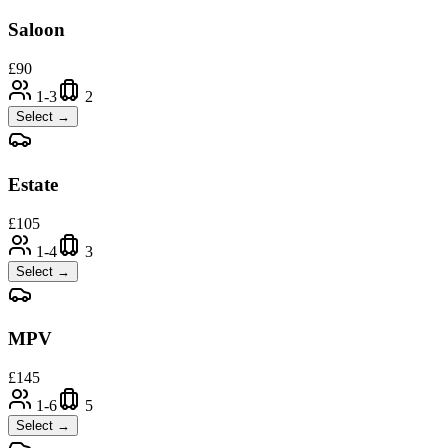
Saloon
£
90
1-3
2
Select →
Estate
£
105
1-4
3
Select →
MPV
£
145
1-6
5
Select →