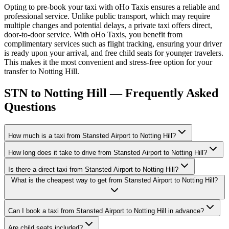
Opting to pre-book your taxi with oHo Taxis ensures a reliable and
professional service. Unlike public transport, which may require
multiple changes and potential delays, a private taxi offers direct,
door-to-door service. With oHo Taxis, you benefit from
complimentary services such as flight tracking, ensuring your driver
is ready upon your arrival, and free child seats for younger travelers.
This makes it the most convenient and stress-free option for your
transfer to Notting Hill.
STN to Notting Hill — Frequently Asked
Questions
How much is a taxi from Stansted Airport to Notting Hill?
How long does it take to drive from Stansted Airport to Notting Hill?
Is there a direct taxi from Stansted Airport to Notting Hill?
What is the cheapest way to get from Stansted Airport to Notting Hill?
Can I book a taxi from Stansted Airport to Notting Hill in advance?
Are child seats included?