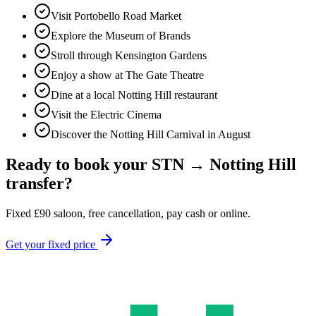
Visit Portobello Road Market
Explore the Museum of Brands
Stroll through Kensington Gardens
Enjoy a show at The Gate Theatre
Dine at a local Notting Hill restaurant
Visit the Electric Cinema
Discover the Notting Hill Carnival in August
Ready to book your
STN
→
Notting Hill
transfer?
Fixed
£
90
saloon, free cancellation, pay cash or online.
Get your fixed price