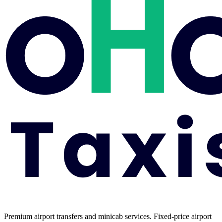
Premium airport transfers and minicab services. Fixed-price airport