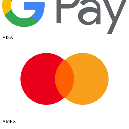
VISA
AMEX