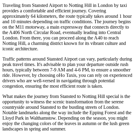
Traveling from Stansted Airport to Notting Hill in London by taxi
provides a comfortable and efficient journey. Covering
approximately 64 kilometers, the route typically takes around 1 hour
and 10 minutes depending on traffic conditions. The journey begins
on the M11 motorway, a main expressway that connects directly to
the A406 North Circular Road, eventually leading into Central
London. From there, you can proceed along the A40 to reach
Notting Hill, a charming district known for its vibrant culture and
iconic architecture.
Traffic patterns around Stansted Airport can vary, particularly during
peak travel times. It's advisable to plan your departure outside rush
hours, typically between 7-9 AM and 4-6 PM, to ensure a smoother
ride. However, by choosing oHo Taxis, you can rely on experienced
drivers who are well-versed in navigating through potential
congestion, ensuring the most efficient route is taken.
What makes the journey from Stansted to Notting Hill special is the
opportunity to witness the scenic transformation from the serene
countryside around Stansted to the bustling streets of London.
Notable landmarks along the way include the Epping Forest and the
Lloyd Park in Walthamstow. Depending on the season, you might
enjoy the changing colors of the leaves in autumn or the lush green
landscapes in spring and summer.