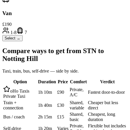
Van
£
190
1-8
7
Select →
Compare ways to get from
STN
to
Notting Hill
Taxi, train, bus, self-drive — side by side.
Option
Duration
Price
Comfort
Verdict
Private,
oHo Taxis
1h 10m
£90
Fastest door-to-door
A/C
Private Taxi
Train +
Shared,
Cheaper but less
1h 40m
£30
connection
variable
direct
Shared,
Cheapest, long
Bus / coach
2h 15m
£15
basic
duration
Private,
Flexible but includes
Self-drive
1h 20m
Varies