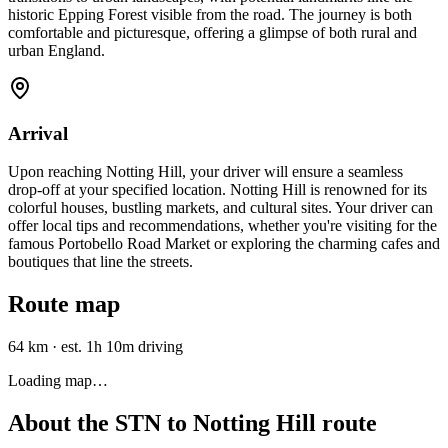
historic Epping Forest visible from the road. The journey is both
comfortable and picturesque, offering a glimpse of both rural and
urban England.
Arrival
Upon reaching Notting Hill, your driver will ensure a seamless
drop-off at your specified location. Notting Hill is renowned for its
colorful houses, bustling markets, and cultural sites. Your driver can
offer local tips and recommendations, whether you're visiting for the
famous Portobello Road Market or exploring the charming cafes and
boutiques that line the streets.
Route map
64 km
·
est. 1h 10m driving
Loading map…
About the
STN
to
Notting Hill
route