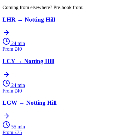
Coming from elsewhere? Pre-book from:
LHR
→
Notting Hill
24 min
From
£
40
LCY
→
Notting Hill
24 min
From
£
40
LGW
→
Notting Hill
55 min
From
£
75