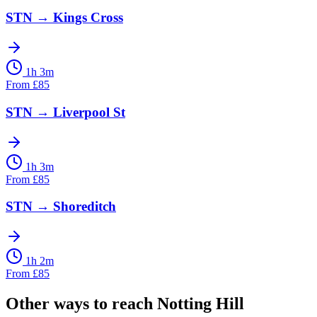
STN
→
Kings Cross
1h 3m
From
£
85
STN
→
Liverpool St
1h 3m
From
£
85
STN
→
Shoreditch
1h 2m
From
£
85
Other ways to reach
Notting Hill