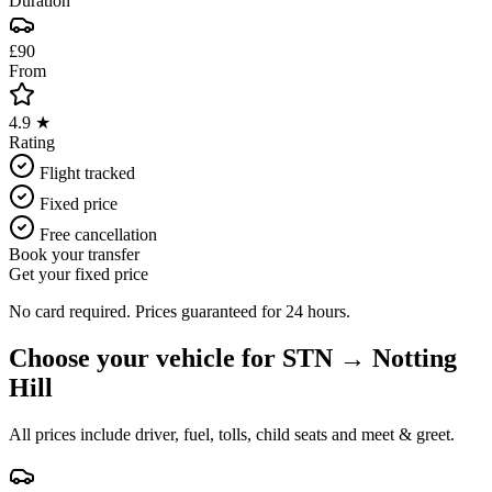
Duration
£90
From
4.9 ★
Rating
Flight tracked
Fixed price
Free cancellation
Book your transfer
Get your fixed price
No card required. Prices guaranteed for 24 hours.
Choose your vehicle for
STN
→
Notting
Hill
All prices include driver, fuel, tolls, child seats and meet & greet.