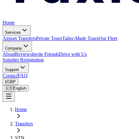
Home
Services
Airport Transfers
Private Tours
Tailor-Made Tours
Our Fleet
Company
About
Reviews
Invite Friends
Drive with Us
Supplier Registration
Support
Contact
FAQ
£
GBP
🇬🇧
English
Home
Transfers
STN