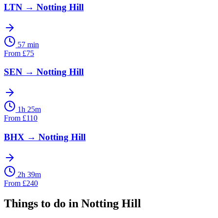
LTN
→
Notting Hill
57 min
From
£
75
SEN
→
Notting Hill
1h 25m
From
£
110
BHX
→
Notting Hill
2h 39m
From
£
240
Things to do in
Notting Hill