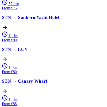
57 min
From
£
75
STN
→
Sunborn Yacht Hotel
1h 1m
From
£
80
STN
→
LCY
1h 0m
From
£
80
STN
→
Canary Wharf
1h 2m
From
£
85