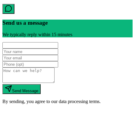
Send us a message
We typically reply within 15 minutes
Send Message
By sending, you agree to our data processing terms.