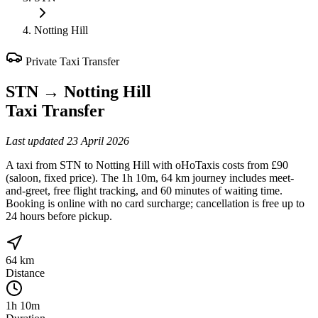
Notting Hill
Private Taxi Transfer
STN
→
Notting Hill
Taxi Transfer
Last updated
23 April 2026
A taxi from STN to Notting Hill with oHoTaxis costs from £90
(saloon, fixed price). The 1h 10m, 64 km journey includes meet-
and-greet, free flight tracking, and 60 minutes of waiting time.
Booking is online with no card surcharge; cancellation is free up to
24 hours before pickup.
64 km
Distance
1h 10m