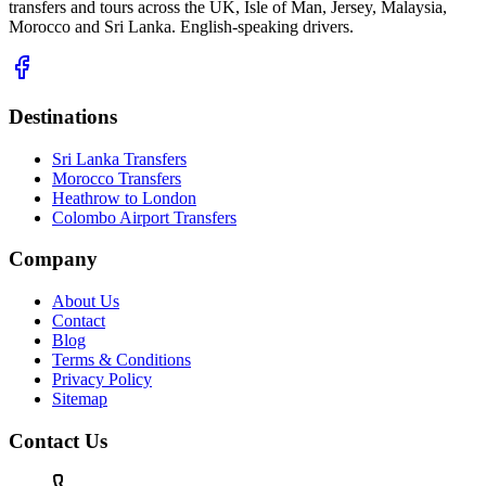
transfers and tours across the UK, Isle of Man, Jersey, Malaysia,
Morocco and Sri Lanka. English-speaking drivers.
Destinations
Sri Lanka Transfers
Morocco Transfers
Heathrow to London
Colombo Airport Transfers
Company
About Us
Contact
Blog
Terms & Conditions
Privacy Policy
Sitemap
Contact Us