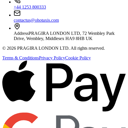
+44 1253 800333
contactus@ohotaxis.com
Address
PRAGIRA LONDON LTD, 72 Wembley Park
Drive, Wembley, Middlesex HA9 8HB UK
©
2026
PRAGIRA LONDON LTD
. All rights reserved.
Terms & Conditions
Privacy Policy
Cookie Policy