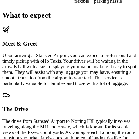
flexible
parking hassle
What to expect
Meet & Greet
Upon arriving at Stansted Airport, you can expect a professional and
timely pickup with oHo Taxis. Your driver will be waiting in the
arrivals hall with a sign displaying your name, making it easy to spot
them. They will assist with any luggage you may have, ensuring a
smooth transition from the airport to your taxi. This service is
particularly valuable for families and those with a lot of luggage.
The Drive
The drive from Stansted Airport to Notting Hill typically involves
traveling along the M11 motorway, which is known for its scenic
views of the Essex countryside. As you approach London, the route
transitions to urban landscapes, with potential landmarks like the