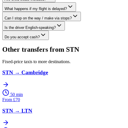
What happens if my flight is delayed?
Can I stop on the way / make via stops?
Is the driver English-speaking?
Do you accept cash?
Other transfers from
STN
Fixed-price taxis to more destinations.
STN
→
Cambridge
50 min
From
£
70
STN
→
LTN