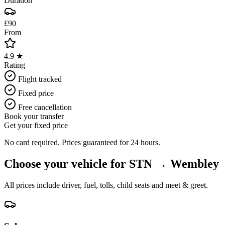
Duration
£90
From
4.9 ★
Rating
Flight tracked
Fixed price
Free cancellation
Book your transfer
Get your fixed price
No card required. Prices guaranteed for 24 hours.
Choose your vehicle for
STN
→
Wembley
All prices include driver, fuel, tolls, child seats and meet & greet.