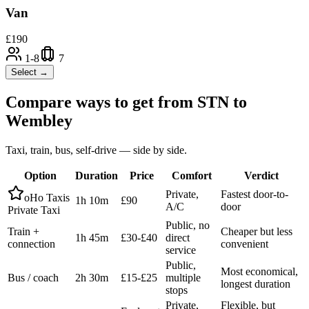
Van
£
190
1-8
7
Select →
Compare ways to get from
STN
to
Wembley
Taxi, train, bus, self-drive — side by side.
Option
Duration
Price
Comfort
Verdict
Private,
Fastest door-to-
oHo Taxis
1h 10m
£90
A/C
door
Private Taxi
Public, no
Train +
Cheaper but less
1h 45m
£30-£40
direct
connection
convenient
service
Public,
Most economical,
Bus / coach
2h 30m
£15-£25
multiple
longest duration
stops
Private,
Flexible, but