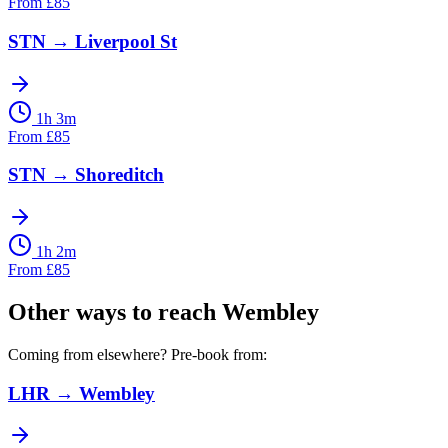
From
£
85
STN
→
Liverpool St
1h 3m
From
£
85
STN
→
Shoreditch
1h 2m
From
£
85
Other ways to reach
Wembley
Coming from elsewhere? Pre-book from:
LHR
→
Wembley