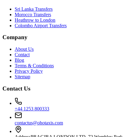
Sri Lanka Transfers
Morocco Transfers
Heathrow to London
Colombo Airport Transfers
Company
About Us
Contact
Blog
Terms & Conditions
Privacy Policy
Sitemap
Contact Us
+44 1253 800333
contactus@ohotaxis.com
Address
PRAGIRA LONDON LTD, 72 Wembley Park