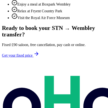
Enjoy a meal at Boxpark Wembley
Relax at Fryent Country Park
Visit the Royal Air Force Museum
Ready to book your
STN
→
Wembley
transfer?
Fixed
£
90
saloon, free cancellation, pay cash or online.
Get your fixed price