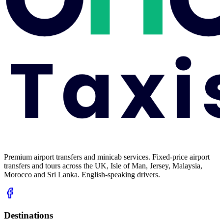
Premium airport transfers and minicab services. Fixed-price airport
transfers and tours across the UK, Isle of Man, Jersey, Malaysia,
Morocco and Sri Lanka. English-speaking drivers.
Destinations