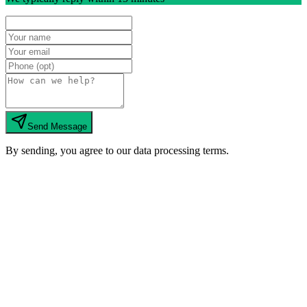
Send Message
By sending, you agree to our data processing terms.