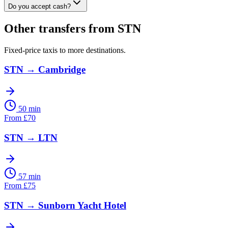
Do you accept cash?
Other transfers from
STN
Fixed-price taxis to more destinations.
STN
→
Cambridge
50 min
From
£
70
STN
→
LTN
57 min
From
£
75
STN
→
Sunborn Yacht Hotel