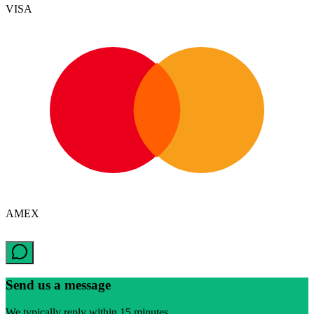
VISA
AMEX
Send us a message
We typically reply within 15 minutes