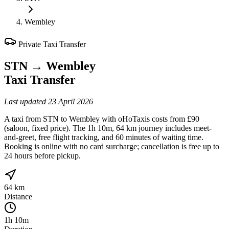
Wembley
Private Taxi Transfer
STN
→
Wembley
Taxi Transfer
Last updated
23 April 2026
A taxi from STN to Wembley with oHoTaxis costs from £90
(saloon, fixed price). The 1h 10m, 64 km journey includes meet-
and-greet, free flight tracking, and 60 minutes of waiting time.
Booking is online with no card surcharge; cancellation is free up to
24 hours before pickup.
64 km
Distance
1h 10m