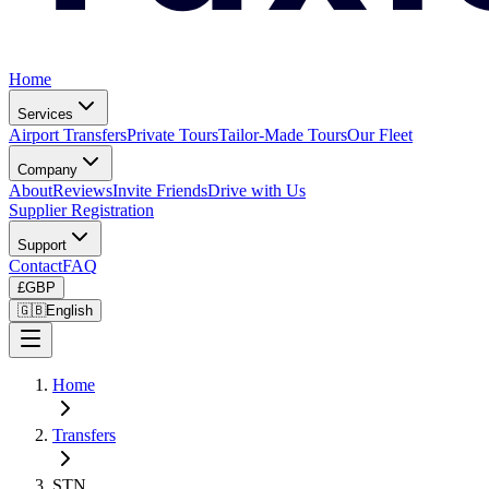
Home
Services
Airport Transfers
Private Tours
Tailor-Made Tours
Our Fleet
Company
About
Reviews
Invite Friends
Drive with Us
Supplier Registration
Support
Contact
FAQ
£
GBP
🇬🇧
English
Home
Transfers
STN