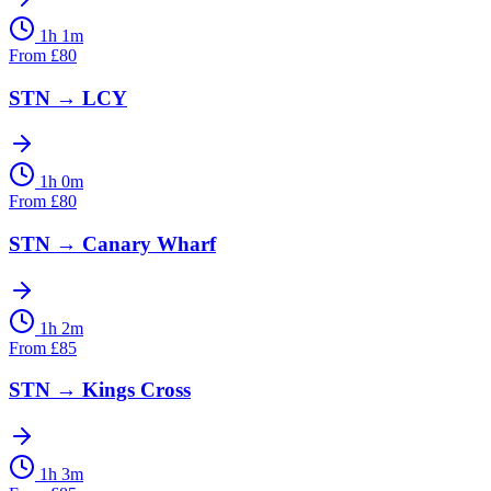
1h 1m
From
£
80
STN
→
LCY
1h 0m
From
£
80
STN
→
Canary Wharf
1h 2m
From
£
85
STN
→
Kings Cross
1h 3m