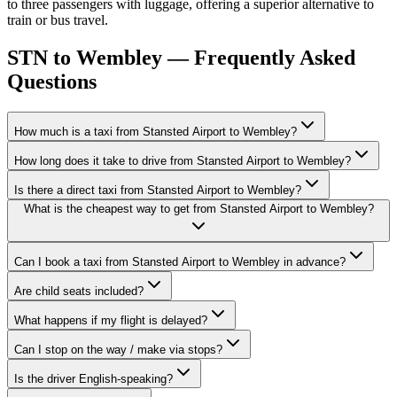
to three passengers with luggage, offering a superior alternative to
train or bus travel.
STN to Wembley — Frequently Asked
Questions
How much is a taxi from Stansted Airport to Wembley?
How long does it take to drive from Stansted Airport to Wembley?
Is there a direct taxi from Stansted Airport to Wembley?
What is the cheapest way to get from Stansted Airport to Wembley?
Can I book a taxi from Stansted Airport to Wembley in advance?
Are child seats included?
What happens if my flight is delayed?
Can I stop on the way / make via stops?
Is the driver English-speaking?