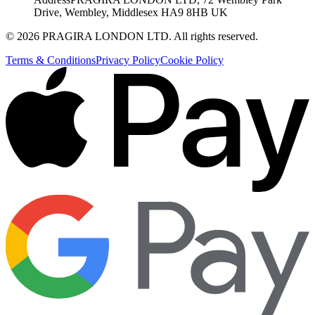
Drive, Wembley, Middlesex HA9 8HB UK
©
2026
PRAGIRA LONDON LTD
. All rights reserved.
Terms & Conditions
Privacy Policy
Cookie Policy