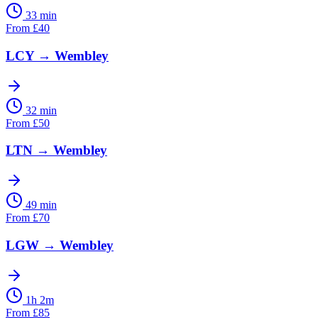
33 min
From
£
40
LCY
→
Wembley
32 min
From
£
50
LTN
→
Wembley
49 min
From
£
70
LGW
→
Wembley
1h 2m
From
£
85