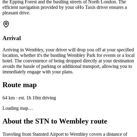
the Epping Forest and the bustling streets of North London. The
efficient navigation provided by your oHo Taxis driver ensures a
pleasant drive.
Arrival
Arriving in Wembley, your driver will drop you off at your specified
location, whether it's the bustling Wembley Park for events or a local
hotel. The convenience of being dropped directly at your destination
avoids the hassle of parking or additional transport, allowing you to
immediately engage with your plans.
Route map
64 km
·
est. 1h 10m driving
Loading map…
About the
STN
to
Wembley
route
Traveling from Stansted Airport to Wembley covers a distance of