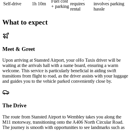
Fuel cost
Self-drive
1h 10m
requires
involves parking
+ parking
rental
hassle
What to expect
Meet & Greet
Upon arriving at Stansted Airport, your oHo Taxis driver will be
waiting at the arrivals hall with a name board, ensuring a warm
welcome. This service is particularly beneficial in aiding swift
transitions from flight to road, as the driver assists with your luggage
and guides you to the vehicle parked conveniently close by.
The Drive
The route from Stansted Airport to Wembley takes you along the
M11 motorway, transitioning onto the A406 North Circular Road.
The journey is smooth with opportunities to see landmarks such as