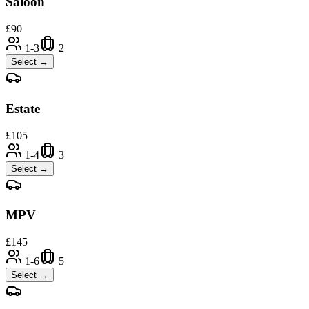
Saloon
£
90
1-3
2
Select →
Estate
£
105
1-4
3
Select →
MPV
£
145
1-6
5
Select →