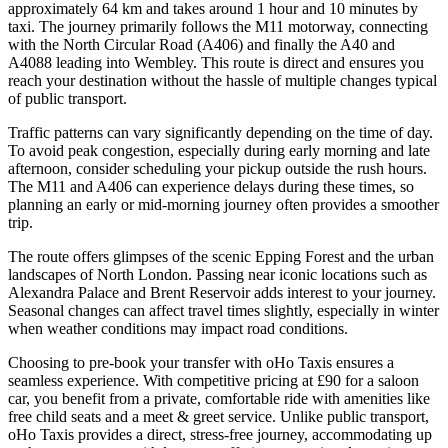
approximately 64 km and takes around 1 hour and 10 minutes by
taxi. The journey primarily follows the M11 motorway, connecting
with the North Circular Road (A406) and finally the A40 and
A4088 leading into Wembley. This route is direct and ensures you
reach your destination without the hassle of multiple changes typical
of public transport.
Traffic patterns can vary significantly depending on the time of day.
To avoid peak congestion, especially during early morning and late
afternoon, consider scheduling your pickup outside the rush hours.
The M11 and A406 can experience delays during these times, so
planning an early or mid-morning journey often provides a smoother
trip.
The route offers glimpses of the scenic Epping Forest and the urban
landscapes of North London. Passing near iconic locations such as
Alexandra Palace and Brent Reservoir adds interest to your journey.
Seasonal changes can affect travel times slightly, especially in winter
when weather conditions may impact road conditions.
Choosing to pre-book your transfer with oHo Taxis ensures a
seamless experience. With competitive pricing at £90 for a saloon
car, you benefit from a private, comfortable ride with amenities like
free child seats and a meet & greet service. Unlike public transport,
oHo Taxis provides a direct, stress-free journey, accommodating up