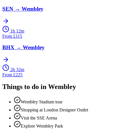
SEN
→
Wembley
1h 12m
From
£
115
BHX
→
Wembley
2h 32m
From
£
225
Things to do in
Wembley
Wembley Stadium tour
Shopping at London Designer Outlet
Visit the SSE Arena
Explore Wembley Park