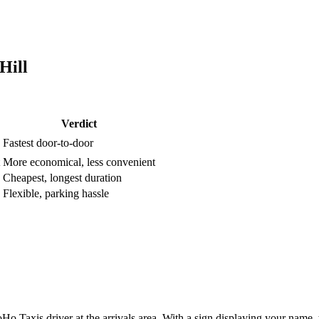
Hill
Verdict
Fastest door-to-door
More economical, less convenient
Cheapest, longest duration
Flexible, parking hassle
o Taxis driver at the arrivals area. With a sign displaying your name, 