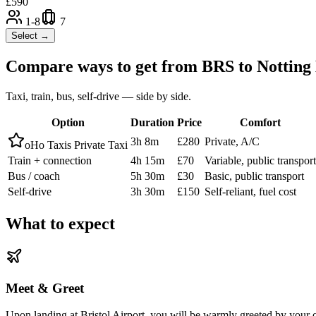
£
590
1-8
7
Select →
Compare ways to get from
BRS
to
Notting 
Taxi, train, bus, self-drive — side by side.
Option
Duration
Price
Comfort
3h 8m
£280
Private, A/C
oHo Taxis Private Taxi
Train + connection
4h 15m
£70
Variable, public transport
Bus / coach
5h 30m
£30
Basic, public transport
Self-drive
3h 30m
£150
Self-reliant, fuel cost
What to expect
Meet & Greet
Upon landing at Bristol Airport, you will be warmly greeted by your oH