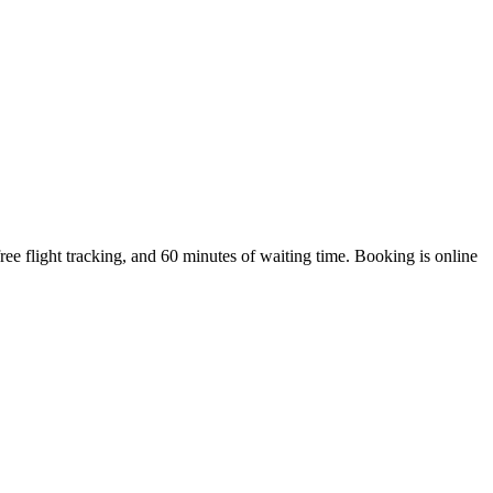
e flight tracking, and 60 minutes of waiting time. Booking is online