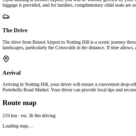
luggage is provided, and for families, complimentary child seats are a
The Drive
The drive from Bristol Airport to Notting Hill is a scenic journey t
landscapes, particularly the Cotswolds in the distance. If time allows, 
Arrival
Arriving in Notting Hill, your driver will ensure a convenient drop-off
Portobello Road Market. Your driver can provide local tips and recom
Route map
219 km
·
est. 3h 8m driving
Loading map…