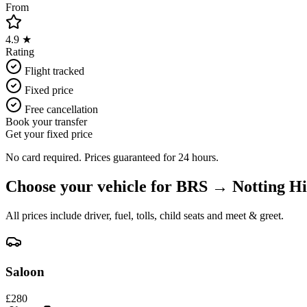
From
4.9 ★
Rating
Flight tracked
Fixed price
Free cancellation
Book your transfer
Get your fixed price
No card required. Prices guaranteed for 24 hours.
Choose your vehicle for
BRS
→
Notting Hi
All prices include driver, fuel, tolls, child seats and meet & greet.
Saloon
£
280