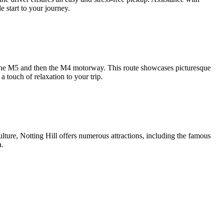
e start to your journey.
to the M5 and then the M4 motorway. This route showcases picturesque
a touch of relaxation to your trip.
ulture, Notting Hill offers numerous attractions, including the famous
a.