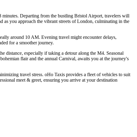
inutes. Departing from the bustling Bristol Airport, travelers will
 as you approach the vibrant streets of London, culminating in the
, ideally around 10 AM. Evening travel might encounter delays,
ended for a smoother journey.
the distance, especially if taking a detour along the M4. Seasonal
 bohemian flair and the annual Carnival, awaits you at the journey's
imizing travel stress. oHo Taxis provides a fleet of vehicles to suit
fessional meet & greet, ensuring you arrive at your destination