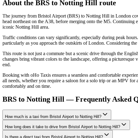
About the
BRS
to
Notting Hill
route
The journey from Bristol Airport (BRS) to Notting Hill in London cove
head northeast on the A38, before merging onto the M5. Continuing ea
iconic Notting Hill area.
Traffic conditions can vary significantly, especially during peak hour
particularly as you approach the outskirts of London. Considering the 
This route is not just a commute but a scenic drive through the English
changes bring vibrant colors to the landscape, offering a picturesque 
end.
Booking with oHo Taxis ensures a seamless and comfortable experience. 
all needs, whether you require a saloon for a solo trip or an MPV for a
comfortably and on time.
BRS to Notting Hill — Frequently Asked Q
How much is a taxi from Bristol Airport to Notting Hill?
How long does it take to drive from Bristol Airport to Notting Hill?
Is there a direct taxi from Bristol Airport to Notting Hill?