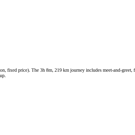
n, fixed price). The 3h 8m, 219 km journey includes meet-and-greet, fre
kup.