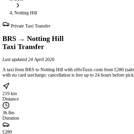
Notting Hill
Private Taxi Transfer
BRS
→
Notting Hill
Taxi Transfer
Last updated
24 April 2026
A taxi from BRS to Notting Hill with oHoTaxis costs from £280 (saloo
with no card surcharge; cancellation is free up to 24 hours before pic
219 km
Distance
3h 8m
Duration
£280