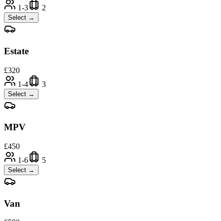
1-3
2
Select →
Estate
£
320
1-4
3
Select →
MPV
£
450
1-6
5
Select →
Van