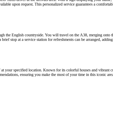
vailable upon request. This personalized service guarantees a comfortabl
hrough the English countryside. You will travel on the A38, merging on
a brief stop at a service station for refreshments can be arranged, adding 
 at your specified location. Known for its colorful houses and vibrant c
mendations, ensuring you make the most of your time in this iconic are