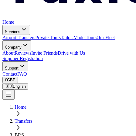
Home
Services
Airport Transfers
Private Tours
Tailor-Made Tours
Our Fleet
Company
About
Reviews
Invite Friends
Drive with Us
Supplier Registration
Support
Contact
FAQ
£
GBP
🇬🇧
English
Home
Transfers
BRS