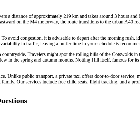
rs a distance of approximately 219 km and takes around 3 hours and 8 m
stward on the M4 motorway, the route transitions to the urban A40 road
s. To avoid congestion, it is advisable to depart after the morning rush
variability in traffic, leaving a buffer time in your schedule is recomm
 countryside. Travelers might spot the rolling hills of the Cotswolds in 
view in the spring and autumn months. Notting Hill itself, famous for its
Unlike public transport, a private taxi offers door-to-door service, min
 family. Our services include free child seats, flight tracking, and a pro
uestions