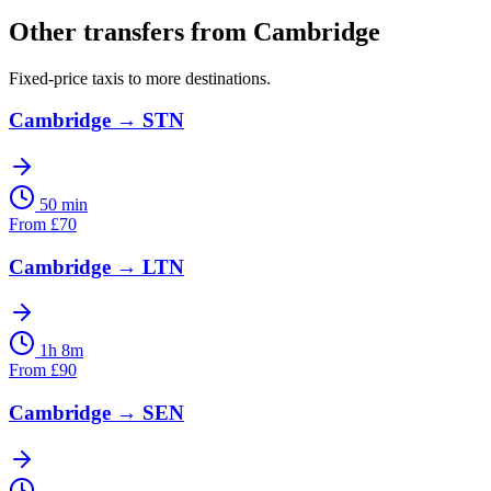
Other transfers from
Cambridge
Fixed-price taxis to more destinations.
Cambridge
→
STN
50 min
From
£
70
Cambridge
→
LTN
1h 8m
From
£
90
Cambridge
→
SEN