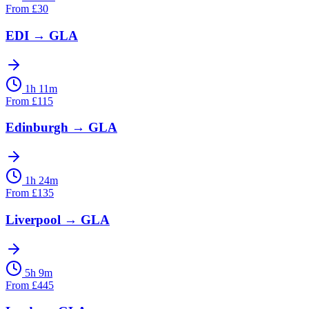
From
£
30
EDI
→
GLA
1h 11m
From
£
115
Edinburgh
→
GLA
1h 24m
From
£
135
Liverpool
→
GLA
5h 9m
From
£
445