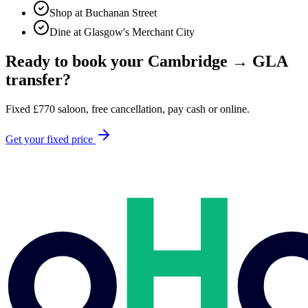
Shop at Buchanan Street
Dine at Glasgow's Merchant City
Ready to book your
Cambridge
→
GLA
transfer?
Fixed
£
770
saloon, free cancellation, pay cash or online.
Get your fixed price