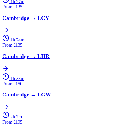
1h 27m
From
£
135
Cambridge
→
LCY
1h 24m
From
£
135
Cambridge
→
LHR
1h 38m
From
£
150
Cambridge
→
LGW
2h 7m
From
£
195