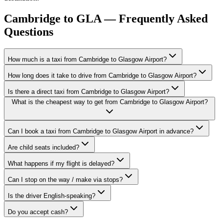
Cambridge to GLA — Frequently Asked
Questions
How much is a taxi from Cambridge to Glasgow Airport?
How long does it take to drive from Cambridge to Glasgow Airport?
Is there a direct taxi from Cambridge to Glasgow Airport?
What is the cheapest way to get from Cambridge to Glasgow Airport?
Can I book a taxi from Cambridge to Glasgow Airport in advance?
Are child seats included?
What happens if my flight is delayed?
Can I stop on the way / make via stops?
Is the driver English-speaking?
Do you accept cash?