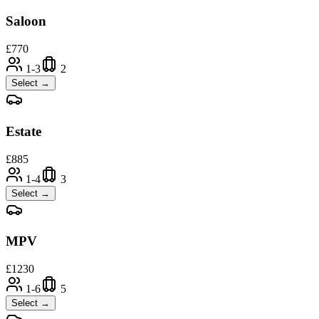
Saloon
£
770
1-3
2
Select →
Estate
£
885
1-4
3
Select →
MPV
£
1230
1-6
5
Select →