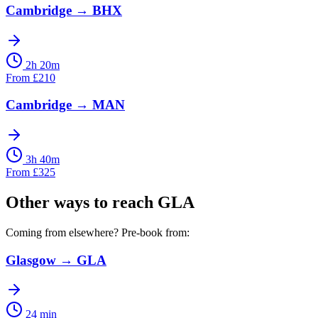
Cambridge
→
BHX
2h 20m
From
£
210
Cambridge
→
MAN
3h 40m
From
£
325
Other ways to reach
GLA
Coming from elsewhere? Pre-book from:
Glasgow
→
GLA
24 min