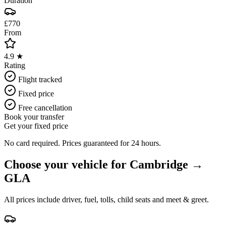
Duration
£770
From
4.9 ★
Rating
Flight tracked
Fixed price
Free cancellation
Book your transfer
Get your fixed price
No card required. Prices guaranteed for 24 hours.
Choose your vehicle for
Cambridge
→
GLA
All prices include driver, fuel, tolls, child seats and meet & greet.