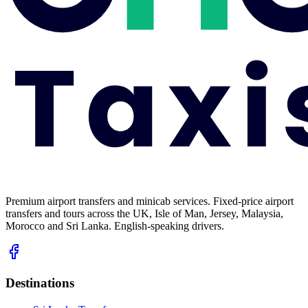
Premium airport transfers and minicab services. Fixed-price airport
transfers and tours across the UK, Isle of Man, Jersey, Malaysia,
Morocco and Sri Lanka. English-speaking drivers.
Destinations