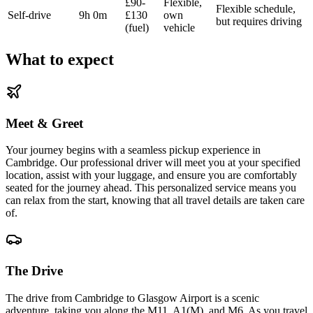
£90-
Flexible,
Flexible schedule,
Self-drive
9h 0m
£130
own
but requires driving
(fuel)
vehicle
What to expect
Meet & Greet
Your journey begins with a seamless pickup experience in
Cambridge. Our professional driver will meet you at your specified
location, assist with your luggage, and ensure you are comfortably
seated for the journey ahead. This personalized service means you
can relax from the start, knowing that all travel details are taken care
of.
The Drive
The drive from Cambridge to Glasgow Airport is a scenic
adventure, taking you along the M11, A1(M), and M6. As you travel