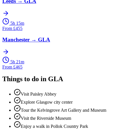
Leeds
→
GLA
5h 15m
From
£
455
Manchester
→
GLA
5h 21m
From
£
465
Things to do in
GLA
Visit Paisley Abbey
Explore Glasgow city center
Tour the Kelvingrove Art Gallery and Museum
Visit the Riverside Museum
Enjoy a walk in Pollok Country Park