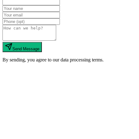
Send Message
By sending, you agree to our data processing terms.