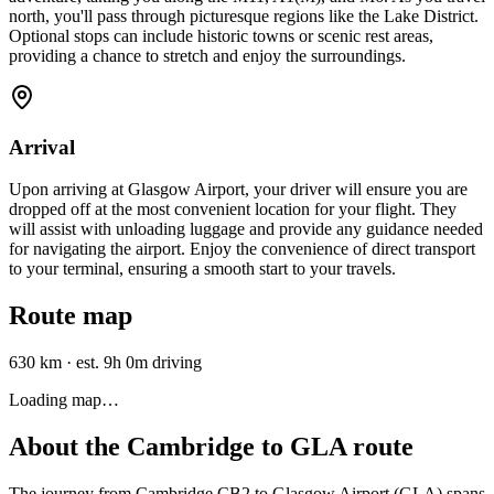
north, you'll pass through picturesque regions like the Lake District.
Optional stops can include historic towns or scenic rest areas,
providing a chance to stretch and enjoy the surroundings.
Arrival
Upon arriving at Glasgow Airport, your driver will ensure you are
dropped off at the most convenient location for your flight. They
will assist with unloading luggage and provide any guidance needed
for navigating the airport. Enjoy the convenience of direct transport
to your terminal, ensuring a smooth start to your travels.
Route map
630 km
·
est. 9h 0m driving
Loading map…
About the
Cambridge
to
GLA
route
The journey from Cambridge CB2 to Glasgow Airport (GLA) spans