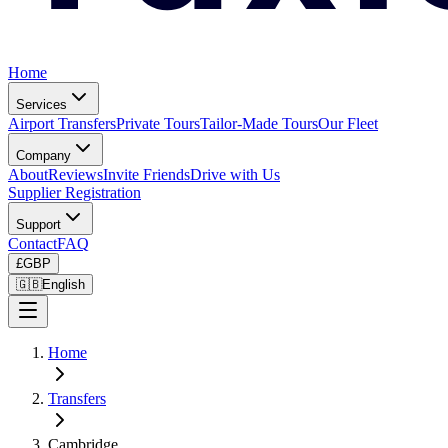
Home
Services
Airport Transfers
Private Tours
Tailor-Made Tours
Our Fleet
Company
About
Reviews
Invite Friends
Drive with Us
Supplier Registration
Support
Contact
FAQ
£
GBP
🇬🇧
English
Home
Transfers
Cambridge