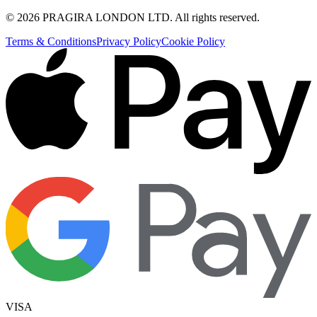
©
2026
PRAGIRA LONDON LTD
. All rights reserved.
Terms & Conditions
Privacy Policy
Cookie Policy
VISA