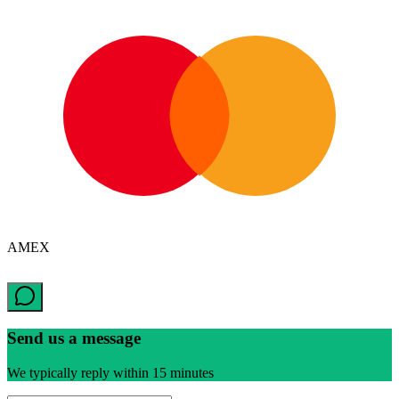
AMEX
Send us a message
We typically reply within 15 minutes