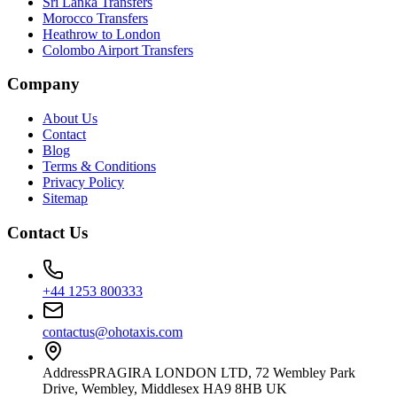
Sri Lanka Transfers
Morocco Transfers
Heathrow to London
Colombo Airport Transfers
Company
About Us
Contact
Blog
Terms & Conditions
Privacy Policy
Sitemap
Contact Us
+44 1253 800333
contactus@ohotaxis.com
Address
PRAGIRA LONDON LTD, 72 Wembley Park
Drive, Wembley, Middlesex HA9 8HB UK