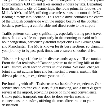
approximately 630 km and takes around 9 hours by taxi. Departing
from the historic city of Cambridge, the route primarily follows the
M11, A1(M), and M6, offering a seamless transition onto the M74
leading directly into Scotland. This scenic drive combines the charm
of the English countryside with the rugged beauty of the Scottish
borders, providing a comfortable and direct route to the airport.
Traffic patterns can vary significantly, especially during peak travel
times. It is advisable to depart early in the morning to avoid rush
hour congestion, particularly around major cities like Birmingham
and Manchester. The M6 is known for its busy sections, so planning
your journey to bypass peak times can ensure a smoother drive.
This route is special due to the diverse landscapes you'll encounter.
From the flat fenlands of Cambridgeshire to the rolling hills of the
Lake District, each section offers unique vistas. Seasonal changes
bring vibrant autumn hues and lush spring greenery, making this
drive a picturesque experience year-round.
Pre-booking with oHo Taxis ensures a hassle-free experience. Our
service includes free child seats, flight tracking, and a meet & greet
service at the airport, providing peace of mind and convenience.
Unlike public transport, our door-to-door service means no
connections or transfers, offering the most direct route to your
destination.