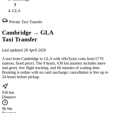
GLA
Private Taxi Transfer
Cambridge
→
GLA
Taxi Transfer
Last updated
28 April 2026
A taxi from Cambridge to GLA with oHoTaxis costs from £770
(saloon, fixed price). The 9 hours, 630 km journey includes meet-
and-greet, free flight tracking, and 60 minutes of waiting time.
Booking is online with no card surcharge; cancellation is free up to
24 hours before pickup.
630 km
Distance
9h 0m