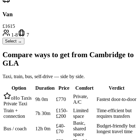
Van
£
1615
1-8
7
Select →
Compare ways to get from
Cambridge
to
GLA
Taxi, train, bus, self-drive — side by side.
Option
Duration
Price
Comfort
Verdict
Private,
oHo Taxis
9h 0m
£770
Fastest door-to-door
A/C
Private Taxi
Train +
£150-
Limited
Time-efficient but
7h 30m
connection
£200
space
requires transfers
Basic,
£40-
Budget-friendly but
Bus / coach
12h 0m
shared
£70
longest travel time
space