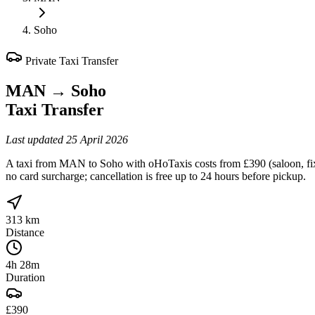
Soho
Private Taxi Transfer
MAN
→
Soho
Taxi Transfer
Last updated
25 April 2026
A taxi from MAN to Soho with oHoTaxis costs from £390 (saloon, fixed
no card surcharge; cancellation is free up to 24 hours before pickup.
313 km
Distance
4h 28m
Duration
£390