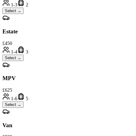
1-3
2
Select →
Estate
£
450
1-4
3
Select →
MPV
£
625
1-6
5
Select →
Van