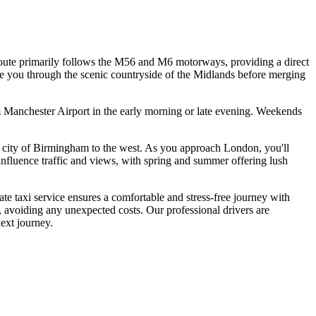
ute primarily follows the M56 and M6 motorways, providing a direct
ake you through the scenic countryside of the Midlands before merging
m Manchester Airport in the early morning or late evening. Weekends
ric city of Birmingham to the west. As you approach London, you'll
fluence traffic and views, with spring and summer offering lush
e taxi service ensures a comfortable and stress-free journey with
0, avoiding any unexpected costs. Our professional drivers are
ext journey.