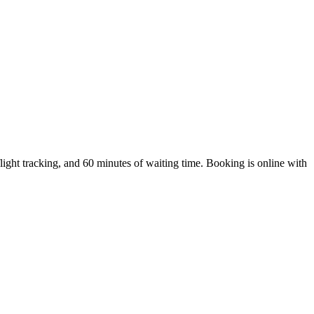
ght tracking, and 60 minutes of waiting time. Booking is online with