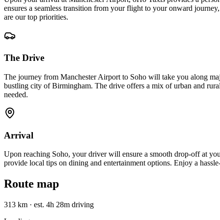
ensures a seamless transition from your flight to your onward journey,
are our top priorities.
The Drive
The journey from Manchester Airport to Soho will take you along maj
bustling city of Birmingham. The drive offers a mix of urban and rural
needed.
Arrival
Upon reaching Soho, your driver will ensure a smooth drop-off at your
provide local tips on dining and entertainment options. Enjoy a hassle
Route map
313 km
·
est. 4h 28m driving