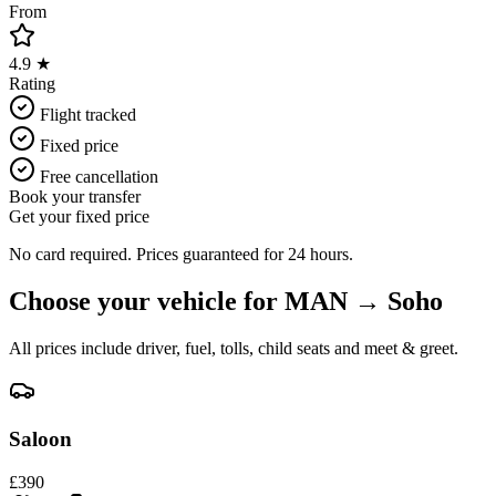
From
4.9 ★
Rating
Flight tracked
Fixed price
Free cancellation
Book your transfer
Get your fixed price
No card required. Prices guaranteed for 24 hours.
Choose your vehicle for
MAN
→
Soho
All prices include driver, fuel, tolls, child seats and meet & greet.
Saloon
£
390