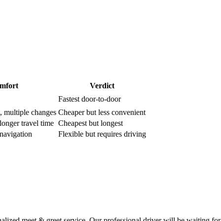
mfort
Verdict
Fastest door-to-door
t, multiple changes
Cheaper but less convenient
longer travel time
Cheapest but longest
f-navigation
Flexible but requires driving
ized meet & greet service. Our professional driver will be waiting for 