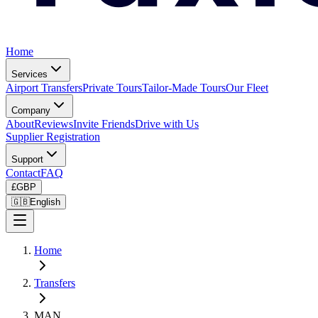
Home
Services
Airport Transfers
Private Tours
Tailor-Made Tours
Our Fleet
Company
About
Reviews
Invite Friends
Drive with Us
Supplier Registration
Support
Contact
FAQ
£
GBP
🇬🇧
English
Home
Transfers
MAN