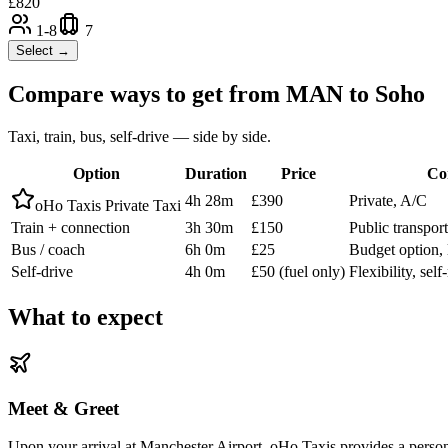
£
820
1-8
7
Select →
Compare ways to get from
MAN
to
Soho
Taxi, train, bus, self-drive — side by side.
Option
Duration
Price
Co
4h 28m
£390
Private, A/C
oHo Taxis Private Taxi
Train + connection
3h 30m
£150
Public transpor
Bus / coach
6h 0m
£25
Budget option, 
Self-drive
4h 0m
£50 (fuel only)
Flexibility, sel
What to expect
Meet & Greet
Upon your arrival at Manchester Airport, oHo Taxis provides a personal