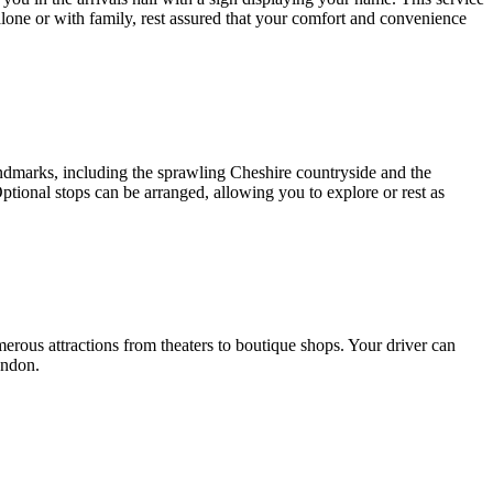
alone or with family, rest assured that your comfort and convenience
dmarks, including the sprawling Cheshire countryside and the
ptional stops can be arranged, allowing you to explore or rest as
erous attractions from theaters to boutique shops. Your driver can
ondon.