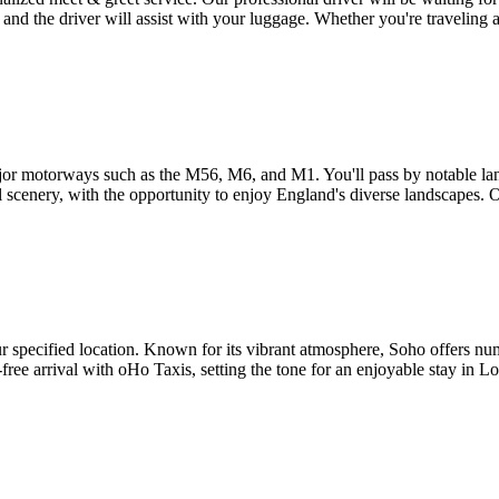
 and the driver will assist with your luggage. Whether you're traveling 
or motorways such as the M56, M6, and M1. You'll pass by notable lan
 scenery, with the opportunity to enjoy England's diverse landscapes. O
 specified location. Known for its vibrant atmosphere, Soho offers num
-free arrival with oHo Taxis, setting the tone for an enjoyable stay in L