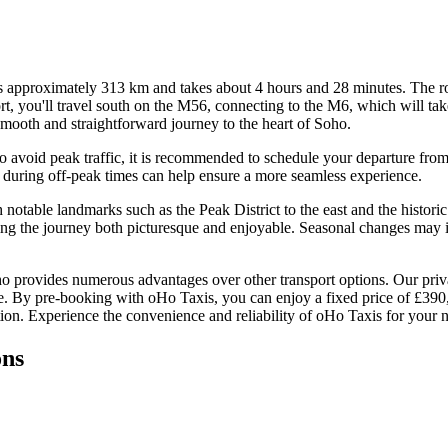
approximately 313 km and takes about 4 hours and 28 minutes. The ro
rt, you'll travel south on the M56, connecting to the M6, which will t
ooth and straightforward journey to the heart of Soho.
o avoid peak traffic, it is recommended to schedule your departure fro
ip during off-peak times can help ensure a more seamless experience.
h notable landmarks such as the Peak District to the east and the histo
ng the journey both picturesque and enjoyable. Seasonal changes may in
 provides numerous advantages over other transport options. Our privat
rvice. By pre-booking with oHo Taxis, you can enjoy a fixed price of £39
ion. Experience the convenience and reliability of oHo Taxis for your n
ons