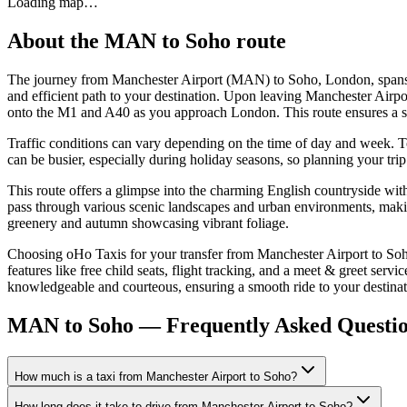
Loading map…
About the
MAN
to
Soho
route
The journey from Manchester Airport (MAN) to Soho, London, spans 
and efficient path to your destination. Upon leaving Manchester Airpo
onto the M1 and A40 as you approach London. This route ensures a sm
Traffic conditions can vary depending on the time of day and week. T
can be busier, especially during holiday seasons, so planning your tr
This route offers a glimpse into the charming English countryside wit
pass through various scenic landscapes and urban environments, maki
greenery and autumn showcasing vibrant foliage.
Choosing oHo Taxis for your transfer from Manchester Airport to Soho
features like free child seats, flight tracking, and a meet & greet se
knowledgeable and courteous, ensuring a smooth ride to your destinat
MAN to Soho — Frequently Asked Questi
How much is a taxi from Manchester Airport to Soho?
How long does it take to drive from Manchester Airport to Soho?