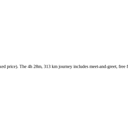
 price). The 4h 28m, 313 km journey includes meet-and-greet, free fli