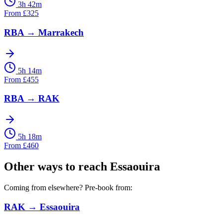
3h 42m
From
£
325
RBA
→
Marrakech
5h 14m
From
£
455
RBA
→
RAK
5h 18m
From
£
460
Other ways to reach
Essaouira
Coming from elsewhere? Pre-book from:
RAK
→
Essaouira