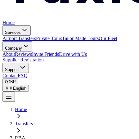
Home
Services
Airport Transfers
Private Tours
Tailor-Made Tours
Our Fleet
Company
About
Reviews
Invite Friends
Drive with Us
Supplier Registration
Support
Contact
FAQ
£
GBP
🇬🇧
English
Home
Transfers
RBA