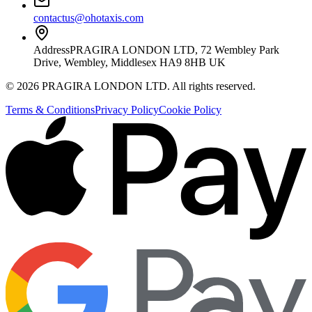
contactus@ohotaxis.com
Address
PRAGIRA LONDON LTD, 72 Wembley Park
Drive, Wembley, Middlesex HA9 8HB UK
©
2026
PRAGIRA LONDON LTD
. All rights reserved.
Terms & Conditions
Privacy Policy
Cookie Policy