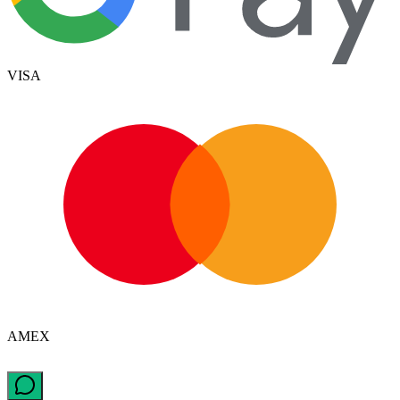
VISA
AMEX