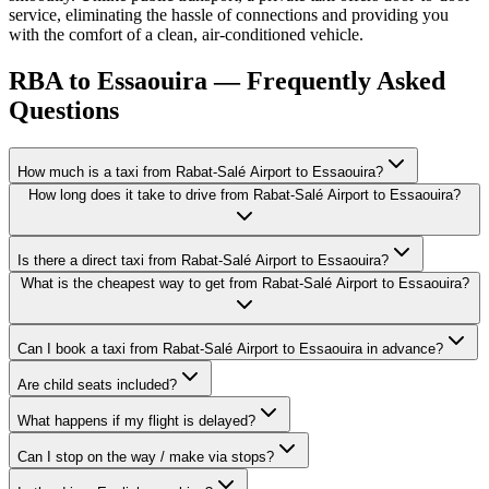
service, eliminating the hassle of connections and providing you
with the comfort of a clean, air-conditioned vehicle.
RBA to Essaouira — Frequently Asked
Questions
How much is a taxi from Rabat-Salé Airport to Essaouira?
How long does it take to drive from Rabat-Salé Airport to Essaouira?
Is there a direct taxi from Rabat-Salé Airport to Essaouira?
What is the cheapest way to get from Rabat-Salé Airport to Essaouira?
Can I book a taxi from Rabat-Salé Airport to Essaouira in advance?
Are child seats included?
What happens if my flight is delayed?
Can I stop on the way / make via stops?