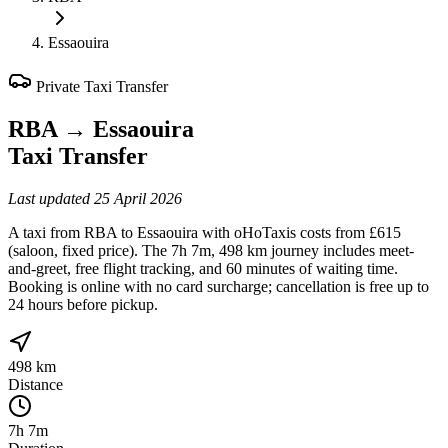
Essaouira
Private Taxi Transfer
RBA
→
Essaouira
Taxi Transfer
Last updated
25 April 2026
A taxi from RBA to Essaouira with oHoTaxis costs from £615
(saloon, fixed price). The 7h 7m, 498 km journey includes meet-
and-greet, free flight tracking, and 60 minutes of waiting time.
Booking is online with no card surcharge; cancellation is free up to
24 hours before pickup.
498 km
Distance
7h 7m