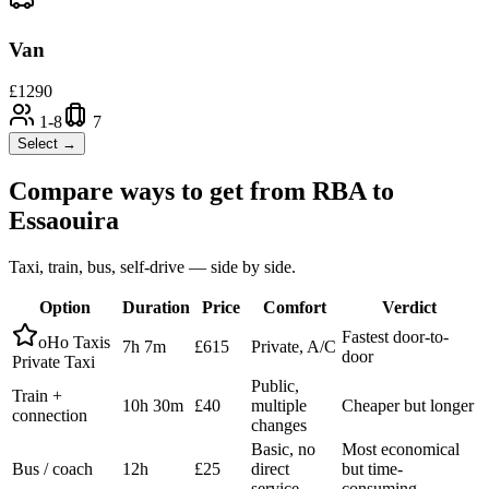
Van
£
1290
1-8
7
Select →
Compare ways to get from
RBA
to
Essaouira
Taxi, train, bus, self-drive — side by side.
Option
Duration
Price
Comfort
Verdict
Fastest door-to-
oHo Taxis
7h 7m
£615
Private, A/C
door
Private Taxi
Public,
Train +
10h 30m
£40
multiple
Cheaper but longer
connection
changes
Basic, no
Most economical
Bus / coach
12h
£25
direct
but time-
service
consuming