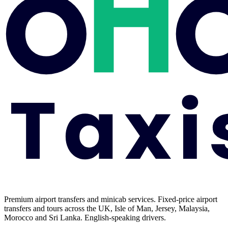
Premium airport transfers and minicab services. Fixed-price airport
transfers and tours across the UK, Isle of Man, Jersey, Malaysia,
Morocco and Sri Lanka. English-speaking drivers.