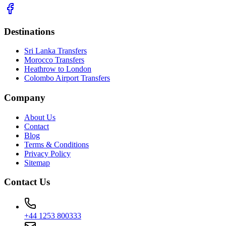
Destinations
Sri Lanka Transfers
Morocco Transfers
Heathrow to London
Colombo Airport Transfers
Company
About Us
Contact
Blog
Terms & Conditions
Privacy Policy
Sitemap
Contact Us
+44 1253 800333