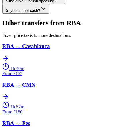
Is the driver English-speaking?
Do you accept cash?
Other transfers from
RBA
Fixed-price taxis to more destinations.
RBA
→
Casablanca
1h 40m
From
£
155
RBA
→
CMN
1h 57m
From
£
180
RBA
→
Fes