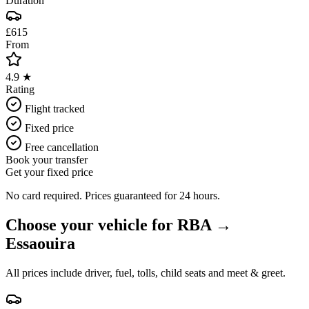
Duration
£615
From
4.9 ★
Rating
Flight tracked
Fixed price
Free cancellation
Book your transfer
Get your fixed price
No card required. Prices guaranteed for 24 hours.
Choose your vehicle for
RBA
→
Essaouira
All prices include driver, fuel, tolls, child seats and meet & greet.