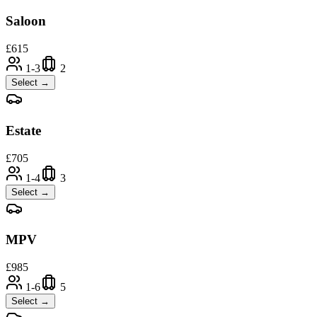
Saloon
£
615
1-3
2
Select →
Estate
£
705
1-4
3
Select →
MPV
£
985
1-6
5
Select →