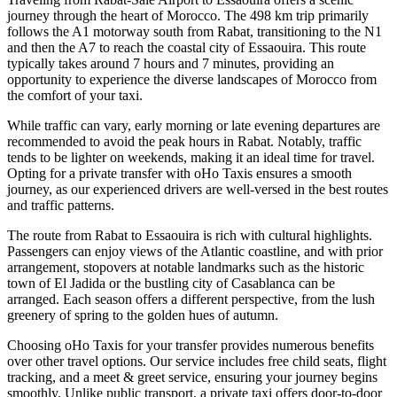
journey through the heart of Morocco. The 498 km trip primarily
follows the A1 motorway south from Rabat, transitioning to the N1
and then the A7 to reach the coastal city of Essaouira. This route
typically takes around 7 hours and 7 minutes, providing an
opportunity to experience the diverse landscapes of Morocco from
the comfort of your taxi.
While traffic can vary, early morning or late evening departures are
recommended to avoid the peak hours in Rabat. Notably, traffic
tends to be lighter on weekends, making it an ideal time for travel.
Opting for a private transfer with oHo Taxis ensures a smooth
journey, as our experienced drivers are well-versed in the best routes
and traffic patterns.
The route from Rabat to Essaouira is rich with cultural highlights.
Passengers can enjoy views of the Atlantic coastline, and with prior
arrangement, stopovers at notable landmarks such as the historic
town of El Jadida or the bustling city of Casablanca can be
arranged. Each season offers a different perspective, from the lush
greenery of spring to the golden hues of autumn.
Choosing oHo Taxis for your transfer provides numerous benefits
over other travel options. Our service includes free child seats, flight
tracking, and a meet & greet service, ensuring your journey begins
smoothly. Unlike public transport, a private taxi offers door-to-door