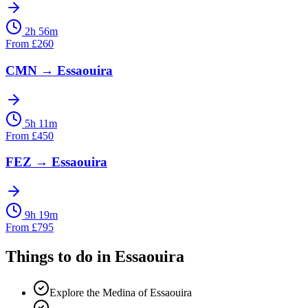
2h 56m
From
£
260
CMN
→
Essaouira
5h 11m
From
£
450
FEZ
→
Essaouira
9h 19m
From
£
795
Things to do in
Essaouira
Explore the Medina of Essaouira