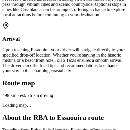
pass through vibrant cities and scenic countryside. Optional stops in
cities like Casablanca can be arranged, offering a chance to explore
local attractions before continuing to your destination.
Arrival
Upon reaching Essaouira, your driver will navigate directly to your
specified drop-off location. Whether you're staying in the historic
medina or a beachfront hotel, oHo Taxis ensures a smooth arrival.
The driver can offer local tips and recommendations to enhance
your stay in this charming coastal city.
Route map
498 km
·
est. 7h 7m driving
Loading map…
About the
RBA
to
Essaouira
route
Traveling from Rabat-Salé Airport to Essaouira offers a scenic