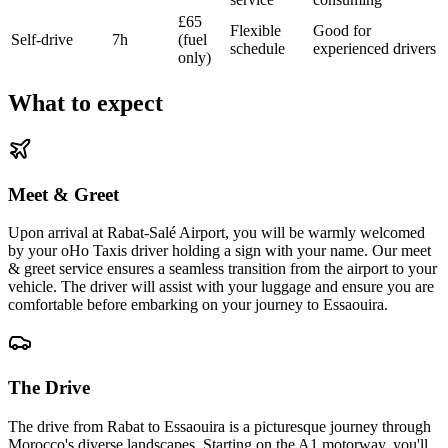
£65
Flexible
Good for
Self-drive
7h
(fuel
schedule
experienced drivers
only)
What to expect
Meet & Greet
Upon arrival at Rabat-Salé Airport, you will be warmly welcomed
by your oHo Taxis driver holding a sign with your name. Our meet
& greet service ensures a seamless transition from the airport to your
vehicle. The driver will assist with your luggage and ensure you are
comfortable before embarking on your journey to Essaouira.
The Drive
The drive from Rabat to Essaouira is a picturesque journey through
Morocco's diverse landscapes. Starting on the A1 motorway, you'll