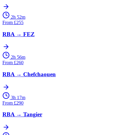
2h 52m
From
£
255
RBA
→
FEZ
2h 56m
From
£
260
RBA
→
Chefchaouen
3h 17m
From
£
290
RBA
→
Tangier