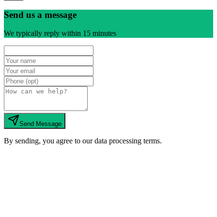
Send us a message
We typically reply within 15 minutes
Send Message
By sending, you agree to our data processing terms.