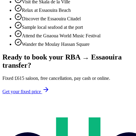
Visit the Skala de la Ville
Relax at Essaouira Beach
Discover the Essaouira Citadel
Sample local seafood at the port
Attend the Gnaoua World Music Festival
Wander the Moulay Hassan Square
Ready to book your
RBA
→
Essaouira
transfer?
Fixed
£
615
saloon, free cancellation, pay cash or online.
Get your fixed price