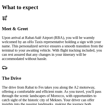
What to expect
Meet & Greet
Upon arrival at Rabat-Salé Airport (RBA), you will be warmly
welcomed by an oHo Taxis representative holding a sign with your
name. This personalized service ensures a smooth transition from the
terminal to your awaiting vehicle. With flight tracking included, you
can rest assured that any changes in your itinerary will be
accommodated without hassle.
The Drive
The drive from Rabat to Fes takes you along the A2 motorway,
offering a comfortable and efficient route. As you travel, you'll pass
through the scenic landscapes of Morocco, with opportunities to
catch sight of the historic city of Meknes. Your driver can offer
insights into the passing landmarks, making the journey both