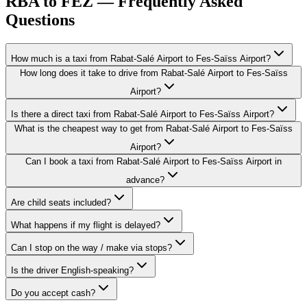
RBA to FEZ — Frequently Asked
Questions
How much is a taxi from Rabat-Salé Airport to Fes-Saïss Airport?
How long does it take to drive from Rabat-Salé Airport to Fes-Saïss
Airport?
Is there a direct taxi from Rabat-Salé Airport to Fes-Saïss Airport?
What is the cheapest way to get from Rabat-Salé Airport to Fes-Saïss
Airport?
Can I book a taxi from Rabat-Salé Airport to Fes-Saïss Airport in
advance?
Are child seats included?
What happens if my flight is delayed?
Can I stop on the way / make via stops?
Is the driver English-speaking?
Do you accept cash?