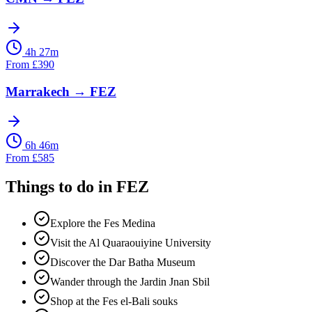
4h 27m
From
£
390
Marrakech
→
FEZ
6h 46m
From
£
585
Things to do in
FEZ
Explore the Fes Medina
Visit the Al Quaraouiyine University
Discover the Dar Batha Museum
Wander through the Jardin Jnan Sbil
Shop at the Fes el-Bali souks