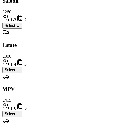
Saloon
£
260
1-3
2
Select →
Estate
£
300
1-4
3
Select →
MPV
£
415
1-6
5
Select →