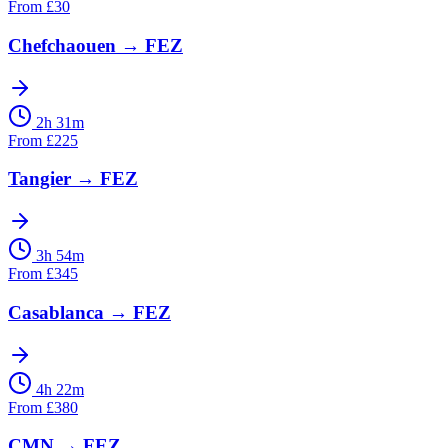
From
£
30
Chefchaouen
→
FEZ
2h 31m
From
£
225
Tangier
→
FEZ
3h 54m
From
£
345
Casablanca
→
FEZ
4h 22m
From
£
380
CMN
→
FEZ