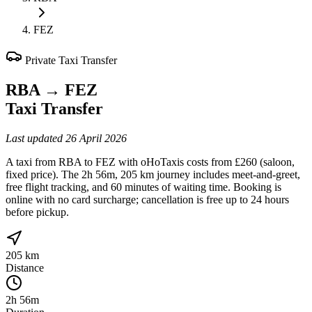
FEZ
Private Taxi Transfer
RBA
→
FEZ
Taxi Transfer
Last updated
26 April 2026
A taxi from RBA to FEZ with oHoTaxis costs from £260 (saloon,
fixed price). The 2h 56m, 205 km journey includes meet-and-greet,
free flight tracking, and 60 minutes of waiting time. Booking is
online with no card surcharge; cancellation is free up to 24 hours
before pickup.
205 km
Distance
2h 56m