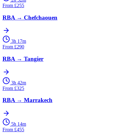
From
£
255
RBA
→
Chefchaouen
3h 17m
From
£
290
RBA
→
Tangier
3h 42m
From
£
325
RBA
→
Marrakech
5h 14m
From
£
455