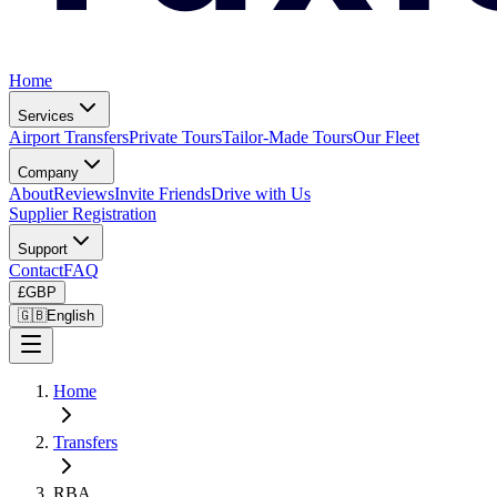
Home
Services
Airport Transfers
Private Tours
Tailor-Made Tours
Our Fleet
Company
About
Reviews
Invite Friends
Drive with Us
Supplier Registration
Support
Contact
FAQ
£
GBP
🇬🇧
English
Home
Transfers
RBA