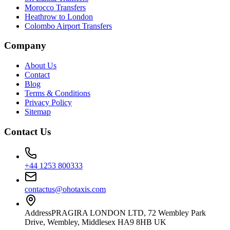
Morocco Transfers
Heathrow to London
Colombo Airport Transfers
Company
About Us
Contact
Blog
Terms & Conditions
Privacy Policy
Sitemap
Contact Us
+44 1253 800333
contactus@ohotaxis.com
Address
PRAGIRA LONDON LTD, 72 Wembley Park
Drive, Wembley, Middlesex HA9 8HB UK