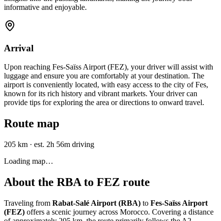
informative and enjoyable.
Arrival
Upon reaching Fes-Saïss Airport (FEZ), your driver will assist with
luggage and ensure you are comfortably at your destination. The
airport is conveniently located, with easy access to the city of Fes,
known for its rich history and vibrant markets. Your driver can
provide tips for exploring the area or directions to onward travel.
Route map
205 km
·
est. 2h 56m driving
Loading map…
About the
RBA
to
FEZ
route
Traveling from
Rabat-Salé Airport (RBA)
to
Fes-Saïss Airport
(FEZ)
offers a scenic journey across Morocco. Covering a distance
of approximately 205 km, the route primarily follows the A2