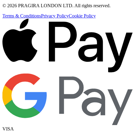
©
2026
PRAGIRA LONDON LTD
. All rights reserved.
Terms & Conditions
Privacy Policy
Cookie Policy
VISA