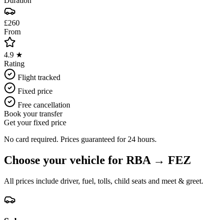
Duration
£260
From
4.9 ★
Rating
Flight tracked
Fixed price
Free cancellation
Book your transfer
Get your fixed price
No card required. Prices guaranteed for 24 hours.
Choose your vehicle for
RBA
→
FEZ
All prices include driver, fuel, tolls, child seats and meet & greet.