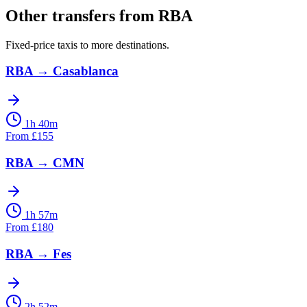
Other transfers from
RBA
Fixed-price taxis to more destinations.
RBA
→
Casablanca
1h 40m
From
£
155
RBA
→
CMN
1h 57m
From
£
180
RBA
→
Fes
2h 52m