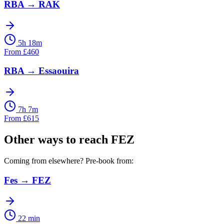
RBA
→
RAK
5h 18m
From
£
460
RBA
→
Essaouira
7h 7m
From
£
615
Other ways to reach
FEZ
Coming from elsewhere? Pre-book from:
Fes
→
FEZ
22 min