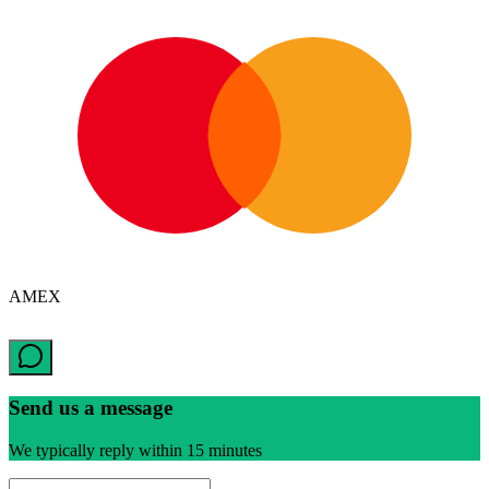
AMEX
Send us a message
We typically reply within 15 minutes