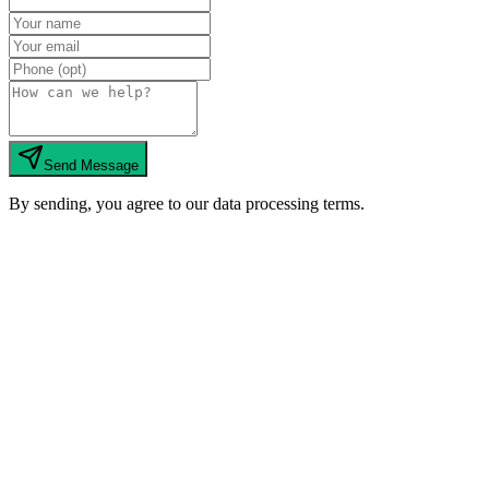
Send Message
By sending, you agree to our data processing terms.