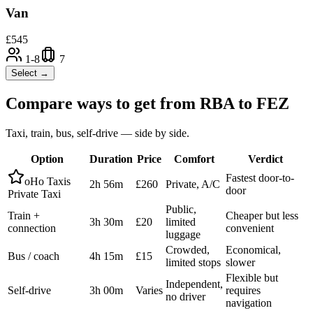
Van
£
545
1-8
7
Select →
Compare ways to get from
RBA
to
FEZ
Taxi, train, bus, self-drive — side by side.
Option
Duration
Price
Comfort
Verdict
Fastest door-to-
oHo Taxis
2h 56m
£260
Private, A/C
door
Private Taxi
Public,
Train +
Cheaper but less
3h 30m
£20
limited
connection
convenient
luggage
Crowded,
Economical,
Bus / coach
4h 15m
£15
limited stops
slower
Flexible but
Independent,
Self-drive
3h 00m
Varies
requires
no driver
navigation