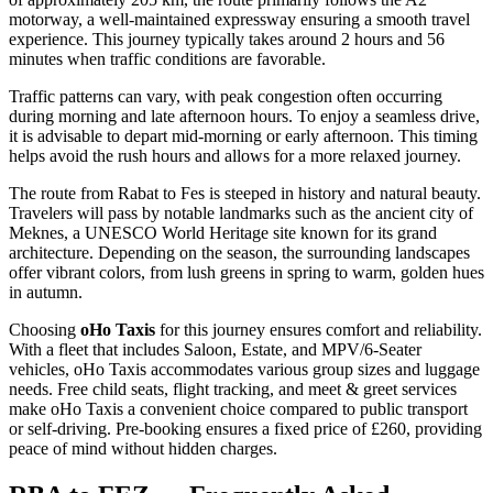
motorway, a well-maintained expressway ensuring a smooth travel
experience. This journey typically takes around 2 hours and 56
minutes when traffic conditions are favorable.
Traffic patterns can vary, with peak congestion often occurring
during morning and late afternoon hours. To enjoy a seamless drive,
it is advisable to depart mid-morning or early afternoon. This timing
helps avoid the rush hours and allows for a more relaxed journey.
The route from Rabat to Fes is steeped in history and natural beauty.
Travelers will pass by notable landmarks such as the ancient city of
Meknes, a UNESCO World Heritage site known for its grand
architecture. Depending on the season, the surrounding landscapes
offer vibrant colors, from lush greens in spring to warm, golden hues
in autumn.
Choosing
oHo Taxis
for this journey ensures comfort and reliability.
With a fleet that includes Saloon, Estate, and MPV/6-Seater
vehicles, oHo Taxis accommodates various group sizes and luggage
needs. Free child seats, flight tracking, and meet & greet services
make oHo Taxis a convenient choice compared to public transport
or self-driving. Pre-booking ensures a fixed price of £260, providing
peace of mind without hidden charges.