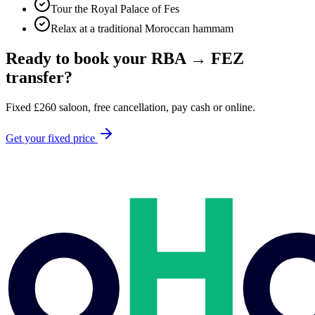
Tour the Royal Palace of Fes
Relax at a traditional Moroccan hammam
Ready to book your
RBA
→
FEZ
transfer?
Fixed
£
260
saloon, free cancellation, pay cash or online.
Get your fixed price