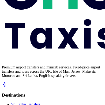
Premium airport transfers and minicab services. Fixed-price airport
transfers and tours across the UK, Isle of Man, Jersey, Malaysia,
Morocco and Sri Lanka. English-speaking drivers.
Destinations
Sri Lanka Transfers