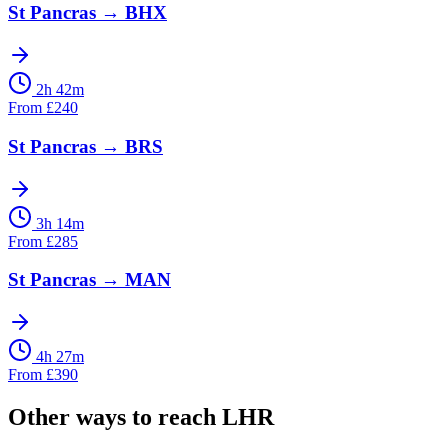
St Pancras
→
BHX
2h 42m
From
£
240
St Pancras
→
BRS
3h 14m
From
£
285
St Pancras
→
MAN
4h 27m
From
£
390
Other ways to reach
LHR