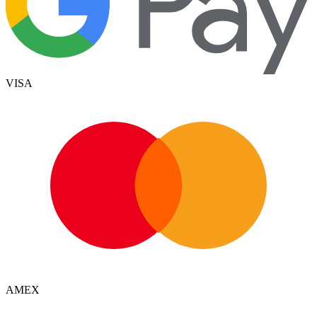
VISA
AMEX