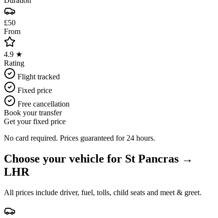
Duration
£50
From
4.9 ★
Rating
Flight tracked
Fixed price
Free cancellation
Book your transfer
Get your fixed price
No card required. Prices guaranteed for 24 hours.
Choose your vehicle for
St Pancras
→
LHR
All prices include driver, fuel, tolls, child seats and meet & greet.