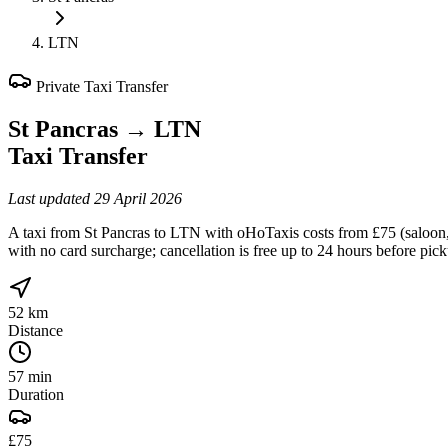
LTN
Private Taxi Transfer
St Pancras
→
LTN
Taxi Transfer
Last updated
29 April 2026
A taxi from St Pancras to LTN with oHoTaxis costs from £75 (saloon, f
with no card surcharge; cancellation is free up to 24 hours before pic
52 km
Distance
57 min
Duration
£75