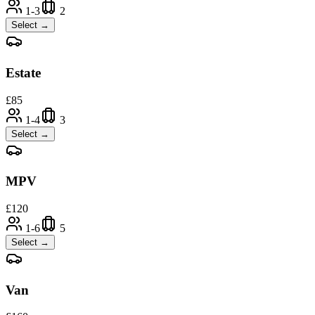
1-3
2
Select →
Estate
£
85
1-4
3
Select →
MPV
£
120
1-6
5
Select →
Van