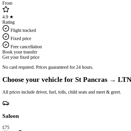
From
4.9 ★
Rating
Flight tracked
Fixed price
Free cancellation
Book your transfer
Get your fixed price
No card required. Prices guaranteed for 24 hours.
Choose your vehicle for
St Pancras
→
LT
All prices include driver, fuel, tolls, child seats and meet & greet.
Saloon
£
75