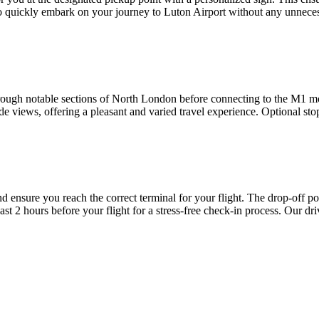
o quickly embark on your journey to Luton Airport without any unneces
hrough notable sections of North London before connecting to the M1 mo
 views, offering a pleasant and varied travel experience. Optional sto
nd ensure you reach the correct terminal for your flight. The drop-off po
east 2 hours before your flight for a stress-free check-in process. Our dr