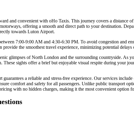
forward and convenient with oHo Taxis. This journey covers a distance 
otorways, offering a smooth and direct path to your destination. Depart
rectly towards Luton Airport.
s between 7:00-9:00 AM and 4:30-6:30 PM. To avoid congestion and ensure
en provide the smoothest travel experience, minimizing potential delays
 scenic glimpses of North London and the surrounding countryside. As y
These sights offer a brief but enjoyable visual respite during your jou
 guarantees a reliable and stress-free experience. Our services include
sure comfort and safety for all passengers. Unlike public transport optio
ricing with no hidden charges, making it the most convenient option for
estions