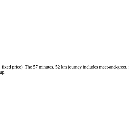
ixed price). The 57 minutes, 52 km journey includes meet-and-greet, fr
kup.