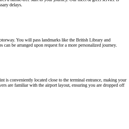
sary delays.
torway. You will pass landmarks like the British Library and
ps can be arranged upon request for a more personalized journey.
int is conveniently located close to the terminal entrance, making your
ivers are familiar with the airport layout, ensuring you are dropped off