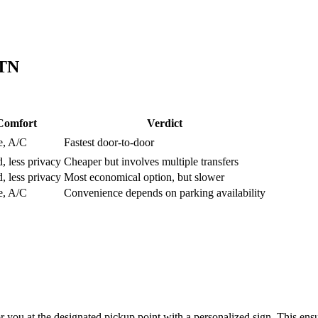
TN
Comfort
Verdict
e, A/C
Fastest door-to-door
, less privacy
Cheaper but involves multiple transfers
, less privacy
Most economical option, but slower
e, A/C
Convenience depends on parking availability
or you at the designated pickup point with a personalized sign. This ensu