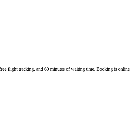
ee flight tracking, and 60 minutes of waiting time. Booking is online