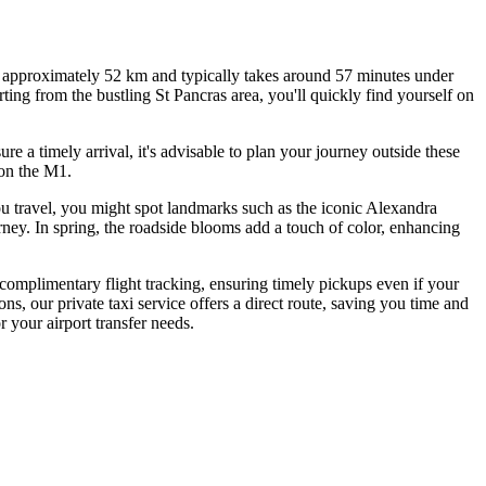
of approximately 52 km and typically takes around 57 minutes under
ing from the bustling St Pancras area, you'll quickly find yourself on
 a timely arrival, it's advisable to plan your journey outside these
 on the M1.
ou travel, you might spot landmarks such as the iconic Alexandra
rney. In spring, the roadside blooms add a touch of color, enhancing
 complimentary flight tracking, ensuring timely pickups even if your
ns, our private taxi service offers a direct route, saving you time and
 your airport transfer needs.