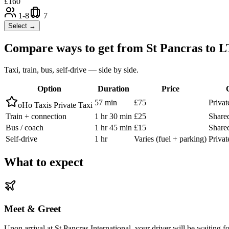
£
160
1-8
7
Select →
Compare ways to get from
St Pancras
to
L
Taxi, train, bus, self-drive — side by side.
Option
Duration
Price
57 min
£75
Privat
oHo Taxis Private Taxi
Train + connection
1 hr 30 min
£25
Shared
Bus / coach
1 hr 45 min
£15
Shared
Self-drive
1 hr
Varies (fuel + parking)
Privat
What to expect
Meet & Greet
Upon arrival at St Pancras International, your driver will be waiting f