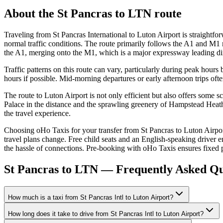
About the
St Pancras
to
LTN
route
Traveling from St Pancras International to Luton Airport is straight
normal traffic conditions. The route primarily follows the A1 and M1 m
the A1, merging onto the M1, which is a major expressway leading di
Traffic patterns on this route can vary, particularly during peak hour
hours if possible. Mid-morning departures or early afternoon trips oft
The route to Luton Airport is not only efficient but also offers some
Palace in the distance and the sprawling greenery of Hampstead Heath. 
the travel experience.
Choosing oHo Taxis for your transfer from St Pancras to Luton Airport
travel plans change. Free child seats and an English-speaking driver en
the hassle of connections. Pre-booking with oHo Taxis ensures fixed p
St Pancras to LTN — Frequently Asked Qu
How much is a taxi from St Pancras Intl to Luton Airport?
How long does it take to drive from St Pancras Intl to Luton Airport?