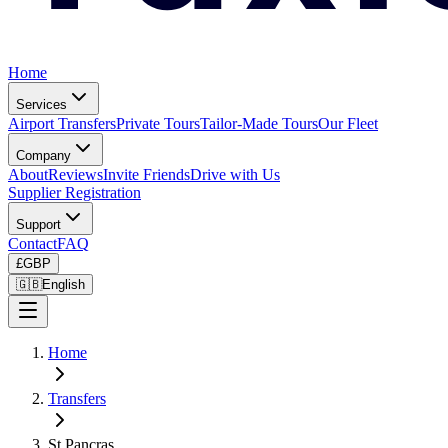
Home
Services
Airport Transfers
Private Tours
Tailor-Made Tours
Our Fleet
Company
About
Reviews
Invite Friends
Drive with Us
Supplier Registration
Support
Contact
FAQ
£
GBP
🇬🇧
English
Home
Transfers
St Pancras