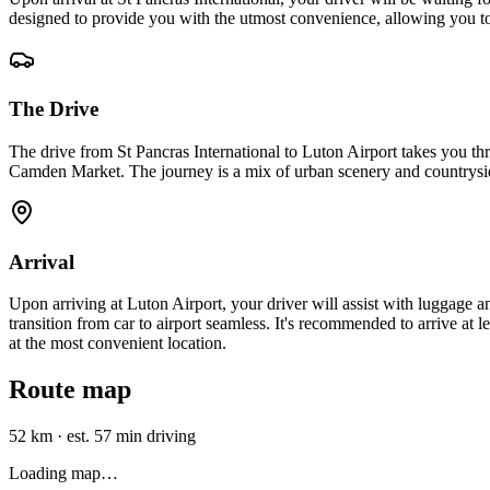
designed to provide you with the utmost convenience, allowing you t
The Drive
The drive from St Pancras International to Luton Airport takes you t
Camden Market. The journey is a mix of urban scenery and countryside
Arrival
Upon arriving at Luton Airport, your driver will assist with luggage a
transition from car to airport seamless. It's recommended to arrive at l
at the most convenient location.
Route map
52 km
·
est. 57 min driving
Loading map…