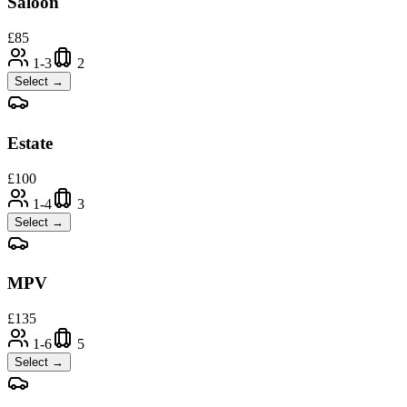
Saloon
£
85
1-3
2
Select →
Estate
£
100
1-4
3
Select →
MPV
£
135
1-6
5
Select →