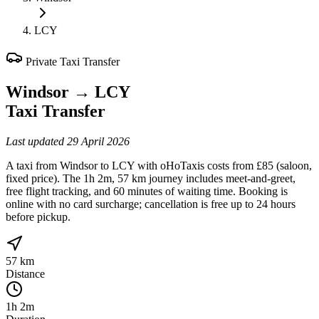
LCY
Private Taxi Transfer
Windsor
→
LCY
Taxi Transfer
Last updated
29 April 2026
A taxi from Windsor to LCY with oHoTaxis costs from £85 (saloon,
fixed price). The 1h 2m, 57 km journey includes meet-and-greet,
free flight tracking, and 60 minutes of waiting time. Booking is
online with no card surcharge; cancellation is free up to 24 hours
before pickup.
57 km
Distance
1h 2m