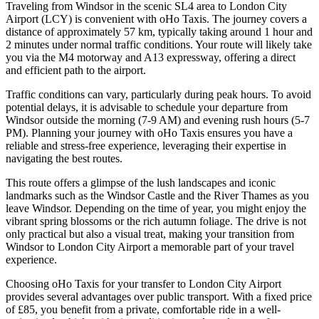
Traveling from Windsor in the scenic SL4 area to London City
Airport (LCY) is convenient with oHo Taxis. The journey covers a
distance of approximately 57 km, typically taking around 1 hour and
2 minutes under normal traffic conditions. Your route will likely take
you via the M4 motorway and A13 expressway, offering a direct
and efficient path to the airport.
Traffic conditions can vary, particularly during peak hours. To avoid
potential delays, it is advisable to schedule your departure from
Windsor outside the morning (7-9 AM) and evening rush hours (5-7
PM). Planning your journey with oHo Taxis ensures you have a
reliable and stress-free experience, leveraging their expertise in
navigating the best routes.
This route offers a glimpse of the lush landscapes and iconic
landmarks such as the Windsor Castle and the River Thames as you
leave Windsor. Depending on the time of year, you might enjoy the
vibrant spring blossoms or the rich autumn foliage. The drive is not
only practical but also a visual treat, making your transition from
Windsor to London City Airport a memorable part of your travel
experience.
Choosing oHo Taxis for your transfer to London City Airport
provides several advantages over public transport. With a fixed price
of £85, you benefit from a private, comfortable ride in a well-