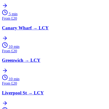
5 min
From
£
20
Canary Wharf
→
LCY
10 min
From
£
20
Greenwich
→
LCY
10 min
From
£
20
Liverpool St
→
LCY