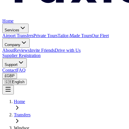
Home
Services
Airport Transfers
Private Tours
Tailor-Made Tours
Our Fleet
Company
About
Reviews
Invite Friends
Drive with Us
Supplier Registration
Support
Contact
FAQ
£
GBP
🇬🇧
English
Home
Transfers
Windsor