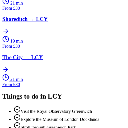
21 min
From
£
30
Shoreditch
→
LCY
19 min
From
£
30
The City
→
LCY
21 min
From
£
30
Things to do in
LCY
Visit the Royal Observatory Greenwich
Explore the Museum of London Docklands
Stroll through Greenwich Park