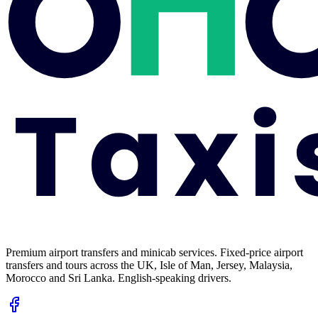
Premium airport transfers and minicab services. Fixed-price airport
transfers and tours across the UK, Isle of Man, Jersey, Malaysia,
Morocco and Sri Lanka. English-speaking drivers.