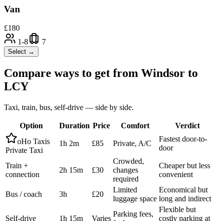
Van
£
180
1-8
7
Select →
Compare ways to get from
Windsor
to
LCY
Taxi, train, bus, self-drive — side by side.
Option
Duration
Price
Comfort
Verdict
Fastest door-to-
oHo Taxis
1h 2m
£85
Private, A/C
door
Private Taxi
Crowded,
Train +
Cheaper but less
2h 15m
£30
changes
connection
convenient
required
Limited
Economical but
Bus / coach
3h
£20
luggage space
long and indirect
Flexible but
Parking fees,
Self-drive
1h 15m
Varies
costly parking at