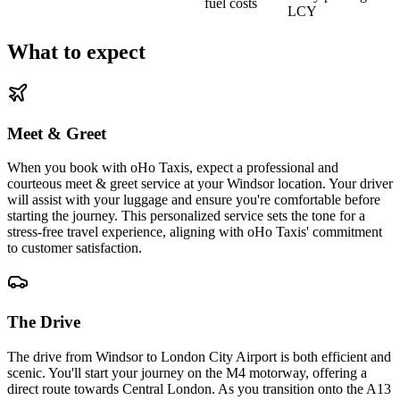
fuel costs
LCY
What to expect
Meet & Greet
When you book with oHo Taxis, expect a professional and
courteous meet & greet service at your Windsor location. Your driver
will assist with your luggage and ensure you're comfortable before
starting the journey. This personalized service sets the tone for a
stress-free travel experience, aligning with oHo Taxis' commitment
to customer satisfaction.
The Drive
The drive from Windsor to London City Airport is both efficient and
scenic. You'll start your journey on the M4 motorway, offering a
direct route towards Central London. As you transition onto the A13