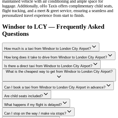
maintained vehicle with air conditioning and ample space for
luggage. Additionally, oHo Taxis offers complimentary child seats,
flight tracking, and a meet & greet service, ensuring a seamless and
personalized travel experience from start to finish.
Windsor to LCY — Frequently Asked
Questions
How much is a taxi from Windsor to London City Airport?
How long does it take to drive from Windsor to London City Airport?
Is there a direct taxi from Windsor to London City Airport?
What is the cheapest way to get from Windsor to London City Airport?
Can I book a taxi from Windsor to London City Airport in advance?
Are child seats included?
What happens if my flight is delayed?
Can I stop on the way / make via stops?