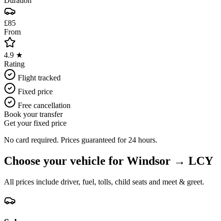
Duration
£85
From
4.9 ★
Rating
Flight tracked
Fixed price
Free cancellation
Book your transfer
Get your fixed price
No card required. Prices guaranteed for 24 hours.
Choose your vehicle for
Windsor
→
LCY
All prices include driver, fuel, tolls, child seats and meet & greet.