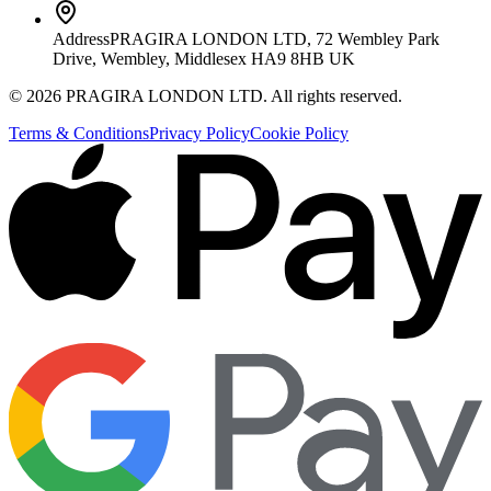
Address
PRAGIRA LONDON LTD, 72 Wembley Park
Drive, Wembley, Middlesex HA9 8HB UK
©
2026
PRAGIRA LONDON LTD
. All rights reserved.
Terms & Conditions
Privacy Policy
Cookie Policy