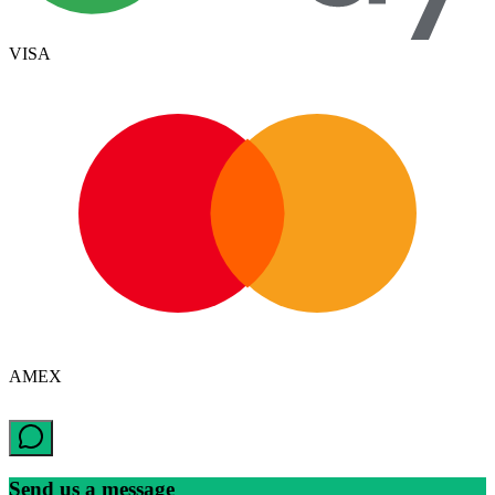
VISA
AMEX
Send us a message