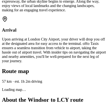
expressway, the urban skyline begins to emerge. Along the way,
enjoy views of local landmarks and the changing landscapes,
making for an engaging travel experience.
Arrival
Upon arriving at London City Airport, your driver will drop you off
at the designated area for easy access to the terminal. oHo Taxis
ensures a seamless transition from vehicle to airport, taking the
hassle out of airport travel. With insider tips on navigating the airport
and nearby amenities, you'll be well-prepared for the next leg of
your journey.
Route map
57 km
·
est. 1h 2m driving
Loading map…
About the
Windsor
to
LCY
route