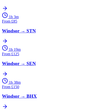
1h 3m
From
£
85
Windsor
→
STN
1h 19m
From
£
125
Windsor
→
SEN
1h 38m
From
£
150
Windsor
→
BHX