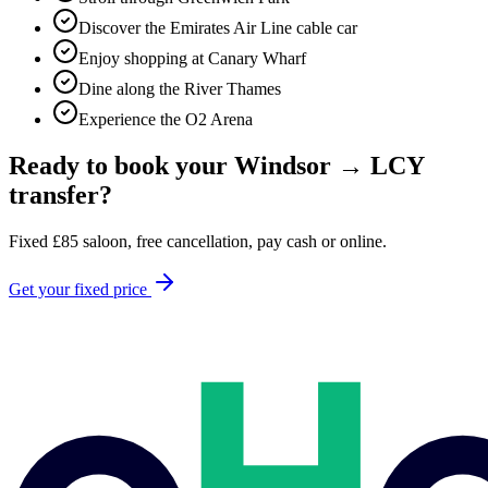
Discover the Emirates Air Line cable car
Enjoy shopping at Canary Wharf
Dine along the River Thames
Experience the O2 Arena
Ready to book your
Windsor
→
LCY
transfer?
Fixed
£
85
saloon, free cancellation, pay cash or online.
Get your fixed price