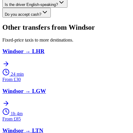
Is the driver English-speaking?
Do you accept cash?
Other transfers from
Windsor
Fixed-price taxis to more destinations.
Windsor
→
LHR
24 min
From
£
30
Windsor
→
LGW
1h 4m
From
£
85
Windsor
→
LTN