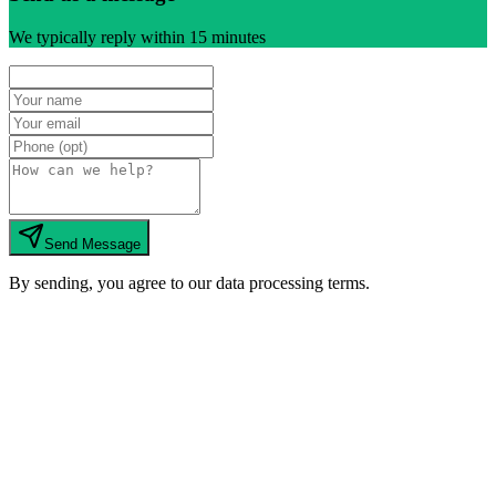
We typically reply within 15 minutes
Send Message
By sending, you agree to our data processing terms.