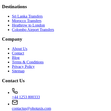
Destinations
Sri Lanka Transfers
Morocco Transfers
Heathrow to London
Colombo Airport Transfers
Company
About Us
Contact
Blog
Terms & Conditions
Privacy Policy
Sitemap
Contact Us
+44 1253 800333
contactus@ohotaxis.com