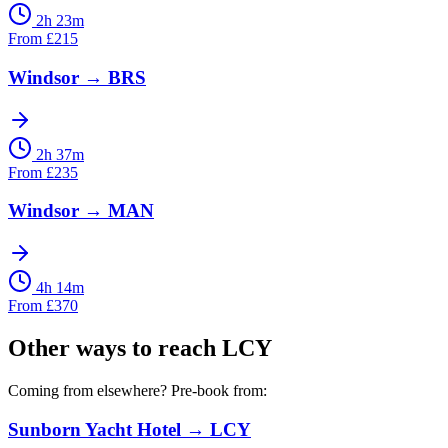
2h 23m
From
£
215
Windsor
→
BRS
2h 37m
From
£
235
Windsor
→
MAN
4h 14m
From
£
370
Other ways to reach
LCY
Coming from elsewhere? Pre-book from:
Sunborn Yacht Hotel
→
LCY