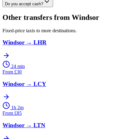
Do you accept cash?
Other transfers from
Windsor
Fixed-price taxis to more destinations.
Windsor
→
LHR
24 min
From
£
30
Windsor
→
LCY
1h 2m
From
£
85
Windsor
→
LTN