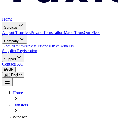
Home
Services
Airport Transfers
Private Tours
Tailor-Made Tours
Our Fleet
Company
About
Reviews
Invite Friends
Drive with Us
Supplier Registration
Support
Contact
FAQ
£
GBP
🇬🇧
English
Home
Transfers
Windsor