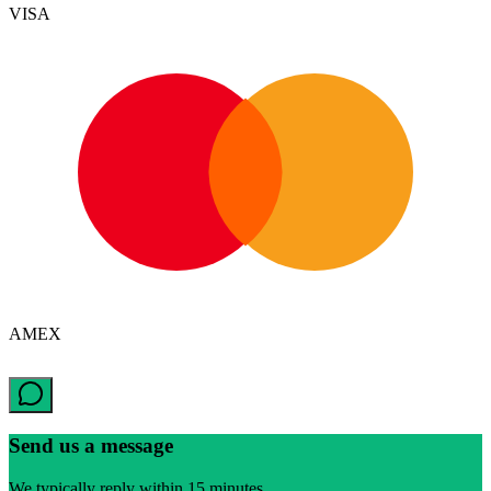
VISA
AMEX
Send us a message
We typically reply within 15 minutes