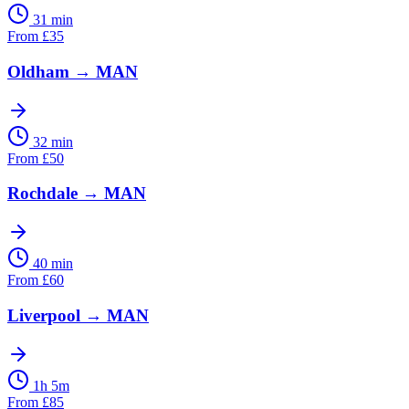
31 min
From
£
35
Oldham
→
MAN
32 min
From
£
50
Rochdale
→
MAN
40 min
From
£
60
Liverpool
→
MAN
1h 5m
From
£
85