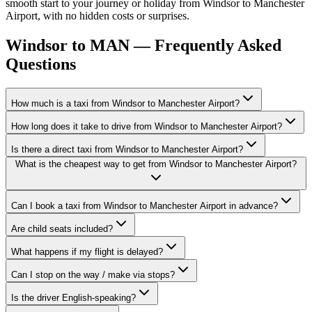
smooth start to your journey or holiday from Windsor to Manchester
Airport, with no hidden costs or surprises.
Windsor to MAN — Frequently Asked
Questions
How much is a taxi from Windsor to Manchester Airport?
How long does it take to drive from Windsor to Manchester Airport?
Is there a direct taxi from Windsor to Manchester Airport?
What is the cheapest way to get from Windsor to Manchester Airport?
Can I book a taxi from Windsor to Manchester Airport in advance?
Are child seats included?
What happens if my flight is delayed?
Can I stop on the way / make via stops?
Is the driver English-speaking?