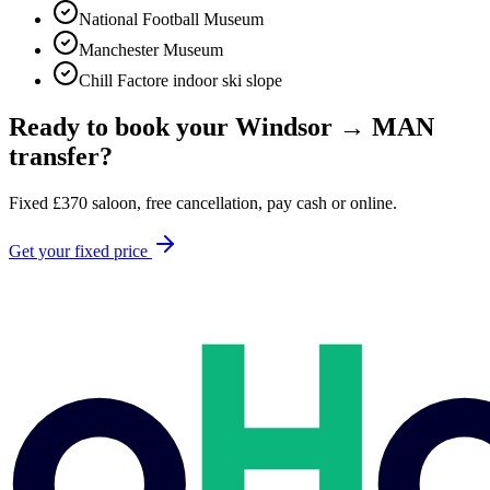
National Football Museum
Manchester Museum
Chill Factore indoor ski slope
Ready to book your
Windsor
→
MAN
transfer?
Fixed
£
370
saloon, free cancellation, pay cash or online.
Get your fixed price